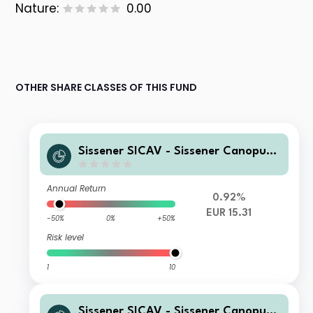
Nature:
0.00
OTHER SHARE CLASSES OF THIS FUND
Sissener SICAV - Sissener Canopus
EUR R
Annual Return
0.92%
EUR 15.31
-50%
0%
+50%
Risk level
1
10
Sissener SICAV - Sissener Canopus