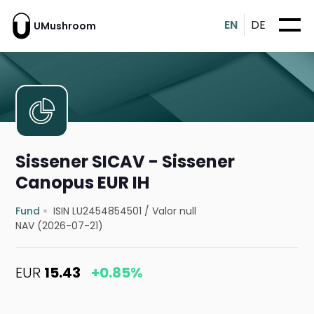
EN
DE
UMushroom
Sissener SICAV - Sissener
Canopus EUR IH
Fund
ISIN LU2454854501
/
Valor null
NAV (2026-07-21)
EUR
15.43
+0.85%