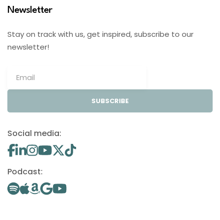
Newsletter
Stay on track with us, get inspired, subscribe to our
newsletter!
SUBSCRIBE
Social media:
Podcast: