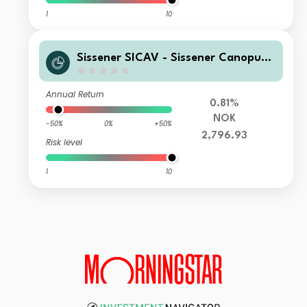
1
10
Sissener SICAV - Sissener Canopus
NOK RL
Annual Return
0.81%
NOK
-50%
0%
+50%
2,796.93
Risk level
1
10