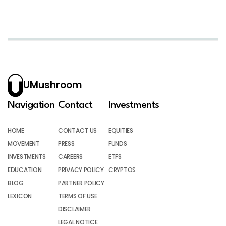
UMushroom
Navigation
Contact
Investments
HOME
CONTACT US
EQUITIES
MOVEMENT
PRESS
FUNDS
INVESTMENTS
CAREERS
ETFS
EDUCATION
PRIVACY POLICY
CRYPTOS
BLOG
PARTNER POLICY
LEXICON
TERMS OF USE
DISCLAIMER
LEGAL NOTICE