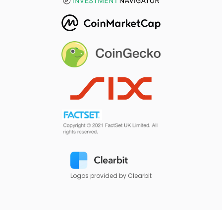
Logos provided by Clearbit