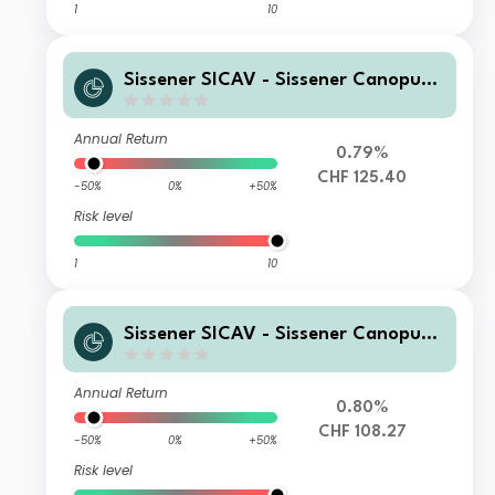
1
10
Sissener SICAV - Sissener Canopus
CHF R
Annual Return
0.79%
CHF 125.40
-50%
0%
+50%
Risk level
1
10
Sissener SICAV - Sissener Canopus
CHF IL
Annual Return
0.80%
CHF 108.27
-50%
0%
+50%
Risk level