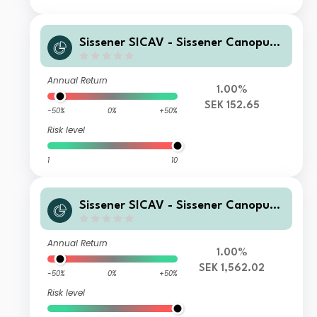
Sissener SICAV - Sissener Canopus
SEK R
Annual Return
1.00%
SEK 152.65
-50%
0%
+50%
Risk level
1
10
Sissener SICAV - Sissener Canopus
SEK I
Annual Return
1.00%
SEK 1,562.02
-50%
0%
+50%
Risk level