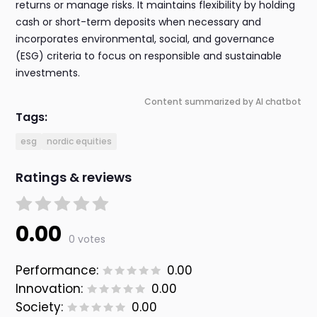
returns or manage risks. It maintains flexibility by holding
cash or short-term deposits when necessary and
incorporates environmental, social, and governance
(ESG) criteria to focus on responsible and sustainable
investments.
Content summarized by AI chatbot
Tags:
esg
nordic equities
Ratings & reviews
0.00
0 votes
Performance:
0.00
Innovation:
0.00
Society:
0.00