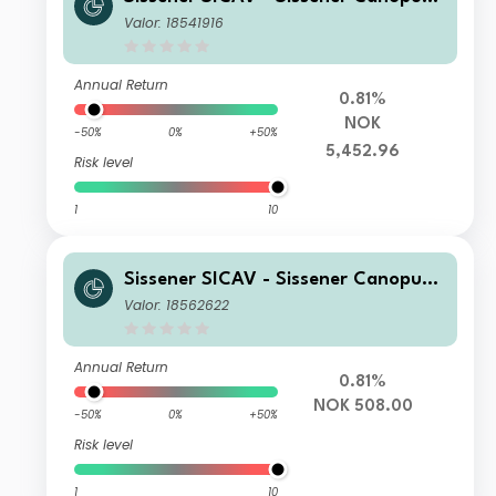
NOK I
Valor: 18541916
Annual Return
0.81%
NOK
-50%
0%
+50%
5,452.96
Risk level
1
10
Sissener SICAV - Sissener Canopus
NOK R
Valor: 18562622
Annual Return
0.81%
NOK 508.00
-50%
0%
+50%
Risk level
1
10