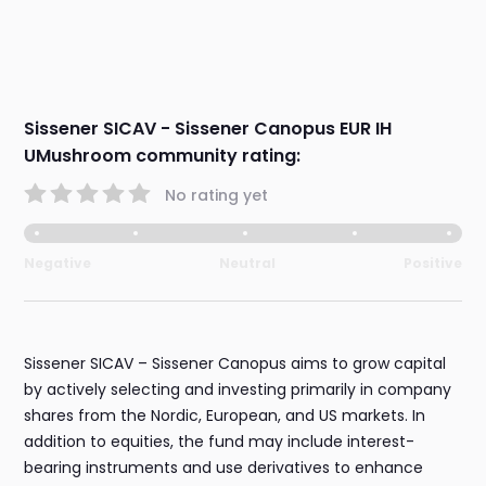
Sissener SICAV - Sissener Canopus EUR IH
UMushroom community rating:
No rating yet
Negative
Neutral
Positive
Sissener SICAV – Sissener Canopus aims to grow capital
by actively selecting and investing primarily in company
shares from the Nordic, European, and US markets. In
addition to equities, the fund may include interest-
bearing instruments and use derivatives to enhance