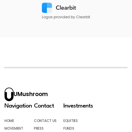
Logos provided by Clearbit
UMushroom
Navigation
Contact
Investments
HOME
CONTACT US
EQUITIES
MOVEMENT
PRESS
FUNDS