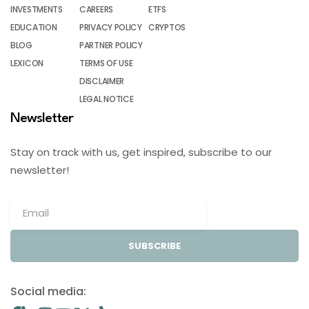
INVESTMENTS
CAREERS
ETFS
EDUCATION
PRIVACY POLICY
CRYPTOS
BLOG
PARTNER POLICY
LEXICON
TERMS OF USE
DISCLAIMER
LEGAL NOTICE
Newsletter
Stay on track with us, get inspired, subscribe to our
newsletter!
SUBSCRIBE
Social media: