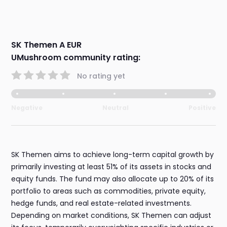
SK Themen A EUR
UMushroom community rating:
No rating yet
Negative
Neutral
Positive
SK Themen aims to achieve long-term capital growth by
primarily investing at least 51% of its assets in stocks and
equity funds. The fund may also allocate up to 20% of its
portfolio to areas such as commodities, private equity,
hedge funds, and real estate-related investments.
Depending on market conditions, SK Themen can adjust