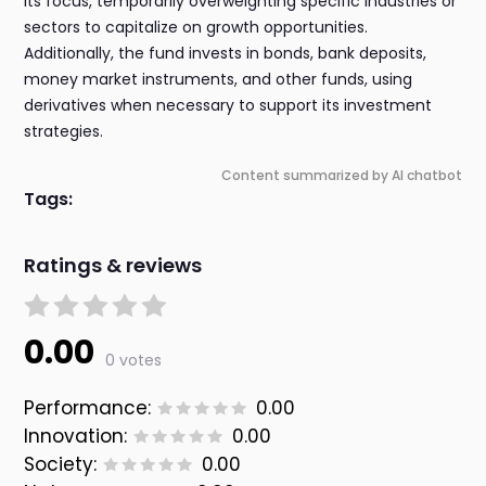
its focus, temporarily overweighting specific industries or
sectors to capitalize on growth opportunities.
Additionally, the fund invests in bonds, bank deposits,
money market instruments, and other funds, using
derivatives when necessary to support its investment
strategies.
Content summarized by AI chatbot
Tags:
Ratings & reviews
0.00
0 votes
Performance:
0.00
Innovation:
0.00
Society:
0.00