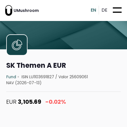
EN
DE
UMushroom
SK Themen A EUR
Fund
ISIN LU1103691827
/
Valor 25609061
NAV (2026-07-13)
EUR
3,105.69
-0.02%