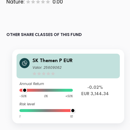
Nature:
0.00
OTHER SHARE CLASSES OF THIS FUND
SK Themen P EUR
Valor: 25609062
Annual Return
-0.02%
EUR 3,144.34
-50%
0%
+50%
Risk level
1
10