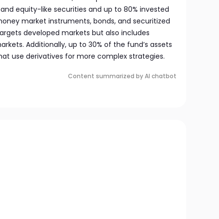
and equity-like securities and up to 80% invested
 money market instruments, bonds, and securitized
 targets developed markets but also includes
kets. Additionally, up to 30% of the fund’s assets
hat use derivatives for more complex strategies.
Content summarized by AI chatbot