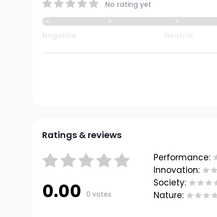
No rating yet
Negative
Neutral
Ratings & reviews
Performance:
Innovation:
Society:
0.00
0 votes
Nature: