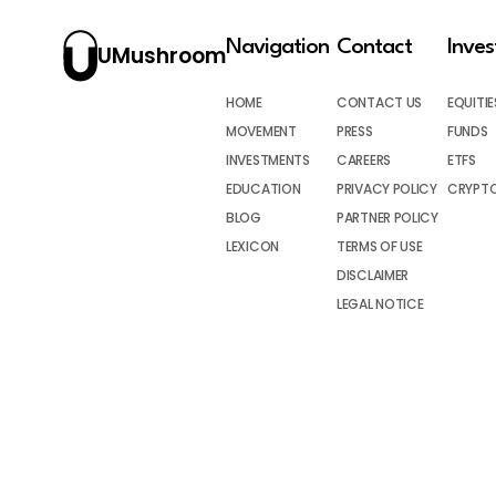
Navigation
Contact
Inve
UMushroom
HOME
CONTACT US
EQUITIE
MOVEMENT
PRESS
FUNDS
INVESTMENTS
CAREERS
ETFS
EDUCATION
PRIVACY POLICY
CRYPT
BLOG
PARTNER POLICY
LEXICON
TERMS OF USE
DISCLAIMER
LEGAL NOTICE