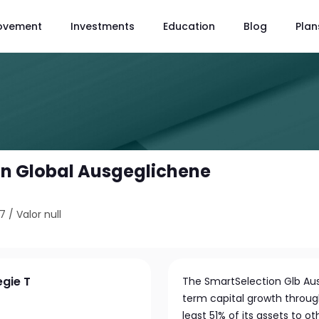
ovement
Investments
Education
Blog
Plan
n Global Ausgeglichene
67
/
Valor null
egie T
The SmartSelection Glb Aus
term capital growth through
least 51% of its assets to 