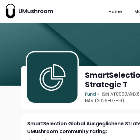
UMushroom
Home
M
SmartSelectio
Strategie T
Fund
ISIN AT0000A1NX
NAV (2026-07-16)
SmartSelection Global Ausgeglichene Strat
UMushroom community rating: