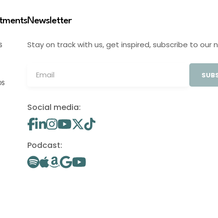
stments
Newsletter
Stay on track with us, get inspired, subscribe to our 
S
SUBS
OS
Social media:
Podcast: