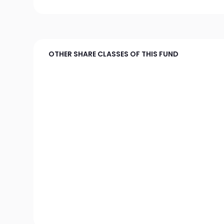
OTHER SHARE CLASSES OF THIS FUND