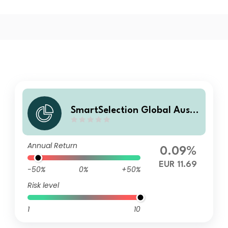
SmartSelection Global Ausg
eglichene Strategie A
Annual Return
0.09%
EUR 11.69
-50%
0%
+50%
Risk level
1
10