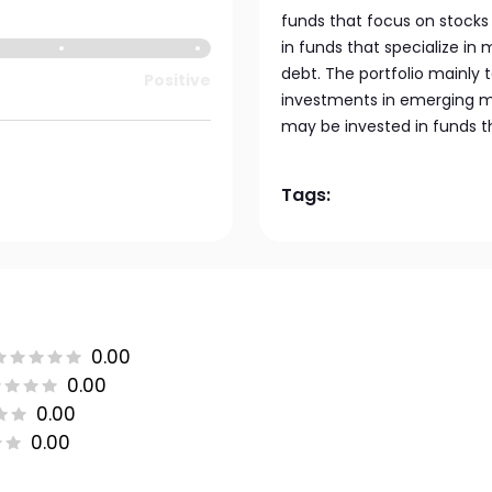
funds that focus on stocks 
in funds that specialize in
debt. The portfolio mainly
Positive
investments in emerging mar
may be invested in funds t
Tags:
0.00
0.00
0.00
0.00