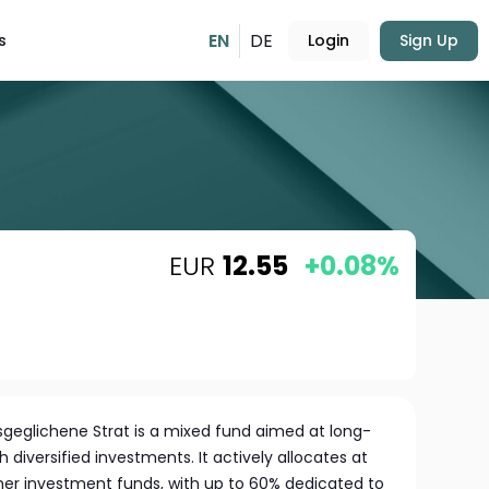
EN
DE
s
Login
Sign Up
EUR
12.55
+0.08%
geglichene Strat is a mixed fund aimed at long-
 diversified investments. It actively allocates at
other investment funds, with up to 60% dedicated to