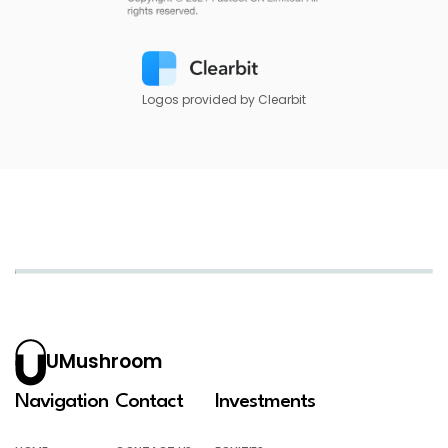
Logos provided by Clearbit
UMushroom
Navigation
Contact
Investments