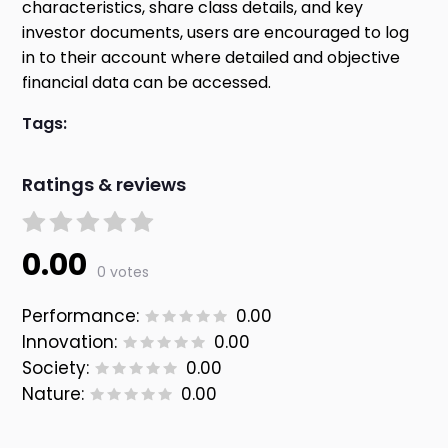
characteristics, share class details, and key
investor documents, users are encouraged to log
in to their account where detailed and objective
financial data can be accessed.
Tags:
Ratings & reviews
0.00
0 votes
Performance:
0.00
Innovation:
0.00
Society:
0.00
Nature:
0.00