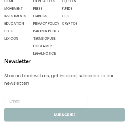
HOME
CONTACT US
EQUITIES
MOVEMENT
PRESS
FUNDS
INVESTMENTS
CAREERS
ETFS
EDUCATION
PRIVACY POLICY
CRYPTOS
BLOG
PARTNER POLICY
LEXICON
TERMS OF USE
DISCLAIMER
LEGAL NOTICE
Newsletter
Stay on track with us, get inspired, subscribe to our
newsletter!
SUBSCRIBE