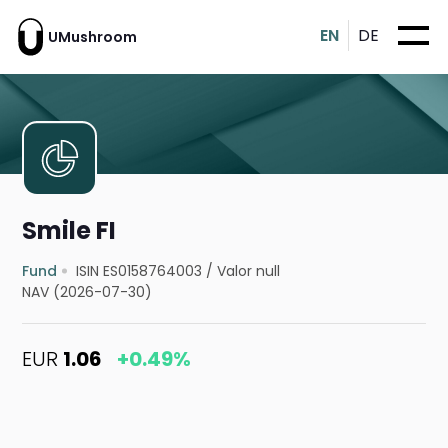
EN
DE
UMushroom
Smile FI
Fund
ISIN ES0158764003
/
Valor null
NAV (2026-07-30)
EUR
1.06
+0.49%