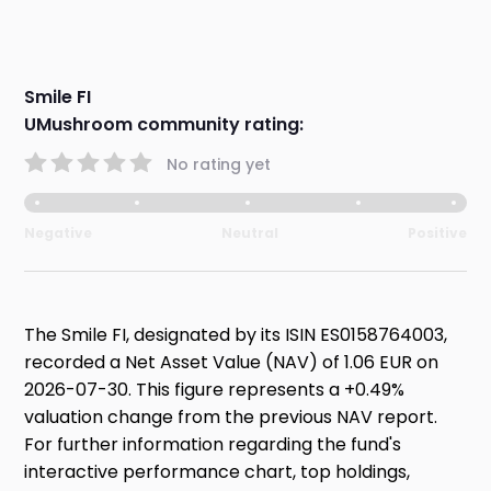
Smile FI
UMushroom community rating:
No rating yet
Negative
Neutral
Positive
The Smile FI, designated by its ISIN ES0158764003,
recorded a Net Asset Value (NAV) of 1.06 EUR on
2026-07-30. This figure represents a +0.49%
valuation change from the previous NAV report.
For further information regarding the fund's
interactive performance chart, top holdings,