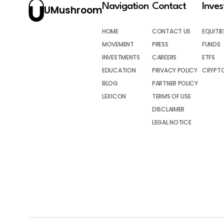
Navigation
Contact
Inve
UMushroom
HOME
CONTACT US
EQUITIE
MOVEMENT
PRESS
FUNDS
INVESTMENTS
CAREERS
ETFS
EDUCATION
PRIVACY POLICY
CRYPT
BLOG
PARTNER POLICY
LEXICON
TERMS OF USE
DISCLAIMER
LEGAL NOTICE