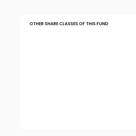
OTHER SHARE CLASSES OF THIS FUND