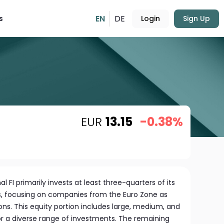
EN
DE
s
Login
Sign Up
EUR
13.15
-0.38%
l FI primarily invests at least three-quarters of its
ks, focusing on companies from the Euro Zone as
ons. This equity portion includes large, medium, and
or a diverse range of investments. The remaining