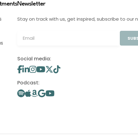
stments
Newsletter
Stay on track with us, get inspired, subscribe to our 
S
SUBS
OS
Social media:
Podcast: