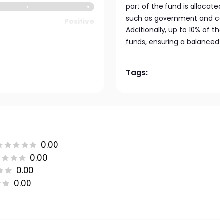
part of the fund is allocat
such as government and co
Positive
Additionally, up to 10% of 
funds, ensuring a balanced
Tags:
0.00
0.00
0.00
0.00