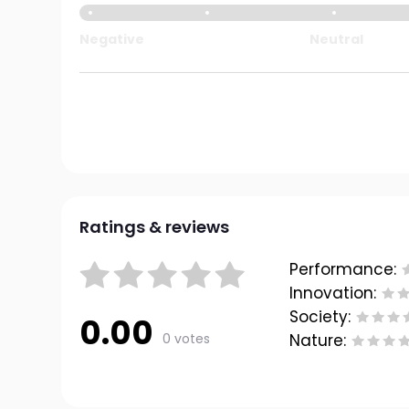
Negative
Neutral
Ratings & reviews
Performance:
Innovation:
Society:
0.00
0 votes
Nature: