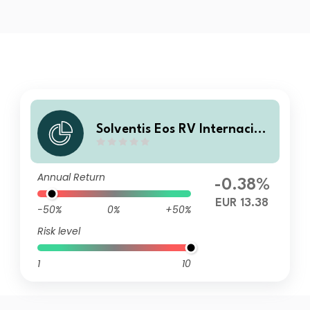
Solventis Eos RV Internacion
al GD FI
Annual Return
-0.38%
EUR 13.38
-50%
0%
+50%
Risk level
1
10