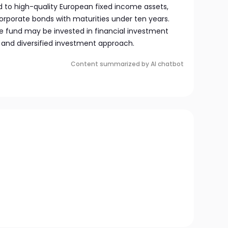
ed to high-quality European fixed income assets,
rporate bonds with maturities under ten years.
the fund may be invested in financial investment
 and diversified investment approach.
Content summarized by AI chatbot