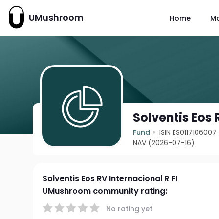
UMushroom
Home
M
Solventis Eos 
Fund
ISIN ES0117106007
NAV (2026-07-16)
Solventis Eos RV Internacional R FI
UMushroom community rating:
No rating yet