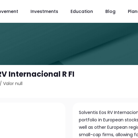
ovement
Investments
Education
Blog
Plan
RV Internacional R FI
/
Valor null
Solventis Eos RV Internaciona
portfolio in European stoc
well as other European regi
small-cap firms, allowing f