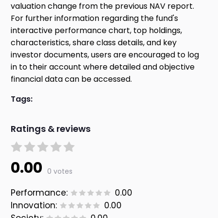
valuation change from the previous NAV report.
For further information regarding the fund's
interactive performance chart, top holdings,
characteristics, share class details, and key
investor documents, users are encouraged to log
in to their account where detailed and objective
financial data can be accessed.
Tags:
Ratings & reviews
0.00
0 votes
Performance:
0.00
Innovation:
0.00