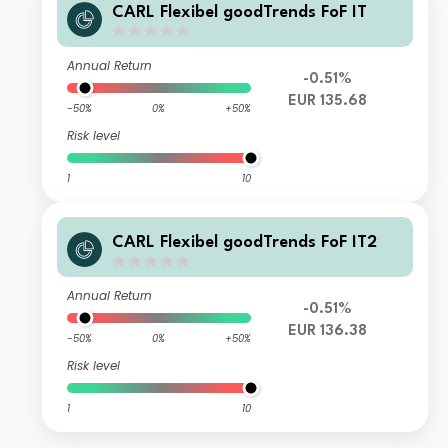
CARL Flexibel goodTrends FoF IT
Annual Return
-0.51%
EUR 135.68
-50%
0%
+50%
Risk level
1
10
CARL Flexibel goodTrends FoF IT2
Annual Return
-0.51%
EUR 136.38
-50%
0%
+50%
Risk level
1
10