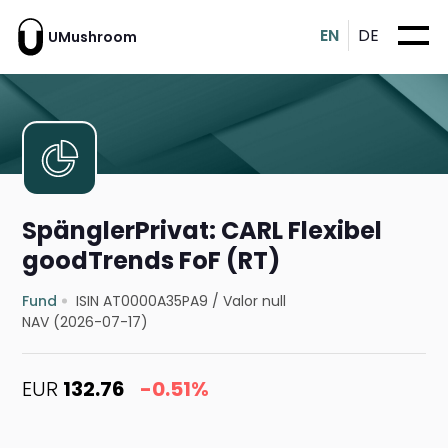
EN
DE
UMushroom
SpänglerPrivat: CARL Flexibel
goodTrends FoF (RT)
Fund
ISIN AT0000A35PA9
/
Valor null
NAV (2026-07-17)
EUR
132.76
-0.51%