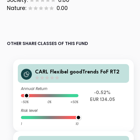
Society:
0.00
Nature:
0.00
OTHER SHARE CLASSES OF THIS FUND
CARL Flexibel goodTrends FoF RT2
Annual Return
-0.52%
EUR 134.05
-50%
0%
+50%
Risk level
1
10