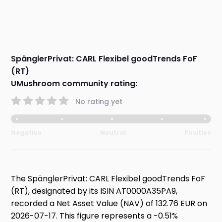
SpänglerPrivat: CARL Flexibel goodTrends FoF
(RT)
UMushroom community rating:
No rating yet
Negative
Neutral
Positive
The SpänglerPrivat: CARL Flexibel goodTrends FoF
(RT), designated by its ISIN AT0000A35PA9,
recorded a Net Asset Value (NAV) of 132.76 EUR on
2026-07-17. This figure represents a -0.51%