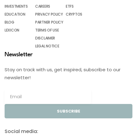
INVESTMENTS
CAREERS
ETFS
EDUCATION
PRIVACY POLICY
CRYPTOS
BLOG
PARTNER POLICY
LEXICON
TERMS OF USE
DISCLAIMER
LEGAL NOTICE
Newsletter
Stay on track with us, get inspired, subscribe to our
newsletter!
SUBSCRIBE
Social media: