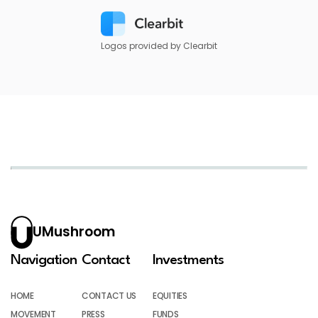
Logos provided by Clearbit
UMushroom
Navigation
Contact
Investments
HOME
CONTACT US
EQUITIES
MOVEMENT
PRESS
FUNDS