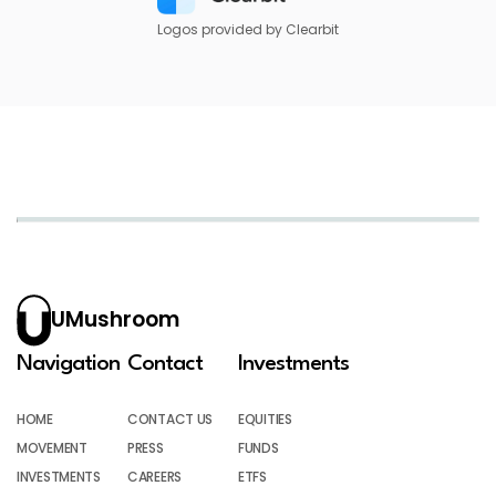
Logos provided by Clearbit
UMushroom
Navigation
Contact
Investments
HOME
CONTACT US
EQUITIES
MOVEMENT
PRESS
FUNDS
INVESTMENTS
CAREERS
ETFS