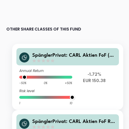
OTHER SHARE CLASSES OF THIS FUND
SpänglerPrivat: CARL Aktien FoF (R
T)
Annual Return
-1.72%
EUR 150.38
-50%
0%
+50%
Risk level
1
10
SpänglerPrivat: CARL Aktien FoF RT
2