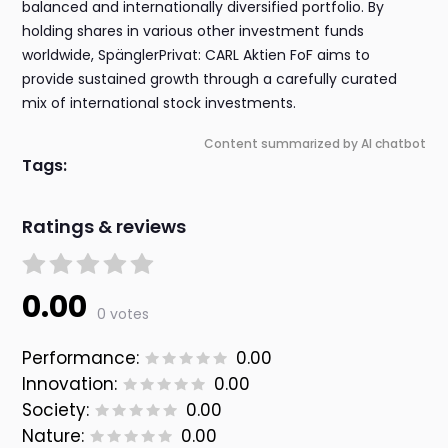
balanced and internationally diversified portfolio. By
holding shares in various other investment funds
worldwide, SpänglerPrivat: CARL Aktien FoF aims to
provide sustained growth through a carefully curated
mix of international stock investments.
Content summarized by AI chatbot
Tags:
Ratings & reviews
0.00
0 votes
Performance:
0.00
Innovation:
0.00
Society:
0.00
Nature:
0.00