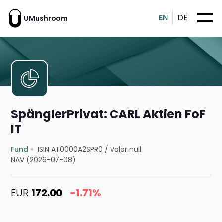
EN
DE
UMushroom
SpänglerPrivat: CARL Aktien FoF
IT
Fund
ISIN AT0000A2SPR0
/
Valor null
NAV (2026-07-08)
EUR
172.00
-1.71%