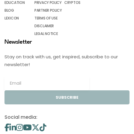
EDUCATION
PRIVACY POLICY
CRYPTOS
BLOG
PARTNER POLICY
LEXICON
TERMS OF USE
DISCLAIMER
LEGAL NOTICE
Newsletter
Stay on track with us, get inspired, subscribe to our
newsletter!
SUBSCRIBE
Social media: