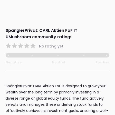
SpänglerPrivat: CARL Aktien FoF IT
UMushroom community rating:
No rating yet
Negative
Neutral
Positive
SpänglerPrivat: CARL Aktien FoF is designed to grow your
wealth over the long term by primarily investing in a
diverse range of global equity funds. The fund actively
selects and manages these underlying stock funds to
effectively achieve its investment goals, ensuring a well-