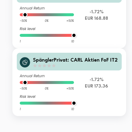
Annual Return
-1.72%
EUR 168.88
-50%
0%
+50%
Risk level
1
10
SpänglerPrivat: CARL Aktien FoF IT2
Annual Return
-1.72%
EUR 173.36
-50%
0%
+50%
Risk level
1
10