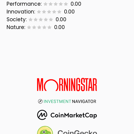
Performance:
0.00
Innovation:
0.00
Society:
0.00
Nature:
0.00