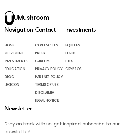
UMushroom
Navigation
Contact
Investments
HOME
CONTACT US
EQUITIES
MOVEMENT
PRESS
FUNDS
INVESTMENTS
CAREERS
ETFS
EDUCATION
PRIVACY POLICY
CRYPTOS
BLOG
PARTNER POLICY
LEXICON
TERMS OF USE
DISCLAIMER
LEGAL NOTICE
Newsletter
Stay on track with us, get inspired, subscribe to our
newsletter!