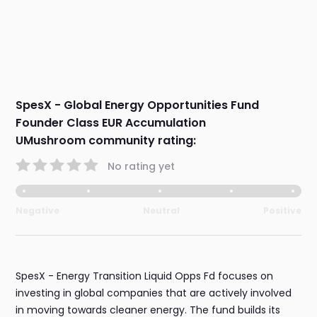
SpesX - Global Energy Opportunities Fund
Founder Class EUR Accumulation
UMushroom community rating:
No rating yet
Negative
Neutral
Positive
SpesX - Energy Transition Liquid Opps Fd focuses on
investing in global companies that are actively involved
in moving towards cleaner energy. The fund builds its