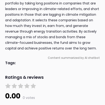
portfolio by taking long positions in companies that are
leaders or improving in climate-related efforts, and short
positions in those that are lagging in climate mitigation
and adaptation. It selects these companies based on
how much they invest in, earn from, and generate
revenue through energy transition activities. By actively
managing a mix of stocks and bonds from these
climate-focused businesses, the fund aims to grow
capital and achieve positive returns over the long term.
Content summarized by AI chatbot
Tags:
Ratings & reviews
0.00
0 votes