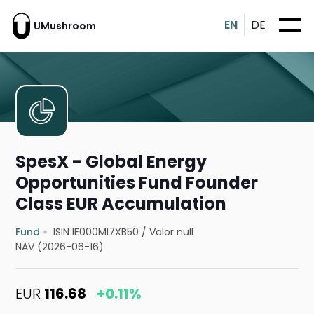
EN
DE
UMushroom
SpesX - Global Energy
Opportunities Fund Founder
Class EUR Accumulation
Fund
ISIN IE000MI7XB50
/
Valor null
NAV (2026-06-16)
EUR
116.68
+0.11%