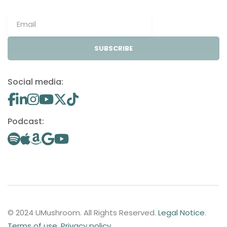
SUBSCRIBE
Social media:
Podcast:
© 2024 UMushroom. All Rights Reserved.
Legal Notice
.
Terms of use
.
Privacy policy
.