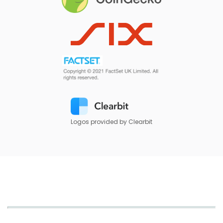
Logos provided by Clearbit