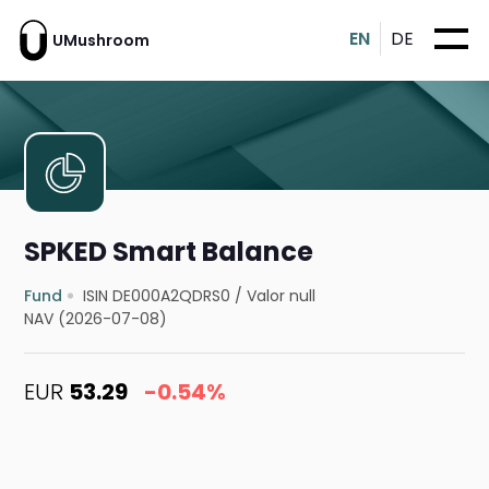
EN
DE
UMushroom
SPKED Smart Balance
Fund
ISIN DE000A2QDRS0
/
Valor null
NAV (2026-07-08)
EUR
53.29
-0.54%