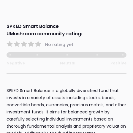
SPKED Smart Balance
UMushroom community rating:
No rating yet
Negative
Neutral
Positive
SPKED Smart Balance is a globally diversified fund that
invests in a variety of assets including stocks, bonds,
convertible bonds, currencies, precious metals, and other
investment funds. It aims for balanced growth by
carefully selecting individual investments based on
thorough fundamental analysis and proprietary valuation