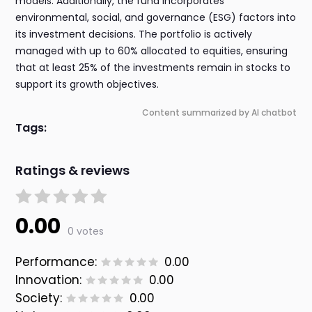
models. Additionally, the fund incorporates
environmental, social, and governance (ESG) factors into
its investment decisions. The portfolio is actively
managed with up to 60% allocated to equities, ensuring
that at least 25% of the investments remain in stocks to
support its growth objectives.
Content summarized by AI chatbot
Tags:
Ratings & reviews
0.00
0 votes
Performance:
0.00
Innovation:
0.00
Society:
0.00