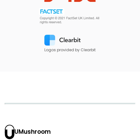
Logos provided by Clearbit
UMushroom