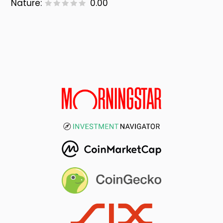
Nature:
0.00