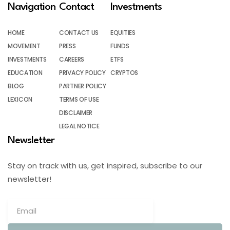
Navigation
Contact
Investments
HOME
CONTACT US
EQUITIES
MOVEMENT
PRESS
FUNDS
INVESTMENTS
CAREERS
ETFS
EDUCATION
PRIVACY POLICY
CRYPTOS
BLOG
PARTNER POLICY
LEXICON
TERMS OF USE
DISCLAIMER
LEGAL NOTICE
Newsletter
Stay on track with us, get inspired, subscribe to our
newsletter!