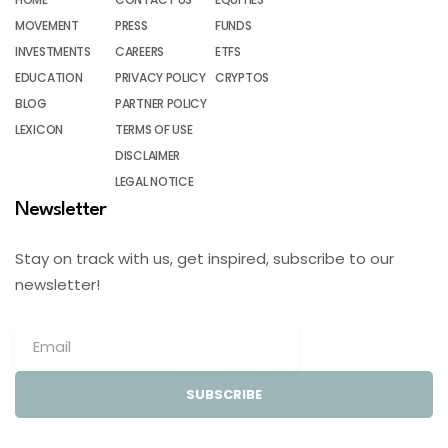
MOVEMENT
PRESS
FUNDS
INVESTMENTS
CAREERS
ETFS
EDUCATION
PRIVACY POLICY
CRYPTOS
BLOG
PARTNER POLICY
LEXICON
TERMS OF USE
DISCLAIMER
LEGAL NOTICE
Newsletter
Stay on track with us, get inspired, subscribe to our
newsletter!
SUBSCRIBE