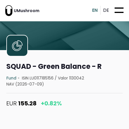
EN
DE
UMushroom
SQUAD - Green Balance - R
Fund
ISIN LU0117185156
/
Valor 1130042
NAV (2026-07-09)
EUR
155.28
+0.82%