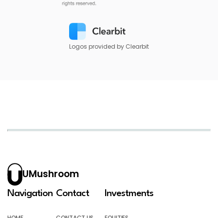
Logos provided by Clearbit
UMushroom
Navigation
Contact
Investments
HOME
CONTACT US
EQUITIES