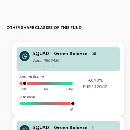
OTHER SHARE CLASSES OF THIS FUND
SQUAD - Green Balance - SI
Valor: 11686435
Annual Return
-0.43%
EUR 1,120.17
-50%
0%
+50%
Risk level
1
10
SQUAD - Green Balance - I