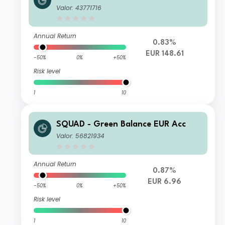
Valor: 43771716
Annual Return
0.83%
EUR 148.61
-50%
0%
+50%
Risk level
1
10
SQUAD - Green Balance EUR Acc
Valor: 56821934
Annual Return
0.87%
EUR 6.96
-50%
0%
+50%
Risk level
1
10