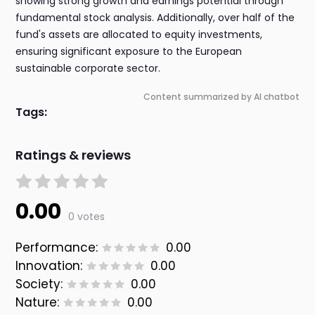
showing strong growth and earnings potential through
fundamental stock analysis. Additionally, over half of the
fund's assets are allocated to equity investments,
ensuring significant exposure to the European
sustainable corporate sector.
Content summarized by AI chatbot
Tags:
Ratings & reviews
0.00
0 votes
Performance:
0.00
Innovation:
0.00
Society:
0.00
Nature:
0.00