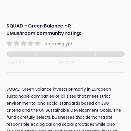
SQUAD - Green Balance - R
UMushroom community rating:
No rating yet
Negative
Neutral
Positive
SQUAD Green Balance invests primarily in European
sustainable companies of all sizes that meet strict
environmental and social standards based on ESG
criteria and the UN Sustainable Development Goals. The
fund carefully selects businesses that demonstrate
responsible ecological and social practices while also