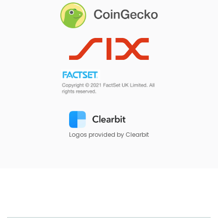
Logos provided by Clearbit