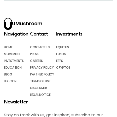
UMushroom
Navigation
Contact
Investments
HOME
CONTACT US
EQUITIES
MOVEMENT
PRESS
FUNDS
INVESTMENTS
CAREERS
ETFS
EDUCATION
PRIVACY POLICY
CRYPTOS
BLOG
PARTNER POLICY
LEXICON
TERMS OF USE
DISCLAIMER
LEGAL NOTICE
Newsletter
Stay on track with us, get inspired, subscribe to our