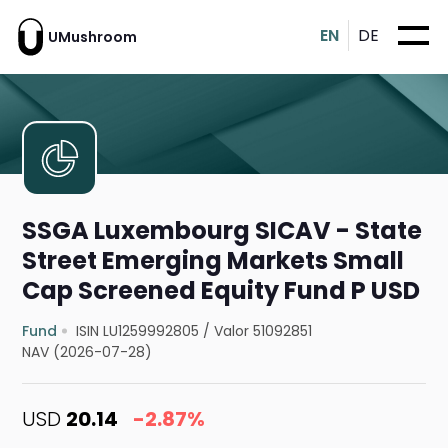
EN
DE
UMushroom
SSGA Luxembourg SICAV - State
Street Emerging Markets Small
Cap Screened Equity Fund P USD
Fund
ISIN LU1259992805
/
Valor 51092851
NAV (2026-07-28)
USD
20.14
-2.87%