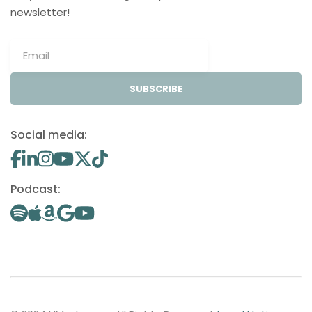
newsletter!
SUBSCRIBE
Social media:
Podcast: