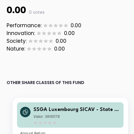
0.00
0 votes
Performance:
0.00
Innovation:
0.00
Society:
0.00
Nature:
0.00
OTHER SHARE CLASSES OF THIS FUND
SSGA Luxembourg SICAV - State St
reet Emerging Markets Small Cap Sc
Valor: 39191179
reened Equity Fund I EUR
Annual Return