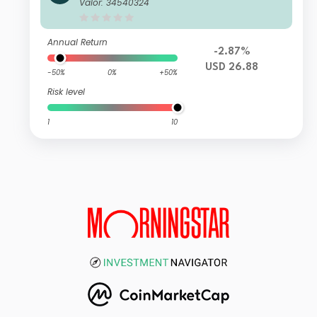
reet Emerging Markets Small Cap Sc
Valor: 34540324
reened Equity Fund I USD
Annual Return
-2.87%
USD 26.88
-50%
0%
+50%
Risk level
1
10