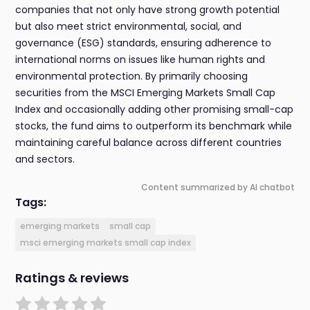
companies that not only have strong growth potential
but also meet strict environmental, social, and
governance (ESG) standards, ensuring adherence to
international norms on issues like human rights and
environmental protection. By primarily choosing
securities from the MSCI Emerging Markets Small Cap
Index and occasionally adding other promising small-cap
stocks, the fund aims to outperform its benchmark while
maintaining careful balance across different countries
and sectors.
Content summarized by AI chatbot
Tags:
emerging markets
small cap
msci emerging markets small cap index
Ratings & reviews