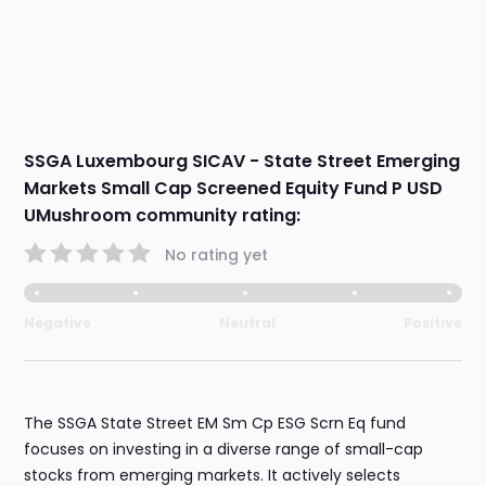
SSGA Luxembourg SICAV - State Street Emerging
Markets Small Cap Screened Equity Fund P USD
UMushroom community rating:
No rating yet
Negative
Neutral
Positive
The SSGA State Street EM Sm Cp ESG Scrn Eq fund
focuses on investing in a diverse range of small-cap
stocks from emerging markets. It actively selects