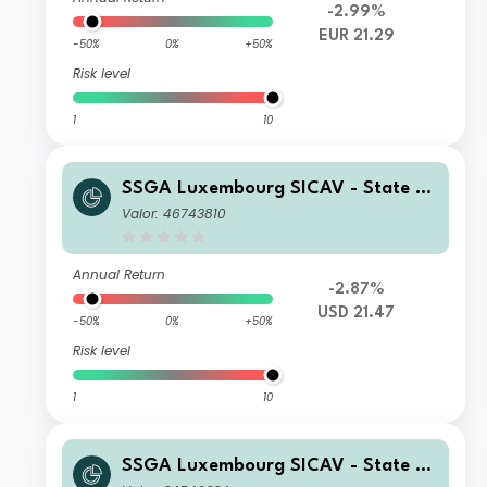
-2.99%
EUR 21.29
-50%
0%
+50%
Risk level
1
10
SSGA Luxembourg SICAV - State St
reet Emerging Markets Small Cap Sc
Valor: 46743810
reened Equity Fund A USD
Annual Return
-2.87%
USD 21.47
-50%
0%
+50%
Risk level
1
10
SSGA Luxembourg SICAV - State St