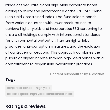
range of fixed-rate global high-yield corporate bonds,
aiming to mirror the performance of the ICE BofA Global
High Yield Constrained Index. The fund selects bonds
from various countries with lower credit ratings to
achieve higher yields and incorporates ESG screening to
ensure all holdings comply with international standards
for environmental protection, human rights, labor
practices, anti-corruption measures, and the exclusion
of controversial weapons. This approach combines the
pursuit of higher income through high-yield bonds with a
commitment to responsible investment practices.
Content summarized by AI chatbot
Tags:
corporate bonds
high yield
ice bofa global high yield constrained index
Ratings & reviews