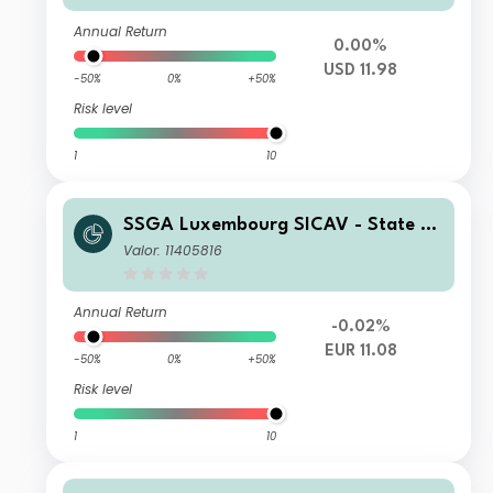
Annual Return
0.00%
USD 11.98
-50%
0%
+50%
Risk level
1
10
SSGA Luxembourg SICAV - State St
reet Global High Yield Bond Screene
Valor: 11405816
d Index Fund B EUR Acc Hedged
Annual Return
-0.02%
EUR 11.08
-50%
0%
+50%
Risk level
1
10