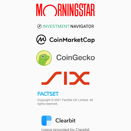
Logos provided by Clearbit