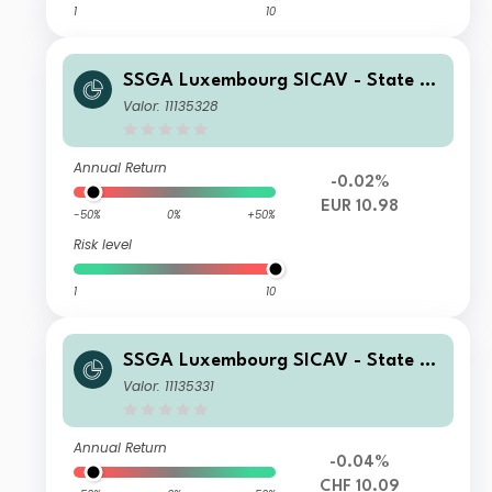
1
10
SSGA Luxembourg SICAV - State St
reet Global High Yield Bond Screene
Valor: 11135328
d Index Fund I EUR Acc Hedged
Annual Return
-0.02%
EUR 10.98
-50%
0%
+50%
Risk level
1
10
SSGA Luxembourg SICAV - State St
reet Global High Yield Bond Screene
Valor: 11135331
d Index Fund I CHF Acc Hedged
Annual Return
-0.04%
CHF 10.09