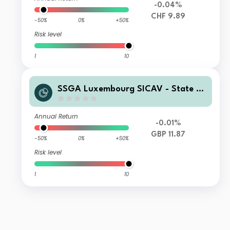
-0.04%
CHF 9.89
-50%
0%
+50%
Risk level
1
10
SSGA Luxembourg SICAV - State St
reet Global High Yield Bond Screene
d Index Fund B GBP Hedged
Annual Return
-0.01%
GBP 11.87
-50%
0%
+50%
Risk level
1
10