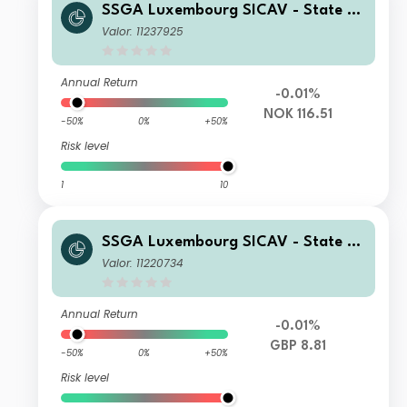
SSGA Luxembourg SICAV - State St
reet Global High Yield Bond Screene
Valor: 11237925
d Index Fund I NOK Acc Hedged
Annual Return
-0.01%
NOK 116.51
-50%
0%
+50%
Risk level
1
10
SSGA Luxembourg SICAV - State St
reet Global High Yield Bond Screene
Valor: 11220734
d Index Fund I GBP Inc Hedged
Annual Return
-0.01%
GBP 8.81
-50%
0%
+50%
Risk level