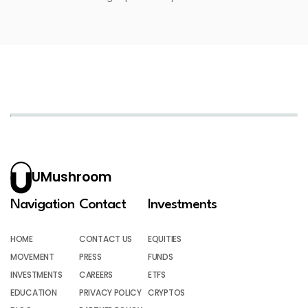
UMushroom
Navigation
Contact
Investments
HOME
CONTACT US
EQUITIES
MOVEMENT
PRESS
FUNDS
INVESTMENTS
CAREERS
ETFS
EDUCATION
PRIVACY POLICY
CRYPTOS