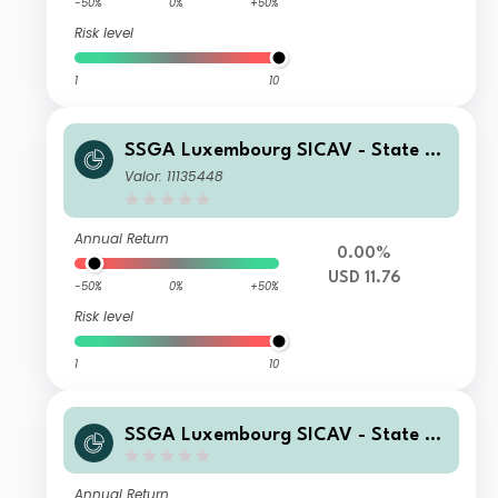
-50%
0%
+50%
Risk level
1
10
SSGA Luxembourg SICAV - State St
reet Global High Yield Bond Screene
Valor: 11135448
d Index Fund I USD Acc
Annual Return
0.00%
USD 11.76
-50%
0%
+50%
Risk level
1
10
SSGA Luxembourg SICAV - State St
reet Global High Yield Bond Screene
d Index Fund I CHF Acc Porfolio H
Annual Return