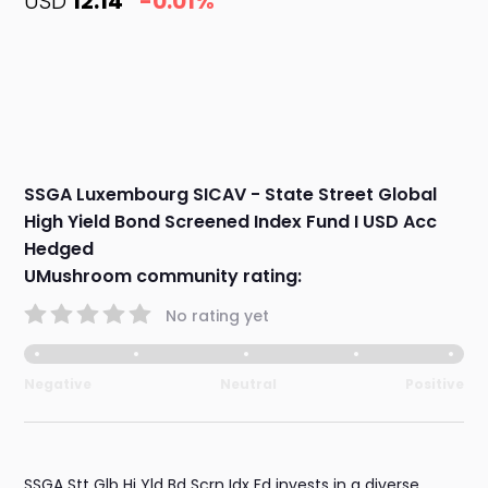
USD
12.14
-0.01%
SSGA Luxembourg SICAV - State Street Global
High Yield Bond Screened Index Fund I USD Acc
Hedged
UMushroom community rating:
No rating yet
Negative
Neutral
Positive
SSGA Stt Glb Hi Yld Bd Scrn Idx Fd invests in a diverse