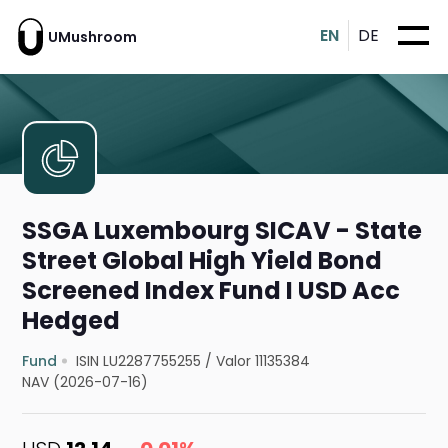
EN
DE
UMushroom
SSGA Luxembourg SICAV - State
Street Global High Yield Bond
Screened Index Fund I USD Acc
Hedged
Fund
ISIN LU2287755255
/
Valor 11135384
NAV (2026-07-16)