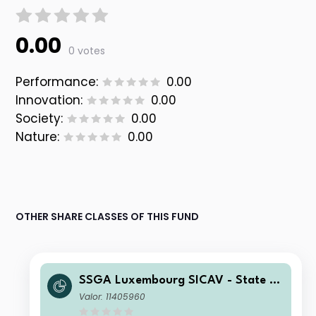
0.00
0 votes
Performance:
0.00
Innovation:
0.00
Society:
0.00
Nature:
0.00
OTHER SHARE CLASSES OF THIS FUND
SSGA Luxembourg SICAV - State St
reet Global High Yield Bond Screene
Valor: 11405960
d Index Fund B USD Acc