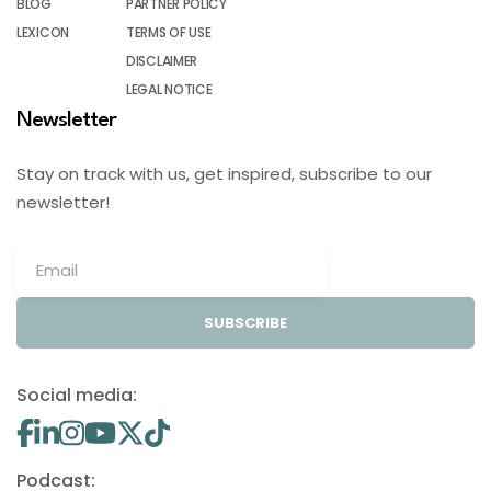
BLOG
PARTNER POLICY
LEXICON
TERMS OF USE
DISCLAIMER
LEGAL NOTICE
Newsletter
Stay on track with us, get inspired, subscribe to our
newsletter!
SUBSCRIBE
Social media:
Podcast: