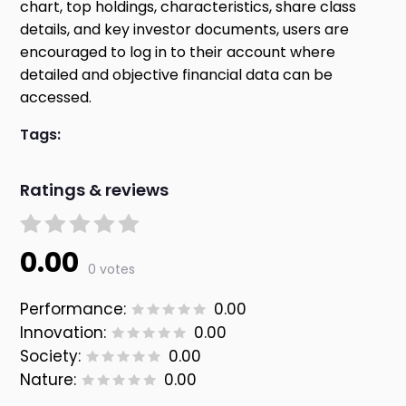
chart, top holdings, characteristics, share class
details, and key investor documents, users are
encouraged to log in to their account where
detailed and objective financial data can be
accessed.
Tags:
Ratings & reviews
0.00
0 votes
Performance:
0.00
Innovation:
0.00
Society:
0.00
Nature:
0.00