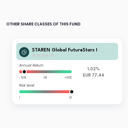
OTHER SHARE CLASSES OF THIS FUND
STAREN Global FutureStars I
Annual Return
1.02%
EUR 77.44
-50%
0%
+50%
Risk level
1
10