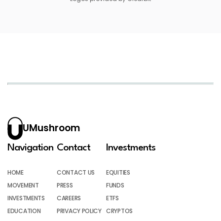
UMushroom
Navigation
Contact
Investments
HOME
CONTACT US
EQUITIES
MOVEMENT
PRESS
FUNDS
INVESTMENTS
CAREERS
ETFS
EDUCATION
PRIVACY POLICY
CRYPTOS