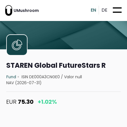
EN
DE
UMushroom
STAREN Global FutureStars R
Fund
ISIN DE000A3CNGE0
/
Valor null
NAV (2026-07-31)
EUR
75.30
+1.02%