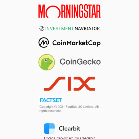
Logos provided by Clearbit