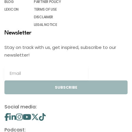
BLOG
PARTNER POLICY
LEXICON
TERMS OF USE
DISCLAIMER
LEGAL NOTICE
Newsletter
Stay on track with us, get inspired, subscribe to our
newsletter!
SUBSCRIBE
Social media:
Podcast: