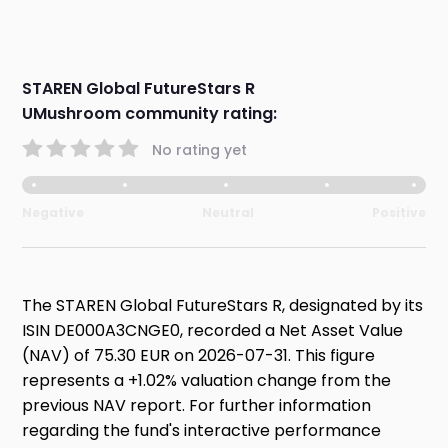
STAREN Global FutureStars R
UMushroom community rating:
No rating yet
Negative
Neutral
Positive
The STAREN Global FutureStars R, designated by its
ISIN DE000A3CNGE0, recorded a Net Asset Value
(NAV) of 75.30 EUR on 2026-07-31. This figure
represents a +1.02% valuation change from the
previous NAV report. For further information
regarding the fund's interactive performance