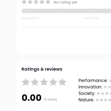
No rating yet
Negative
Neutral
Ratings & reviews
Performance:
Innovation:
Society:
0.00
0 votes
Nature: