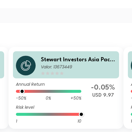
i
Stewart Investors Asia Pacifi
Valor: 13673449
c and Japan All Cap Fund E
USD Acc
Annual Return
-0.05%
USD 9.97
-50%
0%
+50%
Risk level
1
10
1