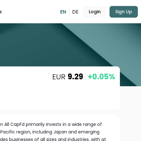
EN
DE
s
Login
Sign Up
EUR
9.29
+0.05%
n All CapFd primarily invests in a wide range of
Pacific region, including Japan and emerging
des businesses of all sizes and industries, with at