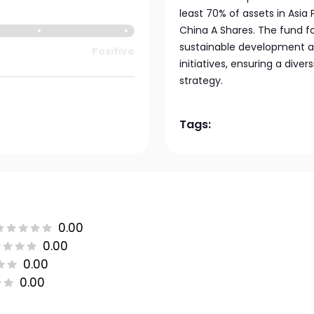
least 70% of assets in Asia
China A Shares. The fund f
sustainable development a
Positive
initiatives, ensuring a div
strategy.
Tags:
0.00
0.00
0.00
0.00