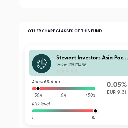
OTHER SHARE CLASSES OF THIS FUND
Stewart Investors Asia Pacif
Valor: 13673456
c and Japan All Cap Fund E
EUR Acc
Annual Return
0.05%
EUR 9.31
-50%
0%
+50%
Risk level
1
10