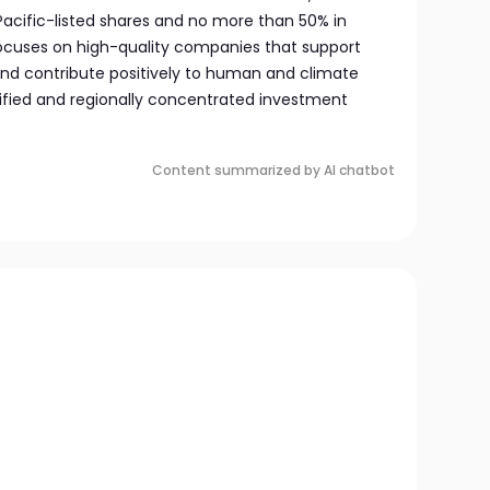
 Pacific-listed shares and no more than 50% in
ocuses on high-quality companies that support
nd contribute positively to human and climate
ersified and regionally concentrated investment
Content summarized by AI chatbot