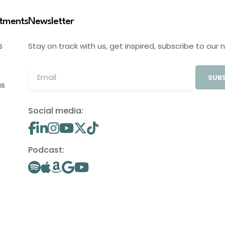
stments
Newsletter
Stay on track with us, get inspired, subscribe to our 
S
SUBS
OS
Social media:
Podcast: