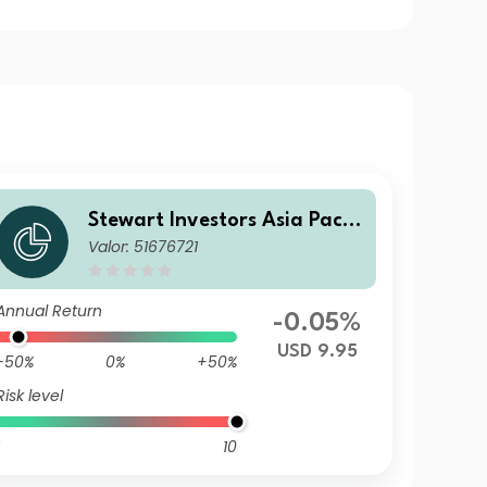
Stewart Investors Asia Pacifi
Valor: 51676721
c and Japan All Cap Fund VI
USD Acc
Annual Return
-0.05%
USD 9.95
-50%
0%
+50%
Risk level
10