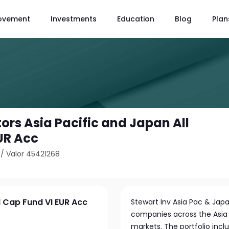
ovement
Investments
Education
Blog
Plan
ors Asia Pacific and Japan All
UR Acc
/
Valor 45421268
l Cap Fund VI EUR Acc
Stewart Inv Asia Pac & Japa
companies across the Asia 
markets. The portfolio inclu