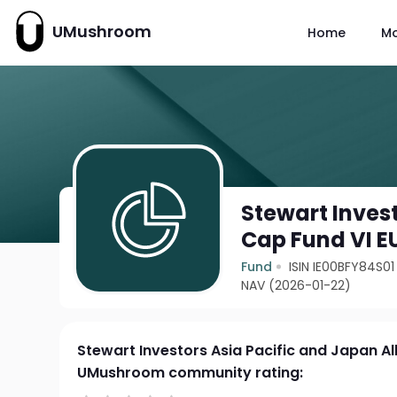
UMushroom
Home
M
Stewart Invest
Cap Fund VI E
Fund
ISIN IE00BFY84S01
NAV (2026-01-22)
Stewart Investors Asia Pacific and Japan Al
UMushroom community rating: