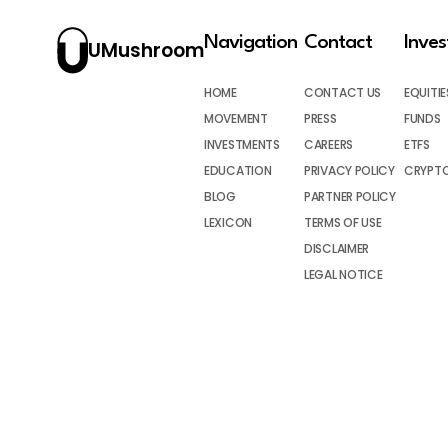
Navigation
Contact
Inve
UMushroom
HOME
CONTACT US
EQUITIE
MOVEMENT
PRESS
FUNDS
INVESTMENTS
CAREERS
ETFS
EDUCATION
PRIVACY POLICY
CRYPT
BLOG
PARTNER POLICY
LEXICON
TERMS OF USE
DISCLAIMER
LEGAL NOTICE