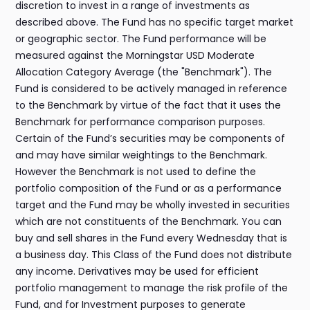
discretion to invest in a range of investments as
described above. The Fund has no specific target market
or geographic sector. The Fund performance will be
measured against the Morningstar USD Moderate
Allocation Category Average (the "Benchmark"). The
Fund is considered to be actively managed in reference
to the Benchmark by virtue of the fact that it uses the
Benchmark for performance comparison purposes.
Certain of the Fund’s securities may be components of
and may have similar weightings to the Benchmark.
However the Benchmark is not used to define the
portfolio composition of the Fund or as a performance
target and the Fund may be wholly invested in securities
which are not constituents of the Benchmark. You can
buy and sell shares in the Fund every Wednesday that is
a business day. This Class of the Fund does not distribute
any income. Derivatives may be used for efficient
portfolio management to manage the risk profile of the
Fund, and for Investment purposes to generate