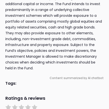
additional capital or income. The Fund intends to invest
predominantly in a range of underlying collective
investment schemes which will provide exposure to a
portfolio of assets comprising mostly global equities and
equity related securities, cash and high grade bonds.
They may also provide exposure to other elements,
including, non-investment grade debt, commodities,
infrastructure and property exposure. Subject to the
Fund’s objective, policies and investment powers, the
Investment Manager is allowed to make discretionary
choices when deciding which investments should be
held in the Fund.
Content summarized by AI chatbot
Tags:
Ratings & reviews