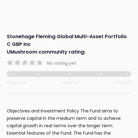
Stonehage Fleming Global Multi-Asset Portfolio
C GBP Inc
UMushroom community rating:
No rating yet
Negative
Neutral
Positive
Objectives and Investment Policy The Fund aims to
preserve capital in the medium term and to achieve
capital growth in real terms over the longer term.
Essential features of the Fund: The Fund has the