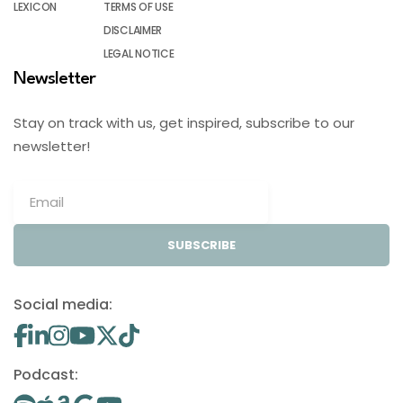
LEXICON
TERMS OF USE
DISCLAIMER
LEGAL NOTICE
Newsletter
Stay on track with us, get inspired, subscribe to our
newsletter!
SUBSCRIBE
Social media:
Podcast: