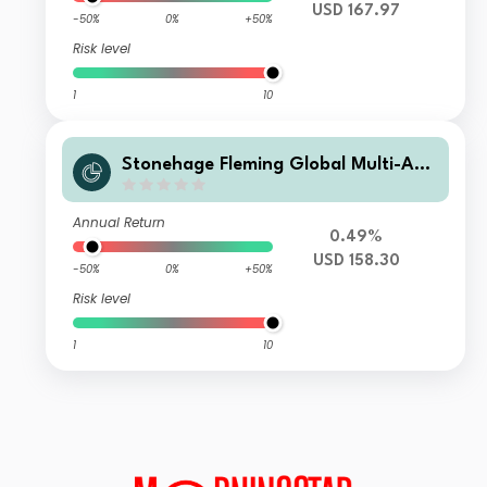
USD 167.97
-50%
0%
+50%
Risk level
1
10
Stonehage Fleming Global Multi-Ass
et Portfolio B USD Acc
Annual Return
0.49%
USD 158.30
-50%
0%
+50%
Risk level
1
10