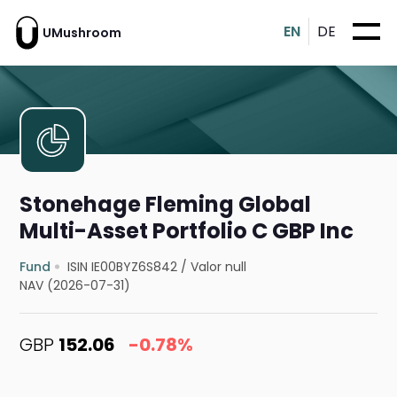
EN
DE
UMushroom
Stonehage Fleming Global
Multi-Asset Portfolio C GBP Inc
Fund
ISIN IE00BYZ6S842
/
Valor null
NAV (2026-07-31)
GBP
152.06
-0.78%