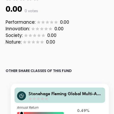
0.00
0 votes
Performance:
0.00
Innovation:
0.00
Society:
0.00
Nature:
0.00
OTHER SHARE CLASSES OF THIS FUND
Stonehage Fleming Global Multi-Ass
et Portfolio A USD Acc
Annual Return
0.49%