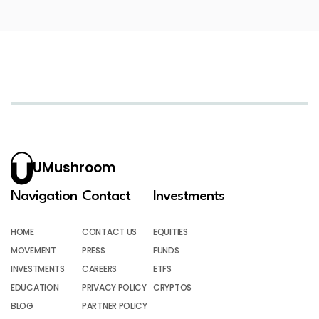
UMushroom
Navigation
Contact
Investments
HOME
CONTACT US
EQUITIES
MOVEMENT
PRESS
FUNDS
INVESTMENTS
CAREERS
ETFS
EDUCATION
PRIVACY POLICY
CRYPTOS
BLOG
PARTNER POLICY