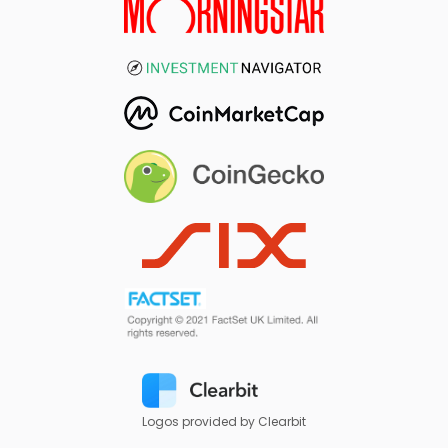
Logos provided by Clearbit