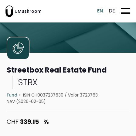
EN
DE
UMushroom
Streetbox Real Estate Fund
STBX
Fund
ISIN CH0037237630
/
Valor 3723763
NAV (2026-02-05)
CHF
339.15
%