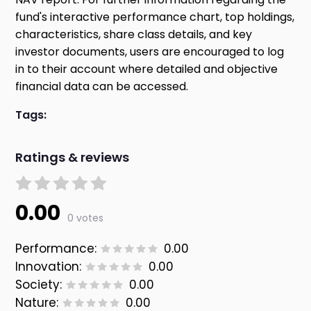
fund's interactive performance chart, top holdings,
characteristics, share class details, and key
investor documents, users are encouraged to log
in to their account where detailed and objective
financial data can be accessed.
Tags:
Ratings & reviews
0.00
0 votes
Performance:
0.00
Innovation:
0.00
Society:
0.00
Nature:
0.00