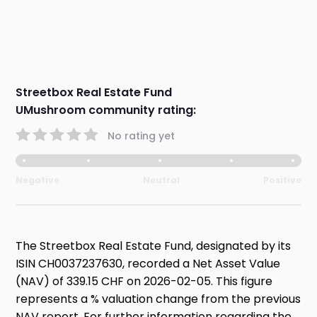
Streetbox Real Estate Fund
UMushroom community rating:
No rating yet
Negative
Neutral
Positive
The Streetbox Real Estate Fund, designated by its
ISIN CH0037237630, recorded a Net Asset Value
(NAV) of 339.15 CHF on 2026-02-05. This figure
represents a % valuation change from the previous
NAV report. For further information regarding the