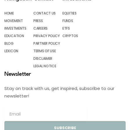
HOME
CONTACT US
EQUITIES
MOVEMENT
PRESS
FUNDS
INVESTMENTS
CAREERS
ETFS
EDUCATION
PRIVACY POLICY
CRYPTOS
BLOG
PARTNER POLICY
LEXICON
TERMS OF USE
DISCLAIMER
LEGAL NOTICE
Newsletter
Stay on track with us, get inspired, subscribe to our
newsletter!
SUBSCRIBE