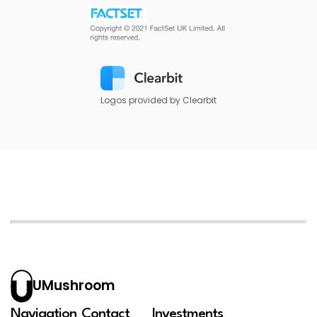
Logos provided by Clearbit
UMushroom
Navigation
Contact
Investments