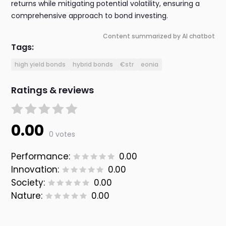
returns while mitigating potential volatility, ensuring a
comprehensive approach to bond investing.
Content summarized by AI chatbot
Tags:
high yield bonds
hybrid bonds
€str
eonia
Ratings & reviews
0.00
0 votes
Performance:
0.00
Innovation:
0.00
Society:
0.00
Nature:
0.00