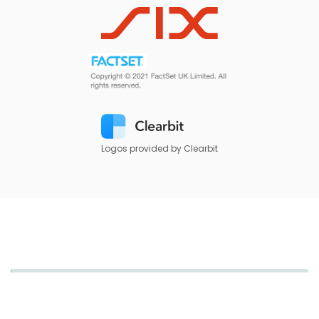
Logos provided by Clearbit