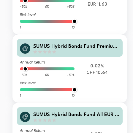
EUR 11.63
-50%
0%
+50%
Risk level
1
10
SUMUS Hybrid Bonds Fund Premium
CHF Acc
Annual Return
0.02%
CHF 10.64
-50%
0%
+50%
Risk level
1
10
SUMUS Hybrid Bonds Fund All EUR A
cc
Annual Return