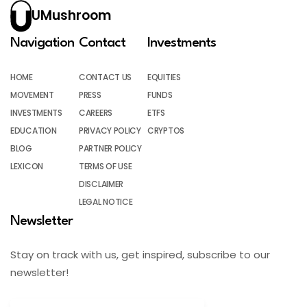
UMushroom
Navigation
Contact
Investments
HOME
CONTACT US
EQUITIES
MOVEMENT
PRESS
FUNDS
INVESTMENTS
CAREERS
ETFS
EDUCATION
PRIVACY POLICY
CRYPTOS
BLOG
PARTNER POLICY
LEXICON
TERMS OF USE
DISCLAIMER
LEGAL NOTICE
Newsletter
Stay on track with us, get inspired, subscribe to our
newsletter!