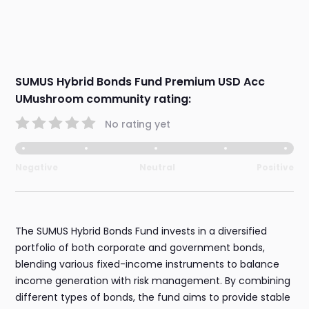
SUMUS Hybrid Bonds Fund Premium USD Acc
UMushroom community rating:
No rating yet
Negative
Neutral
Positive
The SUMUS Hybrid Bonds Fund invests in a diversified
portfolio of both corporate and government bonds,
blending various fixed-income instruments to balance
income generation with risk management. By combining
different types of bonds, the fund aims to provide stable