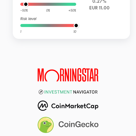
0.27%
EUR 11.00
-50%
0%
+50%
Risk level
1
10