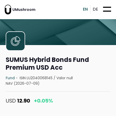
EN
DE
UMushroom
SUMUS Hybrid Bonds Fund
Premium USD Acc
Fund
ISIN LU2040068145
/
Valor null
NAV (2026-07-09)
USD
12.90
+0.05%