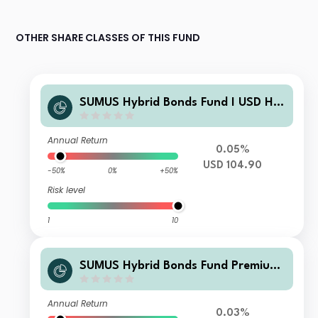
OTHER SHARE CLASSES OF THIS FUND
SUMUS Hybrid Bonds Fund I USD H A
cc
Annual Return
0.05%
USD 104.90
-50%
0%
+50%
Risk level
1
10
SUMUS Hybrid Bonds Fund Premium
EUR Acc
Annual Return
0.03%