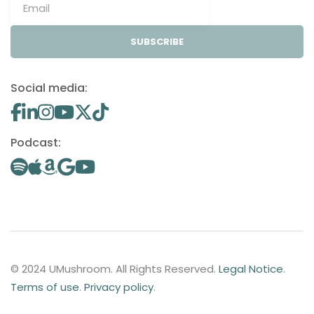
SUBSCRIBE
Social media:
Podcast:
© 2024 UMushroom. All Rights Reserved.
Legal Notice
.
Terms of use
.
Privacy policy
.