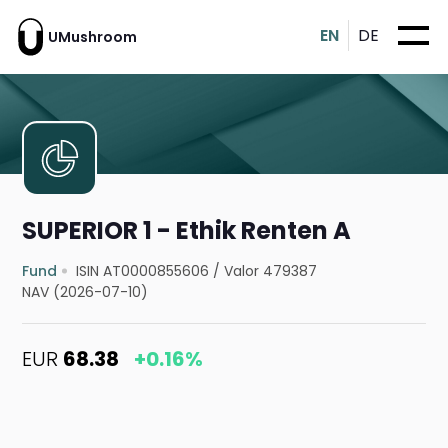
EN
DE
UMushroom
SUPERIOR 1 - Ethik Renten A
Fund
ISIN AT0000855606
/
Valor 479387
NAV (2026-07-10)
EUR
68.38
+0.16%