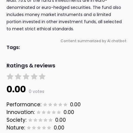
least 75% of the fund’s investments are in euro-
denominated or euro-hedged securities. The fund also
includes money market instruments and a limited
portion invested in other investment funds, all selected
to meet strict ethical standards.
Content summarized by AI chatbot
Tags:
Ratings & reviews
0.00
0 votes
Performance:
0.00
Innovation:
0.00
Society:
0.00
Nature:
0.00