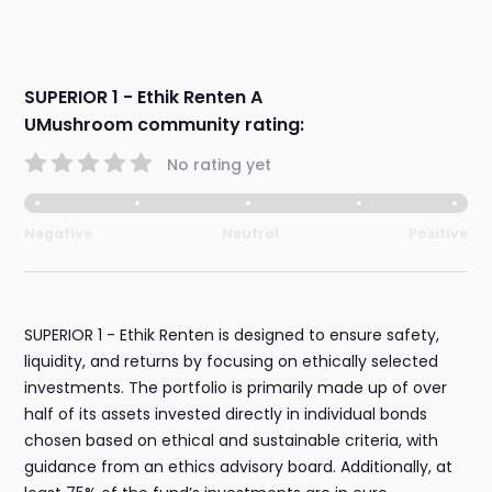
SUPERIOR 1 - Ethik Renten A
UMushroom community rating:
No rating yet
Negative
Neutral
Positive
SUPERIOR 1 - Ethik Renten is designed to ensure safety,
liquidity, and returns by focusing on ethically selected
investments. The portfolio is primarily made up of over
half of its assets invested directly in individual bonds
chosen based on ethical and sustainable criteria, with
guidance from an ethics advisory board. Additionally, at