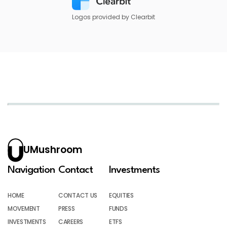
Logos provided by Clearbit
UMushroom
Navigation
Contact
Investments
HOME
CONTACT US
EQUITIES
MOVEMENT
PRESS
FUNDS
INVESTMENTS
CAREERS
ETFS