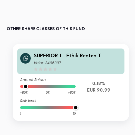
OTHER SHARE CLASSES OF THIS FUND
SUPERIOR 1 - Ethik Renten T
Valor: 3496307
Annual Return
0.18%
EUR 90.99
-50%
0%
+50%
Risk level
1
10