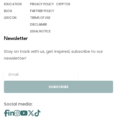
EDUCATION
PRIVACY POLICY
CRYPTOS
BLOG
PARTNER POLICY
LEXICON
TERMS OF USE
DISCLAIMER
LEGAL NOTICE
Newsletter
Stay on track with us, get inspired, subscribe to our
newsletter!
SUBSCRIBE
Social media: