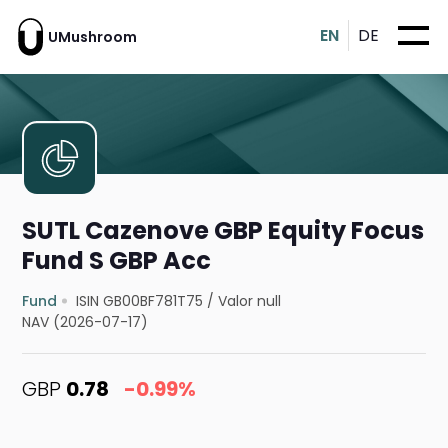
EN
DE
UMushroom
SUTL Cazenove GBP Equity Focus
Fund S GBP Acc
Fund
ISIN GB00BF781T75
/
Valor null
NAV (2026-07-17)
GBP
0.78
-0.99%