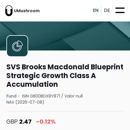
EN
DE
UMushroom
SVS Brooks Macdonald Blueprint
Strategic Growth Class A
Accumulation
Fund
ISIN GB00BDX8Y871
/
Valor null
NAV (2026-07-08)
GBP
2.47
-0.12%