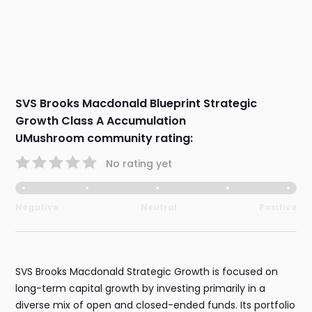
SVS Brooks Macdonald Blueprint Strategic
Growth Class A Accumulation
UMushroom community rating:
No rating yet
Negative
Neutral
Positive
SVS Brooks Macdonald Strategic Growth is focused on
long-term capital growth by investing primarily in a
diverse mix of open and closed-ended funds. Its portfolio