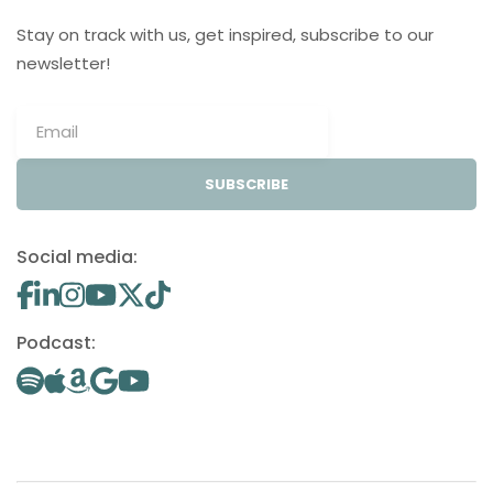
Stay on track with us, get inspired, subscribe to our
newsletter!
SUBSCRIBE
Social media:
Podcast: