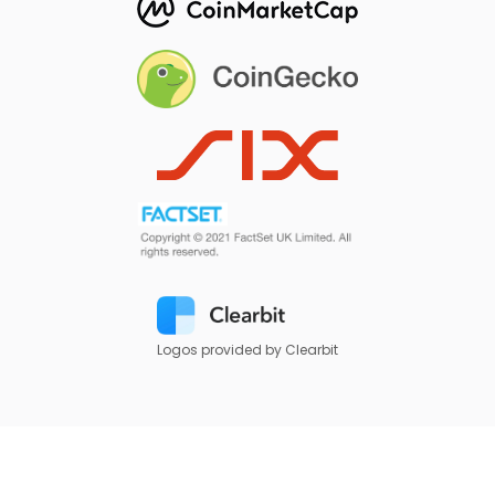
Logos provided by Clearbit