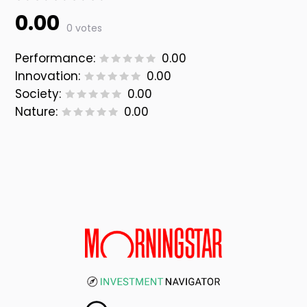
0.00
0 votes
Performance:
0.00
Innovation:
0.00
Society:
0.00
Nature:
0.00