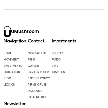
UMushroom
Navigation
Contact
Investments
HOME
CONTACT US
EQUITIES
MOVEMENT
PRESS
FUNDS
INVESTMENTS
CAREERS
ETFS
EDUCATION
PRIVACY POLICY
CRYPTOS
BLOG
PARTNER POLICY
LEXICON
TERMS OF USE
DISCLAIMER
LEGAL NOTICE
Newsletter