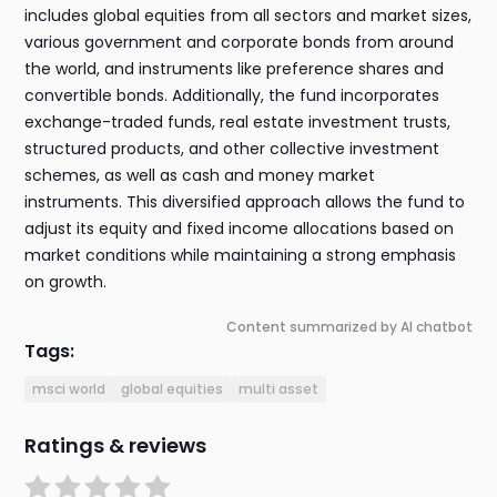
includes global equities from all sectors and market sizes,
various government and corporate bonds from around
the world, and instruments like preference shares and
convertible bonds. Additionally, the fund incorporates
exchange-traded funds, real estate investment trusts,
structured products, and other collective investment
schemes, as well as cash and money market
instruments. This diversified approach allows the fund to
adjust its equity and fixed income allocations based on
market conditions while maintaining a strong emphasis
on growth.
Content summarized by AI chatbot
Tags:
msci world
global equities
multi asset
Ratings & reviews