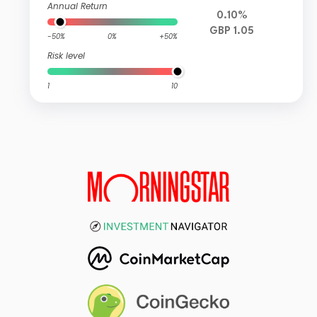
Annual Return
0.10%
GBP 1.05
-50%
0%
+50%
Risk level
1
10