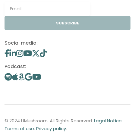
SUBSCRIBE
Social media:
Podcast:
© 2024 UMushroom. All Rights Reserved.
Legal Notice
.
Terms of use
.
Privacy policy
.