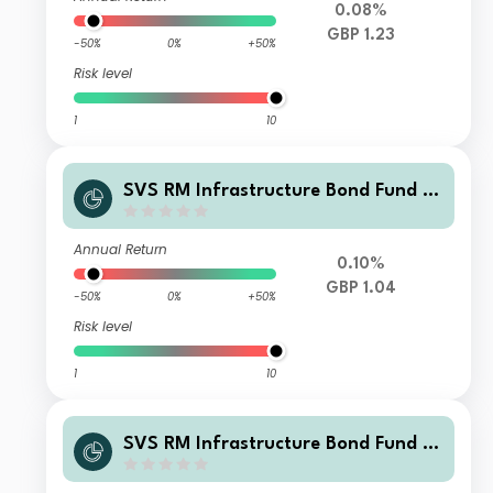
0.08%
GBP 1.23
-50%
0%
+50%
Risk level
1
10
SVS RM Infrastructure Bond Fund F
Class Income Shares
Annual Return
0.10%
GBP 1.04
-50%
0%
+50%
Risk level
1
10
SVS RM Infrastructure Bond Fund Cl
ass I Income Shares