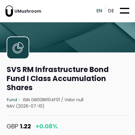
EN
DE
UMushroom
SVS RM Infrastructure Bond
Fund I Class Accumulation
Shares
Fund
ISIN GB00BR104F01
/
Valor null
NAV (2026-07-10)
GBP
1.22
+0.08%