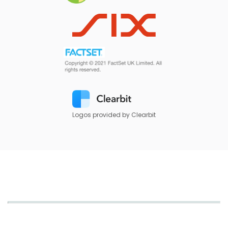
Logos provided by Clearbit