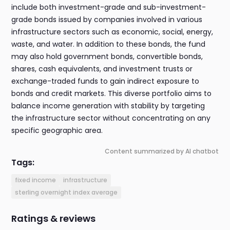
include both investment-grade and sub-investment-
grade bonds issued by companies involved in various
infrastructure sectors such as economic, social, energy,
waste, and water. In addition to these bonds, the fund
may also hold government bonds, convertible bonds,
shares, cash equivalents, and investment trusts or
exchange-traded funds to gain indirect exposure to
bonds and credit markets. This diverse portfolio aims to
balance income generation with stability by targeting
the infrastructure sector without concentrating on any
specific geographic area.
Content summarized by AI chatbot
Tags:
fixed income
infrastructure
sterling overnight index average
Ratings & reviews