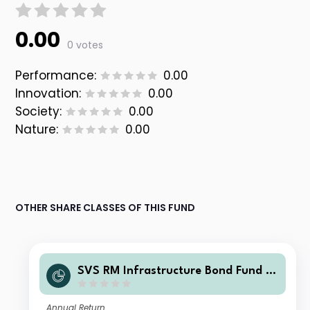
0.00
0 votes
Performance:
0.00
Innovation:
0.00
Society:
0.00
Nature:
0.00
OTHER SHARE CLASSES OF THIS FUND
SVS RM Infrastructure Bond Fund F
Class Accumulation Shares
Annual Return