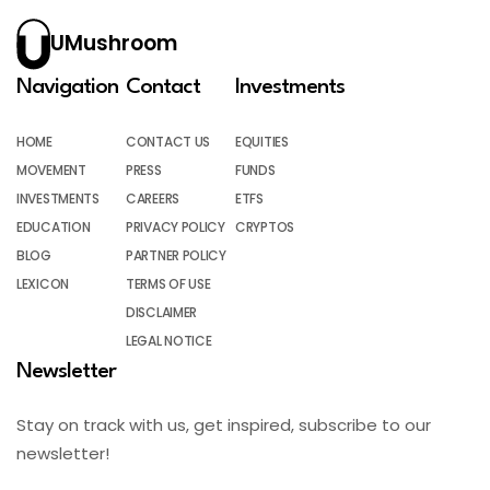
UMushroom
Navigation
Contact
Investments
HOME
CONTACT US
EQUITIES
MOVEMENT
PRESS
FUNDS
INVESTMENTS
CAREERS
ETFS
EDUCATION
PRIVACY POLICY
CRYPTOS
BLOG
PARTNER POLICY
LEXICON
TERMS OF USE
DISCLAIMER
LEGAL NOTICE
Newsletter
Stay on track with us, get inspired, subscribe to our
newsletter!