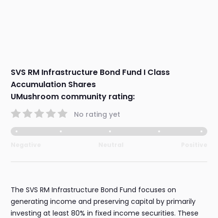
SVS RM Infrastructure Bond Fund I Class
Accumulation Shares
UMushroom community rating:
No rating yet
Negative
Neutral
Positive
The SVS RM Infrastructure Bond Fund focuses on
generating income and preserving capital by primarily
investing at least 80% in fixed income securities. These