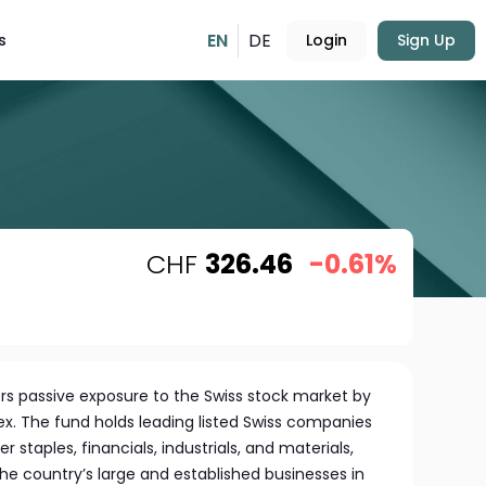
EN
DE
s
Login
Sign Up
CHF
326.46
-0.61%
ers passive exposure to the Swiss stock market by
ex. The fund holds leading listed Swiss companies
staples, financials, industrials, and materials,
the country’s large and established businesses in