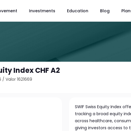
ovement
Investments
Education
Blog
Plan
uity Index CHF A2
6
/
Valor 1621669
SWIF Swiss Equity Index off
tracking a broad equity ind
across healthcare, consumer 
giving investors access to 