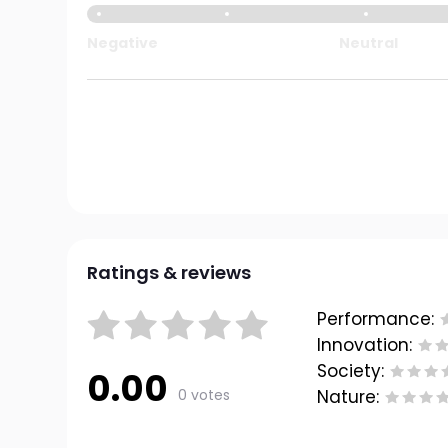
Negative
Neutral
Ratings & reviews
Performance:
Innovation:
Society:
0.00
0 votes
Nature: