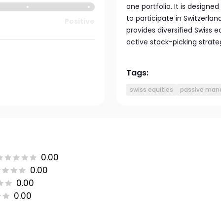
one portfolio. It is design
to participate in Switzerla
Positive
provides diversified Swiss 
active stock-picking strate
Tags:
swiss equities
passive ma
0.00
0.00
0.00
0.00