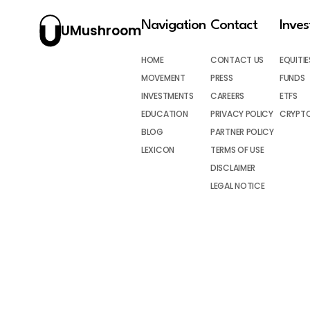
Navigation
Contact
Inve
UMushroom
HOME
CONTACT US
EQUITIE
MOVEMENT
PRESS
FUNDS
INVESTMENTS
CAREERS
ETFS
EDUCATION
PRIVACY POLICY
CRYPT
BLOG
PARTNER POLICY
LEXICON
TERMS OF USE
DISCLAIMER
LEGAL NOTICE