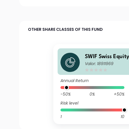
OTHER SHARE CLASSES OF THIS FUND
SWIF Swiss Equit
Valor: 18911969
D
Annual Return
-50%
0%
+50%
Risk level
1
10