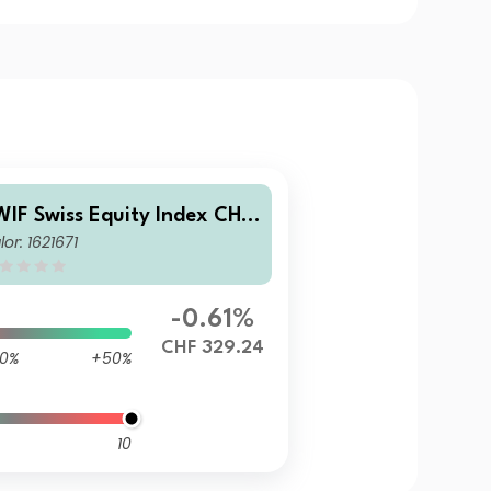
WIF Swiss Equity Index CHF
lor: 1621671
2
-0.61%
CHF 329.24
0%
+50%
10