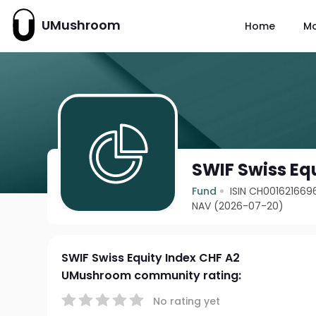
UMushroom
Home
M
SWIF Swiss Eq
Fund
ISIN CH001621669
NAV (2026-07-20)
SWIF Swiss Equity Index CHF A2
UMushroom community rating:
No rating yet