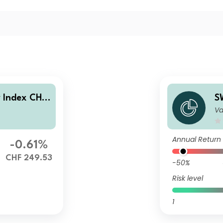
y Index CHF
S
Va
C
Annual Return
-0.61%
CHF 249.53
-50%
Risk level
1