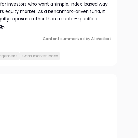
ed for investors who want a simple, index-based way
nd’s equity market. As a benchmark-driven fund, it
equity exposure rather than a sector-specific or
gy.
Content summarized by AI chatbot
nagement
swiss market index