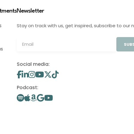
stments
Newsletter
Stay on track with us, get inspired, subscribe to our 
S
SUBS
OS
Social media:
Podcast: