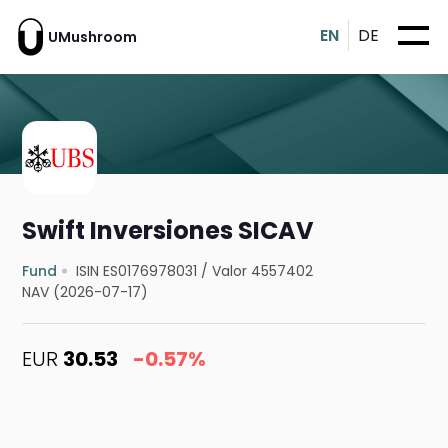
EN
DE
UMushroom
Swift Inversiones SICAV
Fund
ISIN ES0176978031
/
Valor 4557402
NAV (2026-07-17)
EUR
30.53
-0.57%