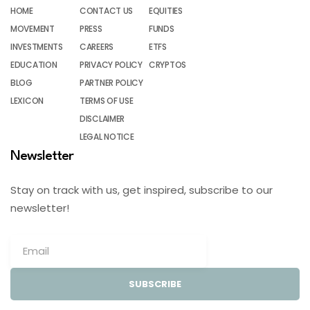
HOME
CONTACT US
EQUITIES
MOVEMENT
PRESS
FUNDS
INVESTMENTS
CAREERS
ETFS
EDUCATION
PRIVACY POLICY
CRYPTOS
BLOG
PARTNER POLICY
LEXICON
TERMS OF USE
DISCLAIMER
LEGAL NOTICE
Newsletter
Stay on track with us, get inspired, subscribe to our
newsletter!
SUBSCRIBE