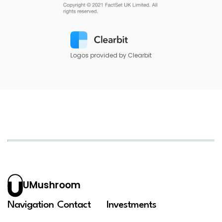
Logos provided by Clearbit
UMushroom
Navigation
Contact
Investments