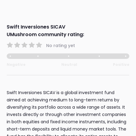
Swift Inversiones SICAV
UMushroom community rating:
No rating yet
Negative
Neutral
Positive
Swift Inversiones SICAV is a global investment fund
aimed at achieving medium to long-term returns by
diversifying its portfolio across a wide range of assets. It
invests directly or through other investment companies
in both equities and fixed income instruments, including
short-term deposits and liquid money market tools. The