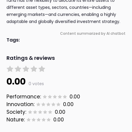
fund has the flexibility to allocate its entire assets to
different asset types, sectors, countries—including
emerging markets—and currencies, enabling a highly
adaptable and globally diversified investment strategy.
Content summarized by AI chatbot
Tags:
Ratings & reviews
0.00
0 votes
Performance:
0.00
Innovation:
0.00
Society:
0.00
Nature:
0.00