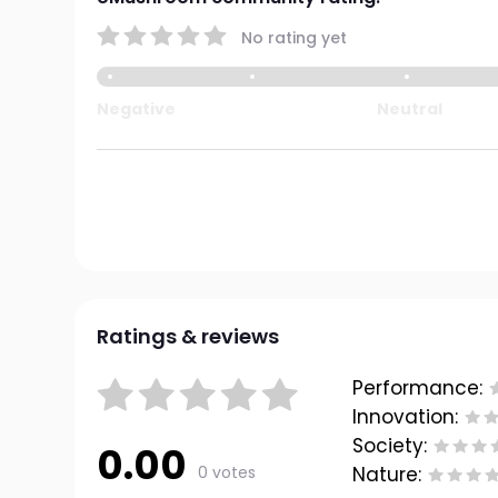
No rating yet
Negative
Neutral
Ratings & reviews
Performance:
Innovation:
Society:
0.00
0 votes
Nature: