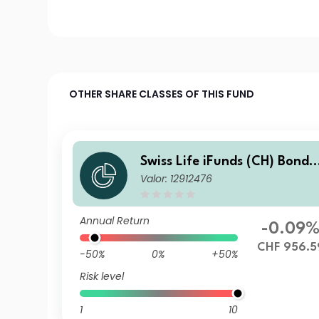
OTHER SHARE CLASSES OF THIS FUND
Swiss Life iFunds (CH) Bond
Valor: 12912476
Global Corporates Short Ter
m (CHF hedged) M Cap
Annual Return
-0.09
CHF 956.5
-50%
0%
+50%
Risk level
1
10