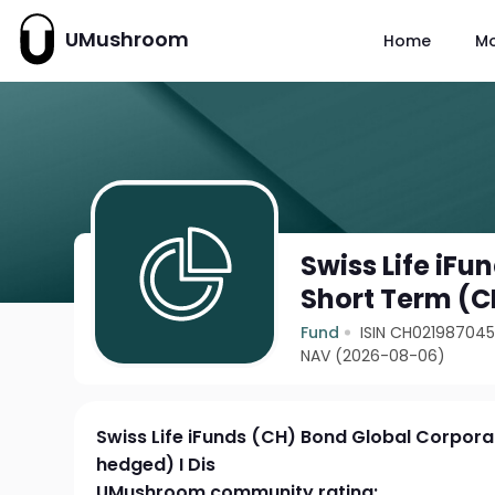
UMushroom
Home
M
Swiss Life iF
Short Term (C
Fund
ISIN CH02198704
NAV (2026-08-06)
Swiss Life iFunds (CH) Bond Global Corpor
hedged) I Dis
UMushroom community rating: