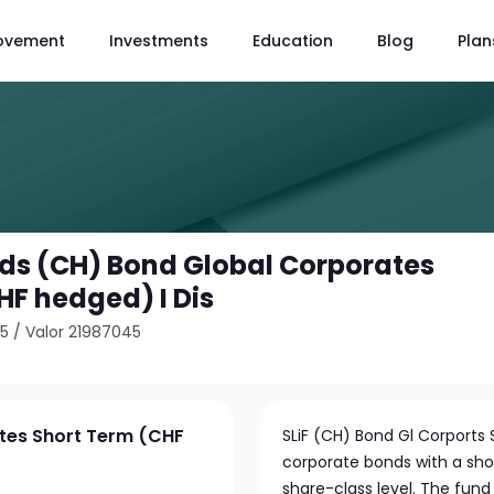
ovement
Investments
Education
Blog
Plan
unds (CH) Bond Global Corporates
HF hedged) I Dis
55
/
Valor 21987045
ates Short Term (CHF
SLiF (CH) Bond Gl Corports S
corporate bonds with a sho
share-class level. The fun