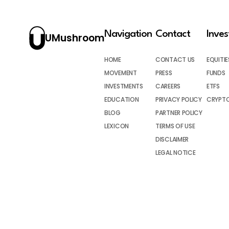
Navigation
Contact
Inve
UMushroom
HOME
CONTACT US
EQUITIE
MOVEMENT
PRESS
FUNDS
INVESTMENTS
CAREERS
ETFS
EDUCATION
PRIVACY POLICY
CRYPT
BLOG
PARTNER POLICY
LEXICON
TERMS OF USE
DISCLAIMER
LEGAL NOTICE