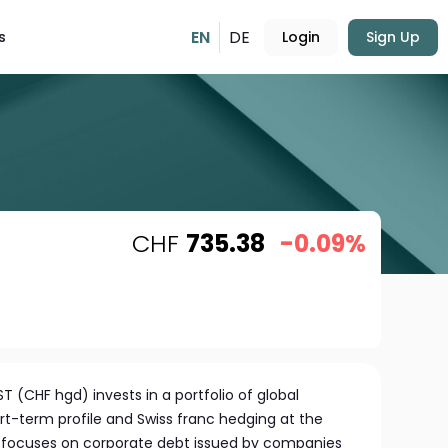
EN
DE
s
Login
Sign Up
CHF
735.38
-0.09%
T (CHF hgd) invests in a portfolio of global
rt-term profile and Swiss franc hedging at the
d focuses on corporate debt issued by companies