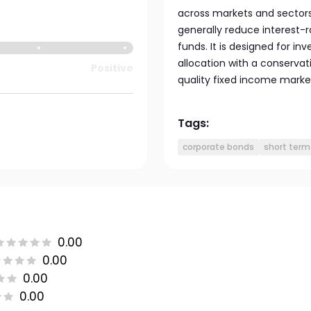
across markets and sectors
generally reduce interest-
funds. It is designed for in
allocation with a conservati
Positive
quality fixed income marke
Tags:
corporate bonds
short term
0.00
0.00
0.00
0.00