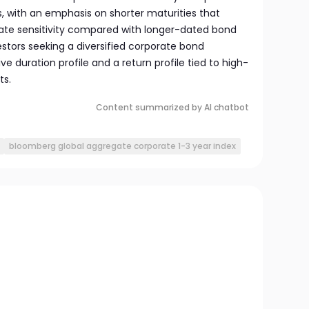
, with an emphasis on shorter maturities that
rate sensitivity compared with longer-dated bond
vestors seeking a diversified corporate bond
ve duration profile and a return profile tied to high-
ts.
Content summarized by AI chatbot
bloomberg global aggregate corporate 1-3 year index