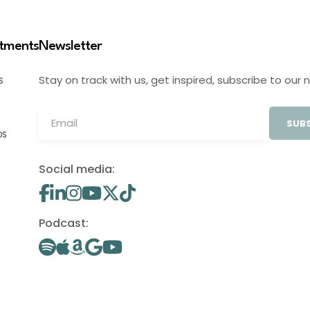
stments
Newsletter
Stay on track with us, get inspired, subscribe to our 
S
SUBS
OS
Social media:
Podcast: