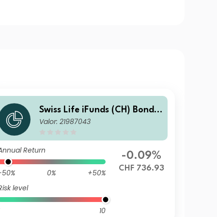
Swiss Life iFunds (CH) Bond
Valor: 21987043
Global Corporates Short Ter
m (CHF hedged) I-A1
Annual Return
-0.09%
CHF 736.93
-50%
0%
+50%
Risk level
10