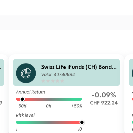
Swiss Life iFunds (CH) Bond
Valor: 40740984
Global Corporates Short Ter
m (CHF hedged) I Cap
Annual Return
%
-0.09%
9
CHF 922.24
-50%
0%
+50%
Risk level
1
10
1