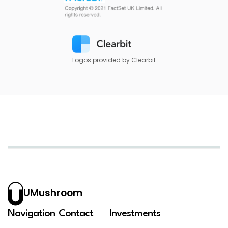
Logos provided by Clearbit
UMushroom
Navigation
Contact
Investments