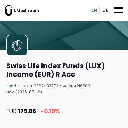
EN
DE
UMushroom
Swiss Life Index Funds (LUX)
Income (EUR) R Acc
Fund
ISIN LU0362483272
/
Valor 4216689
NAV (2026-07-16)
EUR
175.86
-0.19%