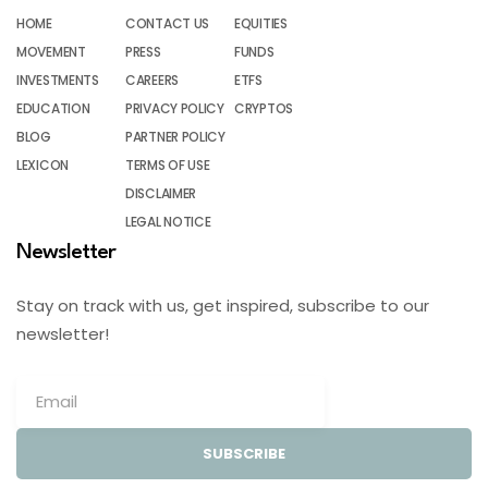
HOME
CONTACT US
EQUITIES
MOVEMENT
PRESS
FUNDS
INVESTMENTS
CAREERS
ETFS
EDUCATION
PRIVACY POLICY
CRYPTOS
BLOG
PARTNER POLICY
LEXICON
TERMS OF USE
DISCLAIMER
LEGAL NOTICE
Newsletter
Stay on track with us, get inspired, subscribe to our
newsletter!
SUBSCRIBE