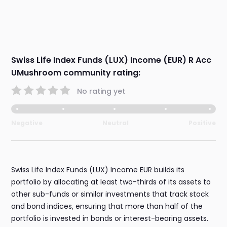
Swiss Life Index Funds (LUX) Income (EUR) R Acc
UMushroom community rating:
No rating yet
Negative
Neutral
Positive
Swiss Life Index Funds (LUX) Income EUR builds its
portfolio by allocating at least two-thirds of its assets to
other sub-funds or similar investments that track stock
and bond indices, ensuring that more than half of the
portfolio is invested in bonds or interest-bearing assets.