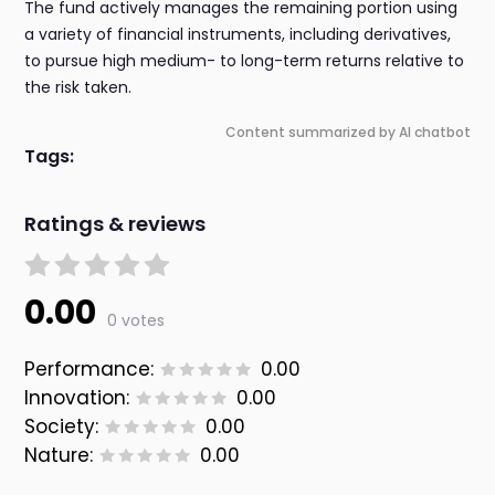
The fund actively manages the remaining portion using
a variety of financial instruments, including derivatives,
to pursue high medium- to long-term returns relative to
the risk taken.
Content summarized by AI chatbot
Tags:
Ratings & reviews
0.00
0 votes
Performance:
0.00
Innovation:
0.00
Society:
0.00
Nature:
0.00