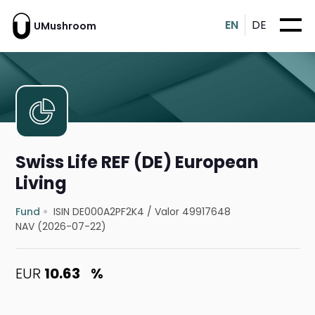
EN
DE
UMushroom
Swiss Life REF (DE) European
Living
Fund
ISIN DE000A2PF2K4
/
Valor 49917648
NAV (2026-07-22)
EUR
10.63
%