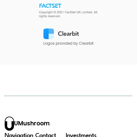
Logos provided by Clearbit
UMushroom
Navigation
Contact
Investments