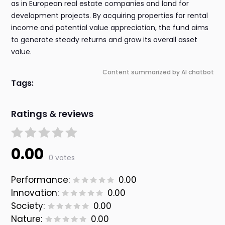
as in European real estate companies and land for
development projects. By acquiring properties for rental
income and potential value appreciation, the fund aims
to generate steady returns and grow its overall asset
value.
Content summarized by AI chatbot
Tags:
Ratings & reviews
0.00
0 votes
Performance:
0.00
Innovation:
0.00
Society:
0.00
Nature:
0.00