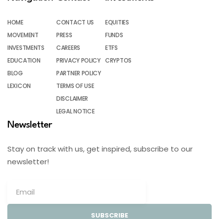
HOME
CONTACT US
EQUITIES
MOVEMENT
PRESS
FUNDS
INVESTMENTS
CAREERS
ETFS
EDUCATION
PRIVACY POLICY
CRYPTOS
BLOG
PARTNER POLICY
LEXICON
TERMS OF USE
DISCLAIMER
LEGAL NOTICE
Newsletter
Stay on track with us, get inspired, subscribe to our
newsletter!
SUBSCRIBE