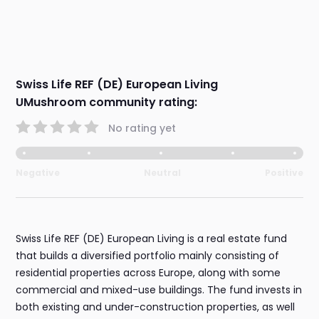
Swiss Life REF (DE) European Living
UMushroom community rating:
No rating yet
Negative
Neutral
Positive
Swiss Life REF (DE) European Living is a real estate fund
that builds a diversified portfolio mainly consisting of
residential properties across Europe, along with some
commercial and mixed-use buildings. The fund invests in
both existing and under-construction properties, as well