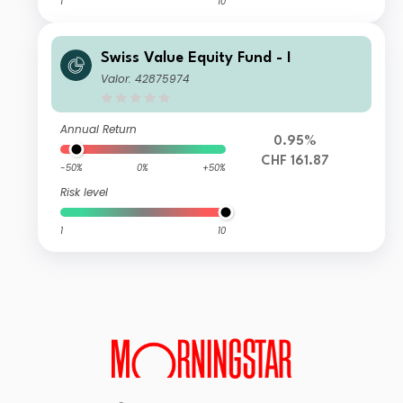
1
10
Swiss Value Equity Fund - I
Valor: 42875974
Annual Return
0.95%
CHF 161.87
-50%
0%
+50%
Risk level
1
10