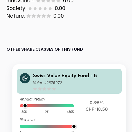
Innovation:
0.00
Society:
0.00
Nature:
0.00
OTHER SHARE CLASSES OF THIS FUND
Swiss Value Equity Fund - B
Valor: 42875972
Annual Return
0.95%
CHF 118.50
-50%
0%
+50%
Risk level