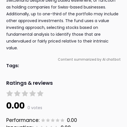
Switzerland despite being based elsewhere, or function
as holding companies for Swiss-based businesses.
Additionally, up to one-third of the portfolio may include
other approved investments. The fund uses a value
investing approach, selecting stocks based on
fundamental analysis to identify those that are
undervalued or fairly priced relative to their intrinsic
value.
Content summarized by AI chatbot
Tags:
Ratings & reviews
0.00
0 votes
Performance:
0.00