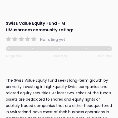
Swiss Value Equity Fund - M
UMushroom community rating:
No rating yet
Negative
Neutral
Positive
The Swiss Value Equity Fund seeks long-term growth by
primarily investing in high-quality Swiss companies and
related equity securities. At least two-thirds of the fund’s
assets are dedicated to shares and equity rights of
publicly traded companies that are either headquartered
in Switzerland, have most of their business operations in