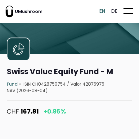
EN
DE
UMushroom
Swiss Value Equity Fund - M
Fund
ISIN CH0428759754
/
Valor 42875975
NAV (2026-08-04)
CHF
167.81
+0.96%