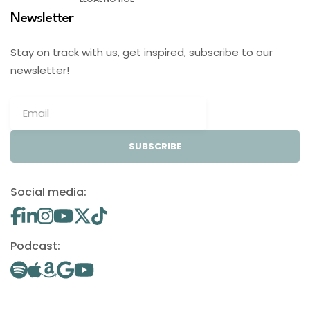
Newsletter
Stay on track with us, get inspired, subscribe to our
newsletter!
SUBSCRIBE
Social media:
Podcast: