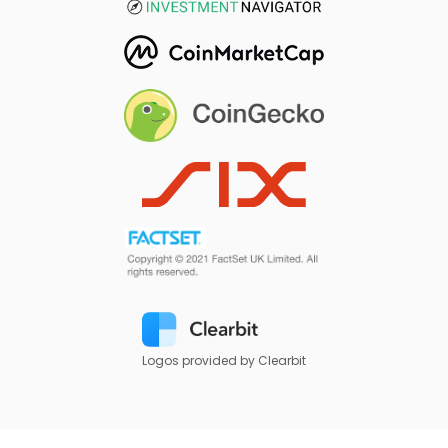
Logos provided by Clearbit