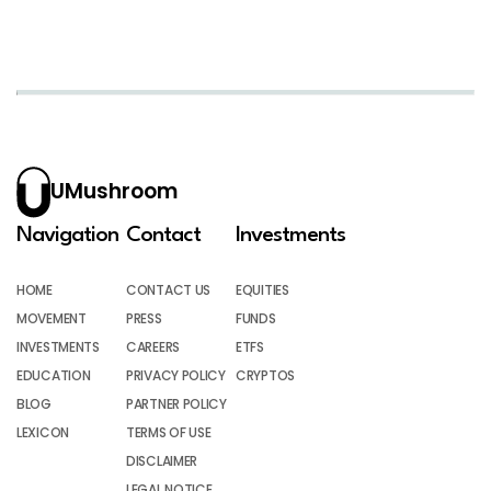
UMushroom
Navigation
Contact
Investments
HOME
CONTACT US
EQUITIES
MOVEMENT
PRESS
FUNDS
INVESTMENTS
CAREERS
ETFS
EDUCATION
PRIVACY POLICY
CRYPTOS
BLOG
PARTNER POLICY
LEXICON
TERMS OF USE
DISCLAIMER
LEGAL NOTICE