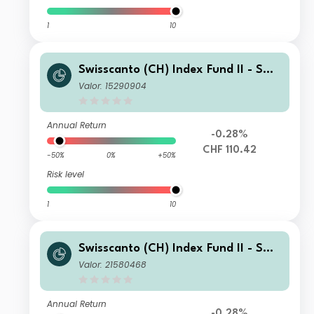
1
10
Swisscanto (CH) Index Fund II - Swis
scanto (CH) Index Equity Fund Larg
Valor: 15290904
e Caps Switzerland NMT CHF
Annual Return
-0.28%
CHF 110.42
-50%
0%
+50%
Risk level
1
10
Swisscanto (CH) Index Fund II - Swis
scanto (CH) Index Equity Fund Larg
Valor: 21580468
e Caps Switzerland FA CHF
Annual Return
-0.28%