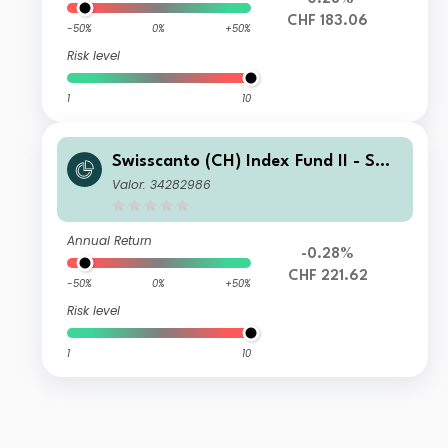
CHF 183.06
-50%
0%
+50%
Risk level
1
10
Swisscanto (CH) Index Fund II - Swis
scanto (CH) Index Equity Fund Larg
Valor: 34282986
e Caps Switzerland MT CHF
Annual Return
-0.28%
CHF 221.62
-50%
0%
+50%
Risk level
1
10