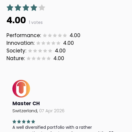
4.00
1 votes
Performance:
4.00
Innovation:
4.00
Society:
4.00
Nature:
4.00
Master CH
Switzerland,
07 Apr 2026
A well diversified portfolio with a rather