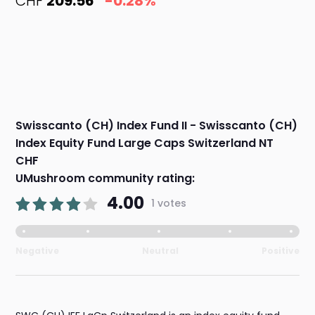
CHF
209.56
-0.28%
Swisscanto (CH) Index Fund II - Swisscanto (CH)
Index Equity Fund Large Caps Switzerland NT
CHF
UMushroom community rating:
4.00
1 votes
Negative
Neutral
Positive