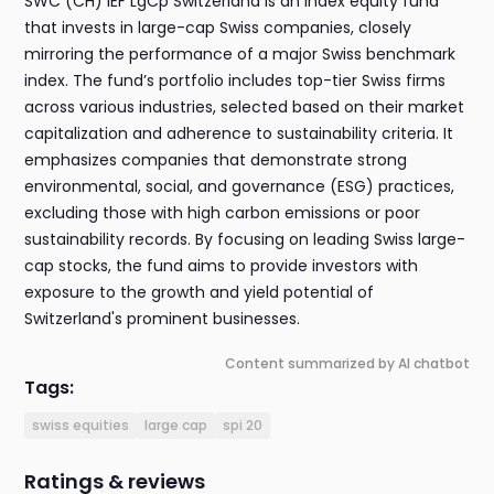
SWC (CH) IEF LgCp Switzerland is an index equity fund
that invests in large-cap Swiss companies, closely
mirroring the performance of a major Swiss benchmark
index. The fund’s portfolio includes top-tier Swiss firms
across various industries, selected based on their market
capitalization and adherence to sustainability criteria. It
emphasizes companies that demonstrate strong
environmental, social, and governance (ESG) practices,
excluding those with high carbon emissions or poor
sustainability records. By focusing on leading Swiss large-
cap stocks, the fund aims to provide investors with
exposure to the growth and yield potential of
Switzerland's prominent businesses.
Content summarized by AI chatbot
Tags:
swiss equities
large cap
spi 20
Ratings & reviews