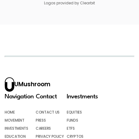
Logos provided by Clearbit
UMushroom
Navigation
Contact
Investments
HOME
CONTACT US
EQUITIES
MOVEMENT
PRESS
FUNDS
INVESTMENTS
CAREERS
ETFS
EDUCATION
PRIVACY POLICY
CRYPTOS