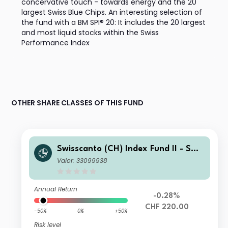
concervative touch - towards energy and the 20
largest Swiss Blue Chips. An interesting selection of
the fund with a BM SPI® 20: It includes the 20 largest
and most liquid stocks within the Swiss
Performance Index
OTHER SHARE CLASSES OF THIS FUND
Swisscanto (CH) Index Fund II - Swis
scanto (CH) Index Equity Fund Larg
Valor: 33099938
e Caps Switzerland GT CHF
Annual Return
-0.28%
CHF 220.00
-50%
0%
+50%
Risk level