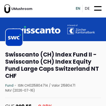
EN
DE
UMushroom
Swisscanto (CH) Index Fund II -
Swisscanto (CH) Index Equity
Fund Large Caps Switzerland NT
CHF
Fund
ISIN CH0215804714
/
Valor 21580471
NAV (2026-07-16)