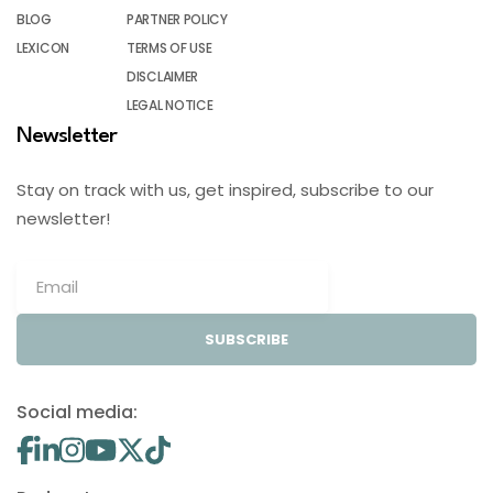
BLOG
PARTNER POLICY
LEXICON
TERMS OF USE
DISCLAIMER
LEGAL NOTICE
Newsletter
Stay on track with us, get inspired, subscribe to our
newsletter!
SUBSCRIBE
Social media: