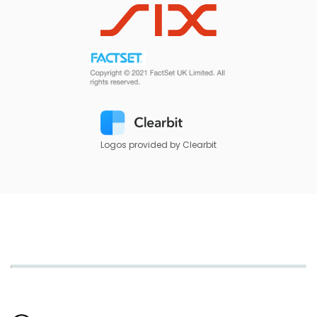
Logos provided by Clearbit