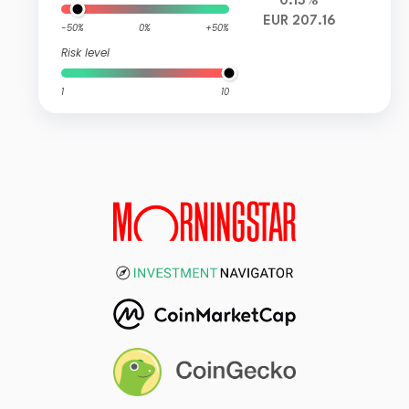
0.13%
EUR 207.16
-50%
0%
+50%
Risk level
1
10