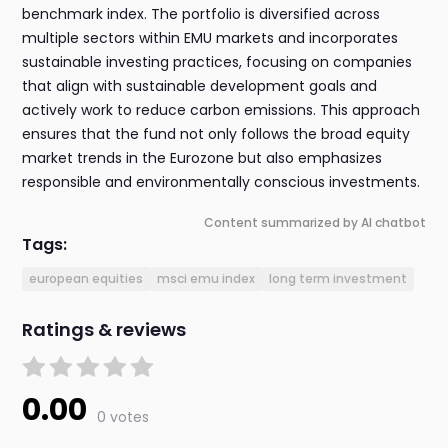
benchmark index. The portfolio is diversified across
multiple sectors within EMU markets and incorporates
sustainable investing practices, focusing on companies
that align with sustainable development goals and
actively work to reduce carbon emissions. This approach
ensures that the fund not only follows the broad equity
market trends in the Eurozone but also emphasizes
responsible and environmentally conscious investments.
Content summarized by AI chatbot
Tags:
european equities
msci emu index
long term investment
Ratings & reviews
0.00
0 votes