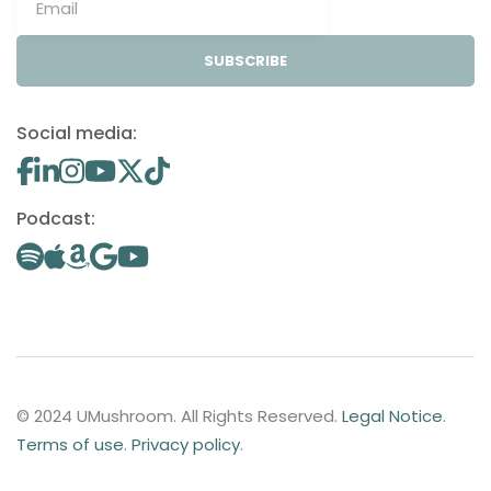
SUBSCRIBE
Social media:
Podcast:
© 2024 UMushroom. All Rights Reserved.
Legal Notice
.
Terms of use
.
Privacy policy
.