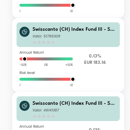
1
10
Swisscanto (CH) Index Fund III - Swi
sscanto (CH) Index Equity Fund EMU
Valor: 51786308
MT EUR
Annual Return
0.13%
EUR 183.16
-50%
0%
+50%
Risk level
1
10
Swisscanto (CH) Index Fund III - Swi
sscanto (CH) Index Equity Fund EMU
Valor: 46141387
GT EUR
Annual Return