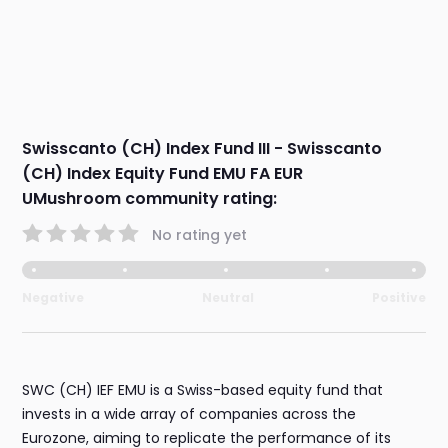
Swisscanto (CH) Index Fund III - Swisscanto
(CH) Index Equity Fund EMU FA EUR
UMushroom community rating:
No rating yet
Negative
Neutral
Positive
SWC (CH) IEF EMU is a Swiss-based equity fund that
invests in a wide array of companies across the
Eurozone, aiming to replicate the performance of its