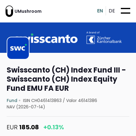
EN
DE
UMushroom
Swisscanto (CH) Index Fund III -
Swisscanto (CH) Index Equity
Fund EMU FA EUR
Fund
ISIN CH0461413863
/
Valor 46141386
NAV (2026-07-14)
EUR
185.08
+0.13%