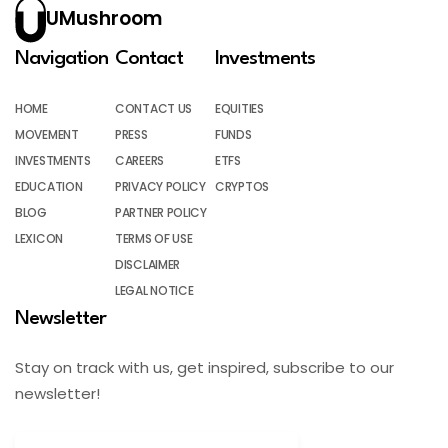
UMushroom
Navigation
Contact
Investments
HOME
CONTACT US
EQUITIES
MOVEMENT
PRESS
FUNDS
INVESTMENTS
CAREERS
ETFS
EDUCATION
PRIVACY POLICY
CRYPTOS
BLOG
PARTNER POLICY
LEXICON
TERMS OF USE
DISCLAIMER
LEGAL NOTICE
Newsletter
Stay on track with us, get inspired, subscribe to our
newsletter!