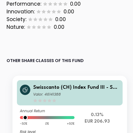
Performance:
0.00
Innovation:
0.00
Society:
0.00
Nature:
0.00
OTHER SHARE CLASSES OF THIS FUND
Swisscanto (CH) Index Fund III - Swi
sscanto (CH) Index Equity Fund EMU
Valor: 46141388
NT EUR
Annual Return
0.13%
EUR 206.93
-50%
0%
+50%
Risk level