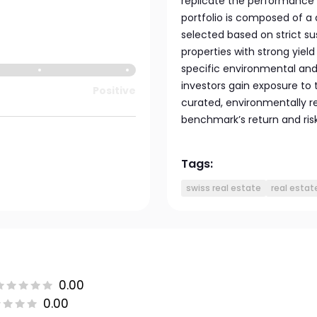
replicate the performance o
portfolio is composed of a 
selected based on strict su
properties with strong yiel
specific environmental and s
investors gain exposure to 
Positive
curated, environmentally r
benchmark’s return and risk 
Tags:
swiss real estate
real estat
0.00
0.00