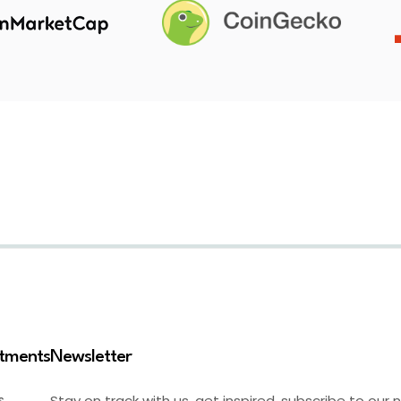
stments
Newsletter
Stay on track with us, get inspired, subscribe to our 