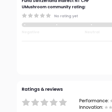
Fund Switzerland indirect NT CHF
UMushroom community rating:
No rating yet
Negative
Neutral
Ratings & reviews
Performance:
Innovation: