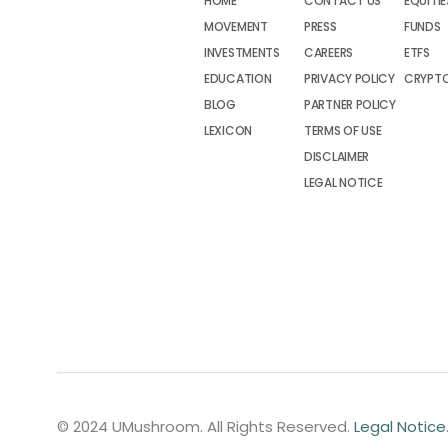
HOME
CONTACT US
EQUITIE
MOVEMENT
PRESS
FUNDS
INVESTMENTS
CAREERS
ETFS
EDUCATION
PRIVACY POLICY
CRYPT
BLOG
PARTNER POLICY
LEXICON
TERMS OF USE
DISCLAIMER
LEGAL NOTICE
© 2024 UMushroom. All Rights Reserved.
Legal Notice