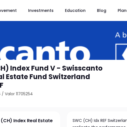
ovement
Investments
Education
Blog
Plan
H) Index Fund V - Swisscanto
al Estate Fund Switzerland
F
5
/
Valor 11705254
(CH) Index Real Estate
SWC (CH) Idx REF Switzerlan