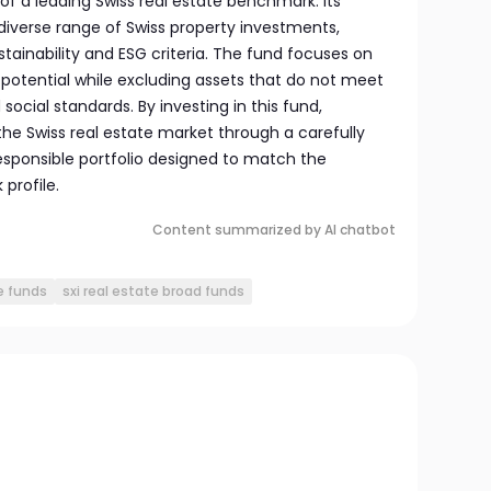
f a leading Swiss real estate benchmark. Its
diverse range of Swiss property investments,
stainability and ESG criteria. The fund focuses on
d potential while excluding assets that do not meet
ocial standards. By investing in this fund,
the Swiss real estate market through a carefully
esponsible portfolio designed to match the
profile.
Content summarized by AI chatbot
e funds
sxi real estate broad funds