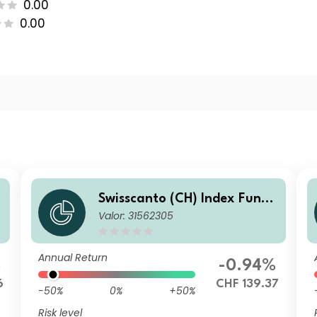
0.00
0.00
Swisscanto (CH) Index Fund
Valor: 31562305
V - Swisscanto (CH) Index Re
al Estate Fund Switzerland i
ndirect FA CHF
Annual Return
%
-0.94%
6
CHF 139.37
-50%
0%
+50%
Risk level