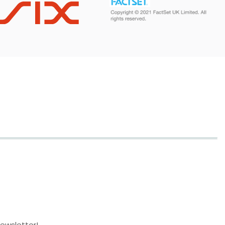
newsletter!