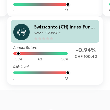
1
10
1
Swisscanto (CH) Index Fund
Valor: 15290904
V - Swisscanto (CH) Index Re
al Estate Fund Switzerland i
ndirect NMT CHF
Annual Return
-0.94%
CHF 100.42
-50%
0%
+50%
Risk level
1
10