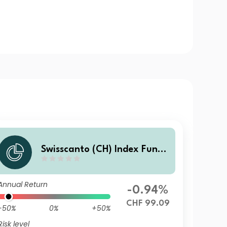
Swisscanto (CH) Index Fund
V - Swisscanto (CH) Index Re
al Estate Fund Switzerland i
Annual Return
ndirect ASTT CHF
-0.94%
CHF 99.09
-50%
0%
+50%
Risk level