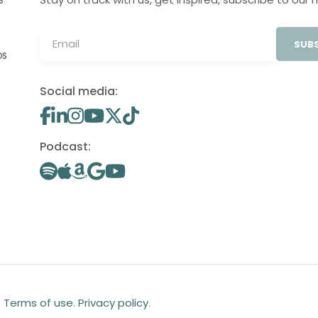
S
SUBS
OS
Social media:
Podcast:
.
Terms of use
.
Privacy policy
.