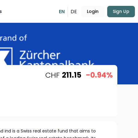
EN
DE
s
Login
Sign Up
CHF
211.15
-0.94%
d ind is a Swiss real estate fund that aims to