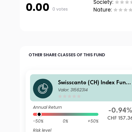
Society:
0.00
0 votes
Nature:
OTHER SHARE CLASSES OF THIS FUND
Swisscanto (CH) Index Fund
Valor: 31562314
V - Swisscanto (CH) Index Re
al Estate Fund Switzerland i
ndirect GT CHF
Annual Return
-0.94
CHF 157.3
-50%
0%
+50%
Risk level