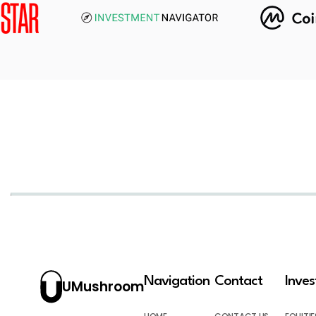
Navigation
Contact
Inve
UMushroom