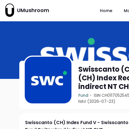
UMushroom
Home
M
Swisscanto (C
(CH) Index Re
indirect NT CH
Fund
ISIN CH011705254
NAV (2026-07-23)
Swisscanto (CH) Index Fund V - Swisscanto 