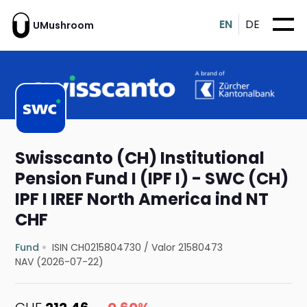
EN
DE
UMushroom
Swisscanto (CH) Institutional
Pension Fund I (IPF I) - SWC (CH)
IPF I IREF North America ind NT
CHF
Fund
ISIN CH0215804730
/
Valor 21580473
NAV (2026-07-22)