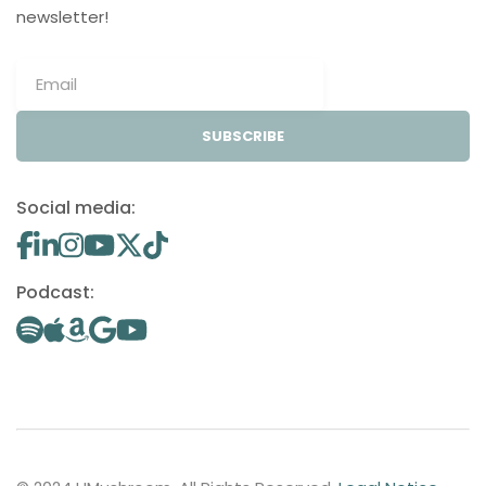
newsletter!
SUBSCRIBE
Social media:
Podcast: