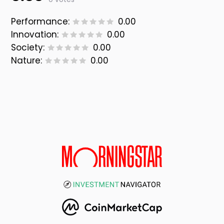
Performance:
0.00
Innovation:
0.00
Society:
0.00
Nature:
0.00