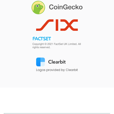
Logos provided by Clearbit