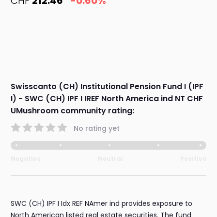
CHF
212.46
-0.60%
Swisscanto (CH) Institutional Pension Fund I (IPF
I) - SWC (CH) IPF I IREF North America ind NT CHF
UMushroom community rating:
No rating yet
Negative
Neutral
Positive
SWC (CH) IPF I Idx REF NAmer ind provides exposure to
North American listed real estate securities. The fund