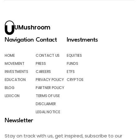
UMushroom
Navigation
Contact
Investments
HOME
CONTACT US
EQUITIES
MOVEMENT
PRESS
FUNDS
INVESTMENTS
CAREERS
ETFS
EDUCATION
PRIVACY POLICY
CRYPTOS
BLOG
PARTNER POLICY
LEXICON
TERMS OF USE
DISCLAIMER
LEGAL NOTICE
Newsletter
Stay on track with us, get inspired, subscribe to our