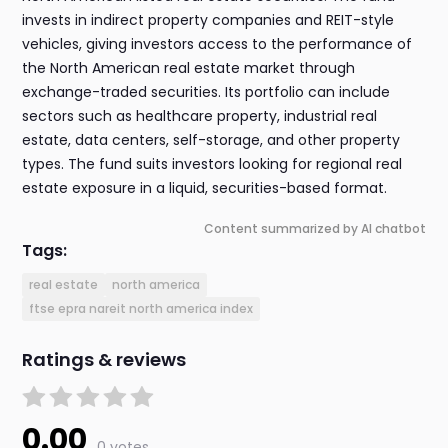
invests in indirect property companies and REIT-style
vehicles, giving investors access to the performance of
the North American real estate market through
exchange-traded securities. Its portfolio can include
sectors such as healthcare property, industrial real
estate, data centers, self-storage, and other property
types. The fund suits investors looking for regional real
estate exposure in a liquid, securities-based format.
Content summarized by AI chatbot
Tags:
real estate
north america
ftse epra nareit north america index
Ratings & reviews
0.00
0 votes