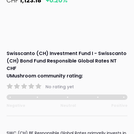
CHF
1,123.18
+0.20%
Swisscanto (CH) Investment Fund I - Swisscanto
(CH) Bond Fund Responsible Global Rates NT
CHF
UMushroom community rating:
No rating yet
Negative
Neutral
Positive
SWC (CH) BF Responsible Global Rates primarily invests in