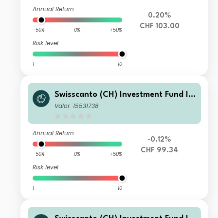
Annual Return
0.20%
CHF 103.00
-50%
0%
+50%
Risk level
1
10
Swisscanto (CH) Investment Fund I -
Swisscanto (CH) Bond Fund Respons
Valor: 15531738
ible Global Rates NMTH1 CHF
Annual Return
-0.12%
CHF 99.34
-50%
0%
+50%
Risk level
1
10