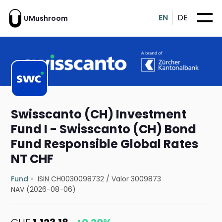
EN
DE
UMushroom
Swisscanto (CH) Investment
Fund I - Swisscanto (CH) Bond
Fund Responsible Global Rates
NT CHF
Fund
ISIN CH0030098732
/
Valor 3009873
NAV (2026-08-06)