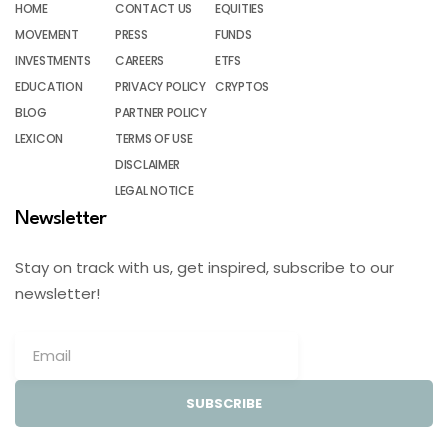
HOME
CONTACT US
EQUITIES
MOVEMENT
PRESS
FUNDS
INVESTMENTS
CAREERS
ETFS
EDUCATION
PRIVACY POLICY
CRYPTOS
BLOG
PARTNER POLICY
LEXICON
TERMS OF USE
DISCLAIMER
LEGAL NOTICE
Newsletter
Stay on track with us, get inspired, subscribe to our
newsletter!
SUBSCRIBE