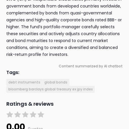
government bonds from developed countries worldwide,
complemented by bonds from quasi-governmental
agencies and high-quality corporate bonds rated BBB- or
higher. The fund’s portfolio manager carefully selects
these securities and actively adjusts country allocations
and bond maturities to respond to current market
conditions, aiming to create a diversified and balanced
risk-return profile for investors.
Content summarized by AI chatbot
Tags:
debt instruments
global bonds
bloomberg barclays global treasury ex jpy index
Ratings & reviews
0.00