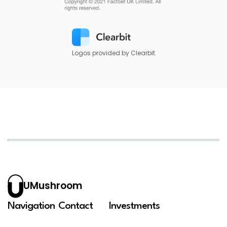
Logos provided by Clearbit
UMushroom
Navigation
Contact
Investments