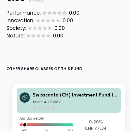
0 votes
Performance:
0.00
Innovation:
0.00
Society:
0.00
Nature:
0.00
OTHER SHARE CLASSES OF THIS FUND
Swisscanto (CH) Investment Fund I -
Swisscanto (CH) Bond Fund Respons
Valor: 41253667
ible Global Rates CT CHF
Annual Return
0.20%
CHF 77.34
-50%
0%
+50%