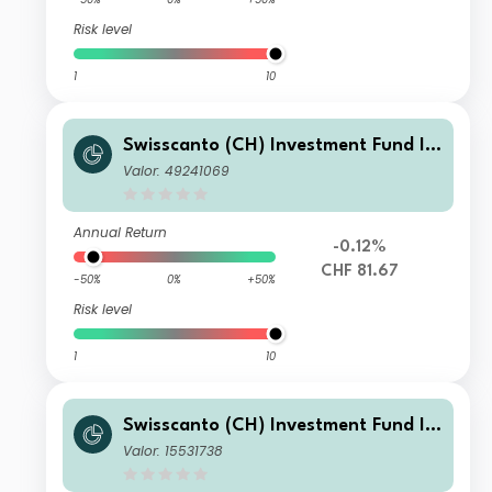
Risk level
1
10
Swisscanto (CH) Investment Fund I -
Swisscanto (CH) Bond Fund Respons
Valor: 49241069
ible Global Rates NTH1 CHF
Annual Return
-0.12%
CHF 81.67
-50%
0%
+50%
Risk level
1
10
Swisscanto (CH) Investment Fund I -
Swisscanto (CH) Bond Fund Respons
Valor: 15531738
ible Global Rates NMT CHF