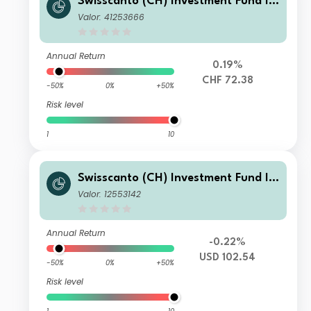
Swisscanto (CH) Investment Fund I -
Swisscanto (CH) Bond Fund Respons
Valor: 41253666
ible Global Rates AA CHF
Annual Return
0.19%
CHF 72.38
-50%
0%
+50%
Risk level
1
10
Swisscanto (CH) Investment Fund I -
Swisscanto (CH) Bond Fund Respons
Valor: 12553142
ible Global Rates NT USD
Annual Return
-0.22%
USD 102.54
-50%
0%
+50%
Risk level