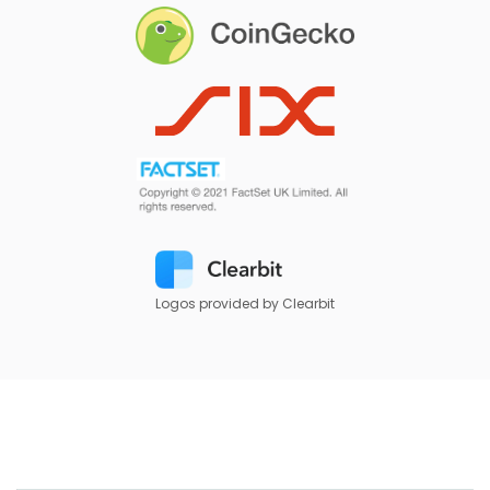
Logos provided by Clearbit