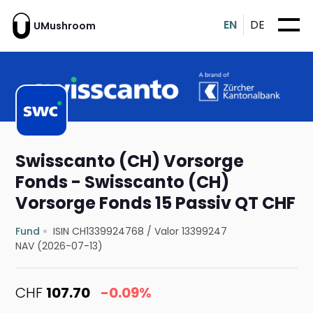
EN
DE
UMushroom
Swisscanto (CH) Vorsorge
Fonds - Swisscanto (CH)
Vorsorge Fonds 15 Passiv QT CHF
Fund
ISIN CH1339924768
/
Valor 13399247
NAV (2026-07-13)
CHF
107.70
-0.09%