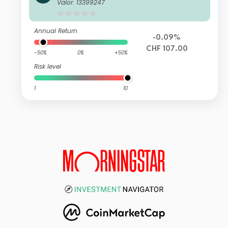
wisscanto (CH) Vorsorge Fonds 15 P
Valor: 13399247
assiv VT CHF
Annual Return
-0.09%
CHF 107.00
-50%
0%
+50%
Risk level
1
10