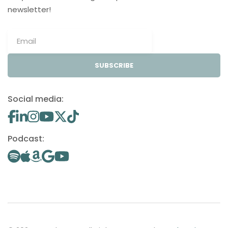
newsletter!
SUBSCRIBE
Social media:
Podcast: