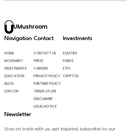
UMushroom
Navigation
Contact
Investments
HOME
CONTACT US
EQUITIES
MOVEMENT
PRESS
FUNDS
INVESTMENTS
CAREERS
ETFS
EDUCATION
PRIVACY POLICY
CRYPTOS
BLOG
PARTNER POLICY
LEXICON
TERMS OF USE
DISCLAIMER
LEGAL NOTICE
Newsletter
Stay on track with us, get inspired, subscribe to our