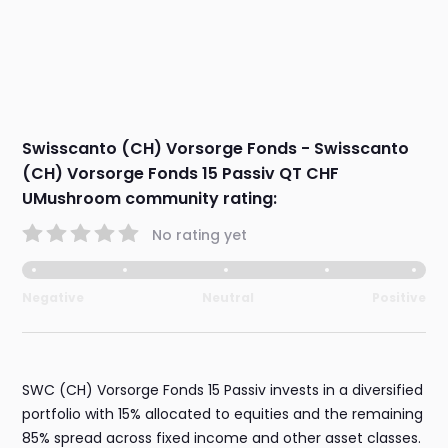
Swisscanto (CH) Vorsorge Fonds - Swisscanto
(CH) Vorsorge Fonds 15 Passiv QT CHF
UMushroom community rating:
No rating yet
Negative
Neutral
Positive
SWC (CH) Vorsorge Fonds 15 Passiv invests in a diversified
portfolio with 15% allocated to equities and the remaining
85% spread across fixed income and other asset classes.