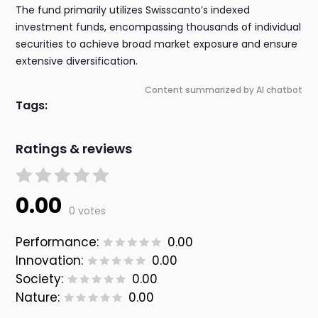
The fund primarily utilizes Swisscanto’s indexed
investment funds, encompassing thousands of individual
securities to achieve broad market exposure and ensure
extensive diversification.
Content summarized by AI chatbot
Tags:
Ratings & reviews
0.00
0 votes
Performance:
0.00
Innovation:
0.00
Society:
0.00
Nature:
0.00