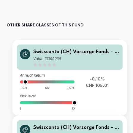
OTHER SHARE CLASSES OF THIS FUND
Swisscanto (CH) Vorsorge Fonds - S
wisscanto (CH) Vorsorge Fonds 15 P
Valor: 13399239
assiv FA CHF
Annual Return
-0.10%
CHF 105.01
-50%
0%
+50%
Risk level
1
10
Swisscanto (CH) Vorsorge Fonds - S