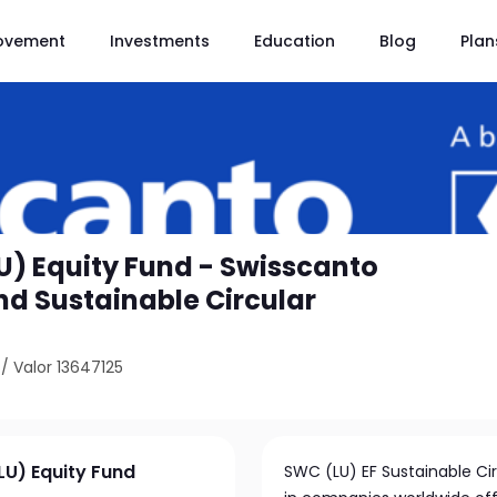
ovement
Investments
Education
Blog
Plan
U) Equity Fund - Swisscanto
nd Sustainable Circular
/
Valor 13647125
LU) Equity Fund
SWC (LU) EF Sustainable Cir