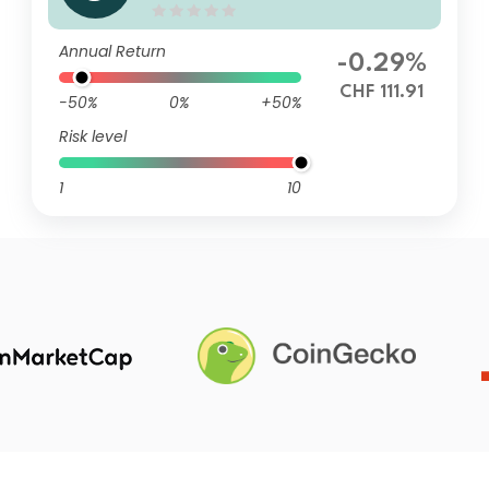
d Sustainable Circular Econo
my AT CHF
Annual Return
-0.29%
CHF 111.91
-50%
0%
+50%
Risk level
1
10