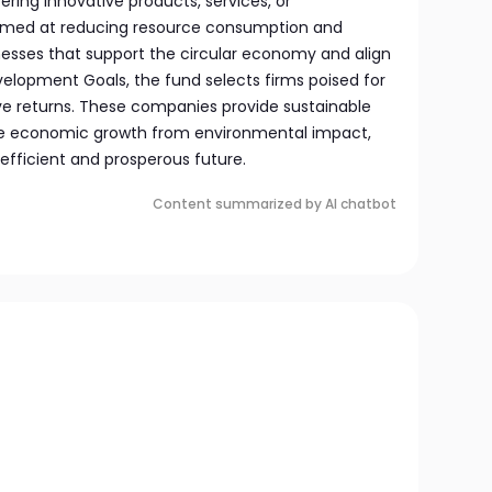
ring innovative products, services, or
med at reducing resource consumption and
nesses that support the circular economy and align
velopment Goals, the fund selects firms poised for
ve returns. These companies provide sustainable
ate economic growth from environmental impact,
efficient and prosperous future.
Content summarized by AI chatbot