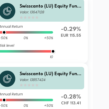
Swisscanto (LU) Equity Fund
Valor: 13647128
- Swisscanto (LU) Equity Fun
d Sustainable Circular Econo
my DT
Annual Return
-0.29%
EUR 115.55
-50%
0%
+50%
Risk level
10
Swisscanto (LU) Equity Fund
Valor: 13857424
- Swisscanto (LU) Equity Fun
d Sustainable Circular Econo
my BT CHF
Annual Return
-0.28%
CHF 113.41
-50%
0%
+50%