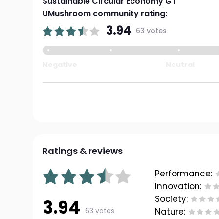
Sustainable Circular Economy GT
UMushroom community rating:
3.94
63 votes
Negative
Neutral
Ratings & reviews
Performance:
Innovation:
Society:
3.94
63 votes
Nature: