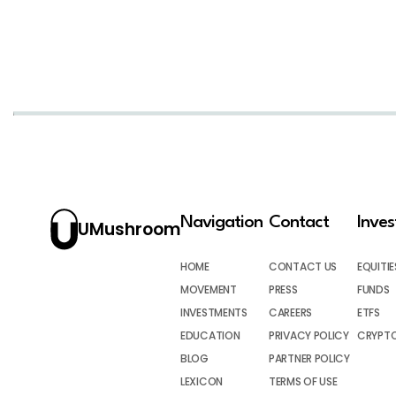
Navigation
Contact
Inve
UMushroom
HOME
CONTACT US
EQUITIE
MOVEMENT
PRESS
FUNDS
INVESTMENTS
CAREERS
ETFS
EDUCATION
PRIVACY POLICY
CRYPT
BLOG
PARTNER POLICY
LEXICON
TERMS OF USE