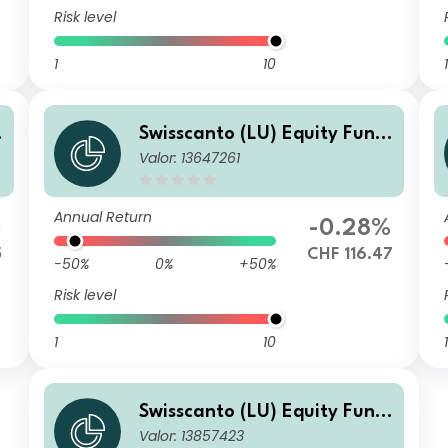
Risk level
1
10
1
Swisscanto (LU) Equity Fund
Valor: 13647261
- Swisscanto (LU) Equity Fun
o
d Sustainable Circular Econo
my NT CHF
Annual Return
%
-0.28%
5
CHF 116.47
-50%
0%
+50%
Risk level
1
10
1
Swisscanto (LU) Equity Fund
Valor: 13857423
- Swisscanto (LU) Equity Fun