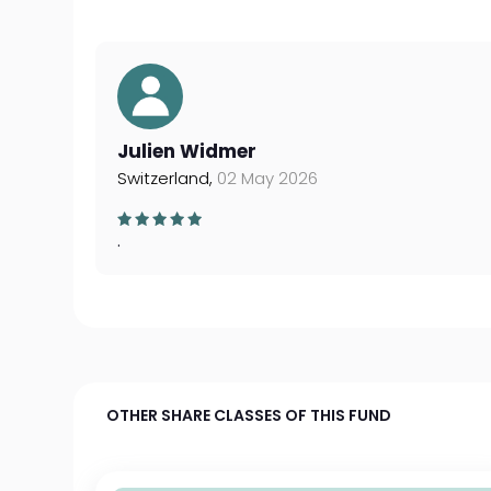
Julien Widmer
Switzerland,
02 May 2026
.
OTHER SHARE CLASSES OF THIS FUND