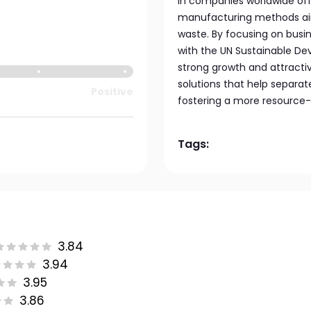
in companies worldwide offe
manufacturing methods ai
waste. By focusing on busi
with the UN Sustainable De
strong growth and attracti
solutions that help separ
Positive
fostering a more resource-
Tags:
3.84
3.94
3.95
3.86