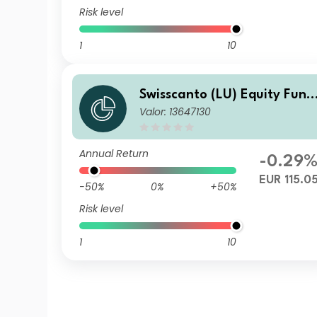
Risk level
1
10
Swisscanto (LU) Equity Fund
Valor: 13647130
- Swisscanto (LU) Equity Fun
d Sustainable Circular Econ
my BT
Annual Return
-0.29
EUR 115.0
-50%
0%
+50%
Risk level
1
10