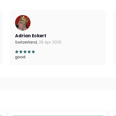
Adrian Eckert
Switzerland,
28 Apr 2026
good