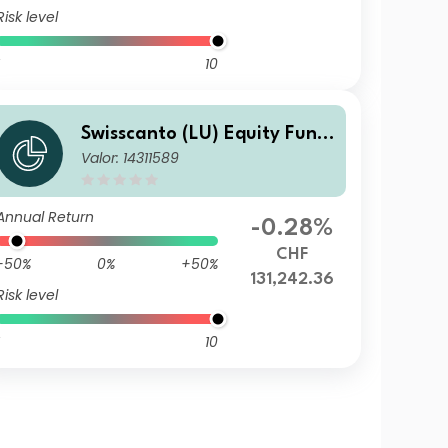
Risk level
10
Swisscanto (LU) Equity Fund
Valor: 14311589
- Swisscanto (LU) Equity Fun
d Sustainable Circular Econo
my ST CHF
Annual Return
-0.28%
CHF
-50%
0%
+50%
131,242.36
Risk level
10