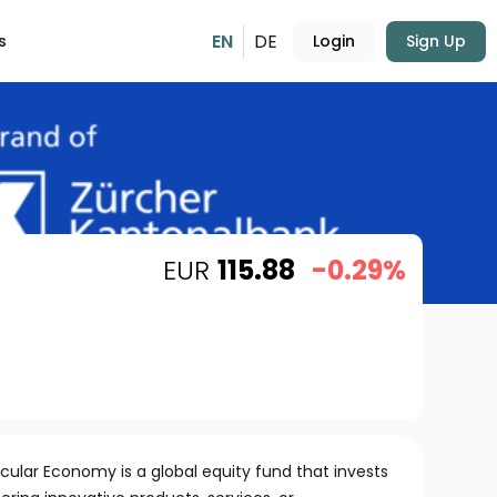
EN
DE
s
Login
Sign Up
EUR
115.88
-0.29%
cular Economy is a global equity fund that invests