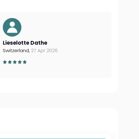
Lieselotte Dathe
Switzerland,
27 Apr 2026