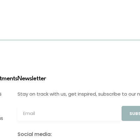
stments
Newsletter
Stay on track with us, get inspired, subscribe to our 
S
SUBS
OS
Social media: