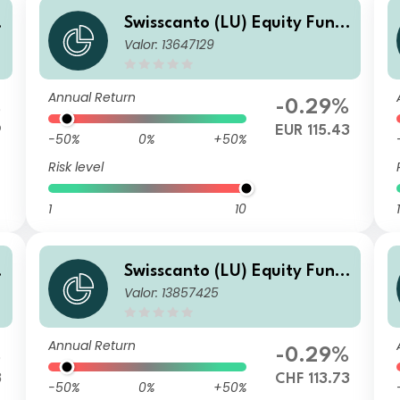
Swisscanto (LU) Equity Fund
Valor: 13647129
- Swisscanto (LU) Equity Fun
o
d Sustainable Circular Econo
my CT
Annual Return
%
-0.29%
9
EUR 115.43
-50%
0%
+50%
Risk level
1
10
1
Swisscanto (LU) Equity Fund
Valor: 13857425
- Swisscanto (LU) Equity Fun
o
d Sustainable Circular Econo
my CT CHF
Annual Return
%
-0.29%
3
CHF 113.73
-50%
0%
+50%