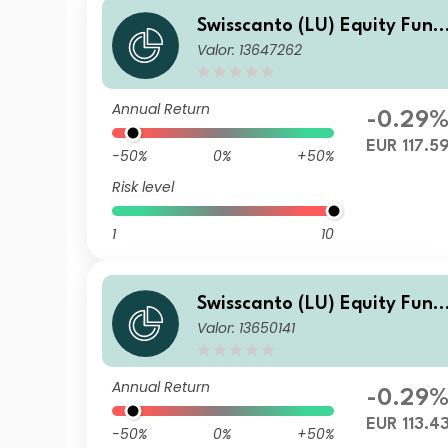
Swisscanto (LU) Equity Fund
Valor: 13647262
- Swisscanto (LU) Equity Fun
d Sustainable Circular Econ
my NT
Annual Return
-0.29
EUR 117.5
-50%
0%
+50%
Risk level
1
10
Swisscanto (LU) Equity Fund
Valor: 13650141
- Swisscanto (LU) Equity Fun
d Sustainable Circular Econ
my AT
Annual Return
-0.29
EUR 113.4
-50%
0%
+50%