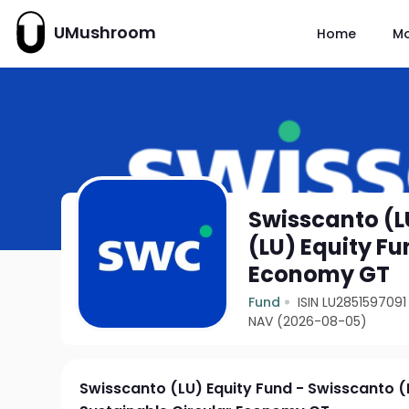
UMushroom
Home
M
Swisscanto (L
(LU) Equity Fu
Economy GT
Fund
ISIN LU2851597091
NAV (2026-08-05)
Swisscanto (LU) Equity Fund - Swisscanto (