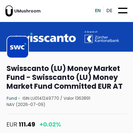
EN
DE
UMushroom
Swisscanto (LU) Money Market
Fund - Swisscanto (LU) Money
Market Fund Committed EUR AT
Fund
ISIN LU0141249770
/
Valor 1363891
NAV (2026-07-09)
EUR
111.49
+0.02%