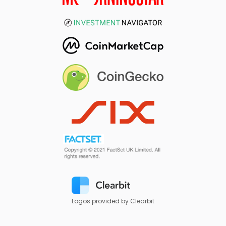
Logos provided by Clearbit