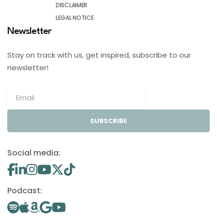
DISCLAIMER
LEGAL NOTICE
Newsletter
Stay on track with us, get inspired, subscribe to our
newsletter!
SUBSCRIBE
Social media:
Podcast: