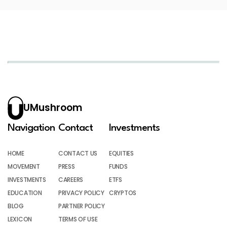
UMushroom
Navigation
Contact
Investments
HOME
CONTACT US
EQUITIES
MOVEMENT
PRESS
FUNDS
INVESTMENTS
CAREERS
ETFS
EDUCATION
PRIVACY POLICY
CRYPTOS
BLOG
PARTNER POLICY
LEXICON
TERMS OF USE