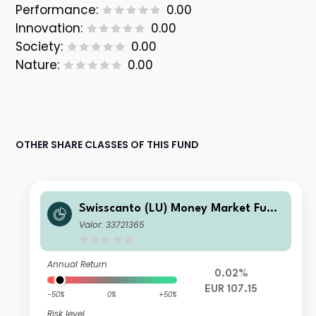
Performance:
0.00
Innovation:
0.00
Society:
0.00
Nature:
0.00
OTHER SHARE CLASSES OF THIS FUND
Swisscanto (LU) Money Market Fund
- Swisscanto (LU) Money Market Fun
Valor: 33721365
d Committed EUR DT
Annual Return
0.02%
EUR 107.15
-50%
0%
+50%
Risk level