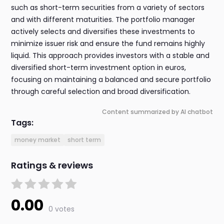
such as short-term securities from a variety of sectors
and with different maturities. The portfolio manager
actively selects and diversifies these investments to
minimize issuer risk and ensure the fund remains highly
liquid. This approach provides investors with a stable and
diversified short-term investment option in euros,
focusing on maintaining a balanced and secure portfolio
through careful selection and broad diversification.
Content summarized by AI chatbot
Tags:
money market
short term
Ratings & reviews
0.00
0 votes