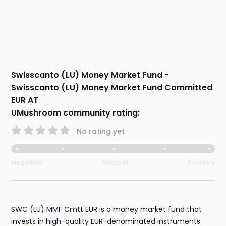
Swisscanto (LU) Money Market Fund -
Swisscanto (LU) Money Market Fund Committed
EUR AT
UMushroom community rating:
No rating yet
Negative
Neutral
Positive
SWC (LU) MMF Cmtt EUR is a money market fund that
invests in high-quality EUR-denominated instruments