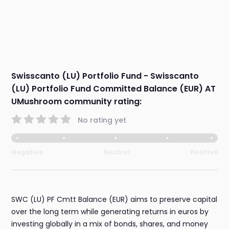
Swisscanto (LU) Portfolio Fund - Swisscanto
(LU) Portfolio Fund Committed Balance (EUR) AT
UMushroom community rating:
No rating yet
Negative
Neutral
Positive
SWC (LU) PF Cmtt Balance (EUR) aims to preserve capital
over the long term while generating returns in euros by
investing globally in a mix of bonds, shares, and money