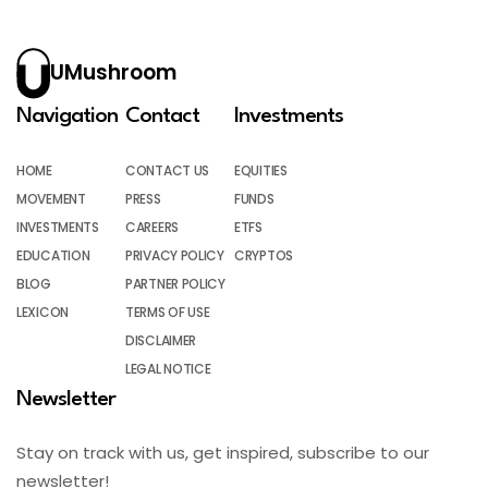
UMushroom
Navigation
Contact
Investments
HOME
CONTACT US
EQUITIES
MOVEMENT
PRESS
FUNDS
INVESTMENTS
CAREERS
ETFS
EDUCATION
PRIVACY POLICY
CRYPTOS
BLOG
PARTNER POLICY
LEXICON
TERMS OF USE
DISCLAIMER
LEGAL NOTICE
Newsletter
Stay on track with us, get inspired, subscribe to our
newsletter!