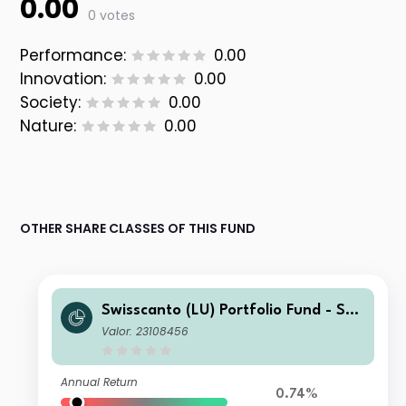
0.00
0 votes
Performance:
0.00
Innovation:
0.00
Society:
0.00
Nature:
0.00
OTHER SHARE CLASSES OF THIS FUND
Swisscanto (LU) Portfolio Fund - Swi
sscanto (LU) Portfolio Fund Committ
Valor: 23108456
ed Balance (EUR) BT
Annual Return
0.74%