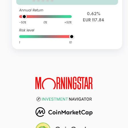
Annual Return
0.62%
EUR 117.84
-50%
0%
+50%
Risk level
1
10