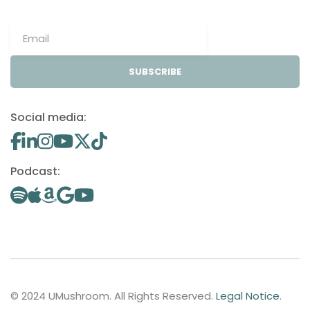
SUBSCRIBE
Social media:
Podcast:
© 2024 UMushroom. All Rights Reserved.
Legal Notice
.