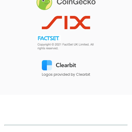
Logos provided by Clearbit