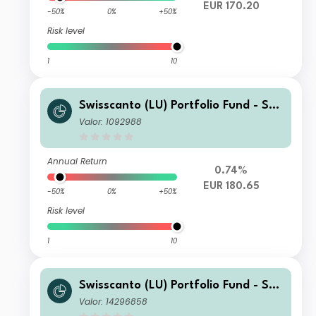
EUR 170.20
-50%
0%
+50%
Risk level
1
10
Swisscanto (LU) Portfolio Fund - Swi
sscanto (LU) Portfolio Fund Committ
Valor: 1092988
ed Balance (EUR) AA
Annual Return
0.74%
EUR 180.65
-50%
0%
+50%
Risk level
1
10
Swisscanto (LU) Portfolio Fund - Swi
sscanto (LU) Portfolio Fund Committ
Valor: 14296858
ed Balance (EUR) NT