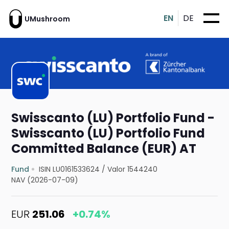
EN
DE
UMushroom
Swisscanto (LU) Portfolio Fund -
Swisscanto (LU) Portfolio Fund
Committed Balance (EUR) AT
Fund
ISIN LU0161533624
/
Valor 1544240
NAV (2026-07-09)
EUR
251.06
+0.74%