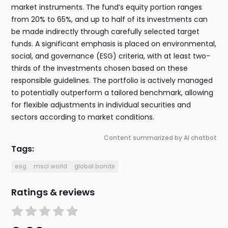
market instruments. The fund’s equity portion ranges
from 20% to 65%, and up to half of its investments can
be made indirectly through carefully selected target
funds. A significant emphasis is placed on environmental,
social, and governance (ESG) criteria, with at least two-
thirds of the investments chosen based on these
responsible guidelines. The portfolio is actively managed
to potentially outperform a tailored benchmark, allowing
for flexible adjustments in individual securities and
sectors according to market conditions.
Content summarized by AI chatbot
Tags:
esg
msci world
global bonds
Ratings & reviews