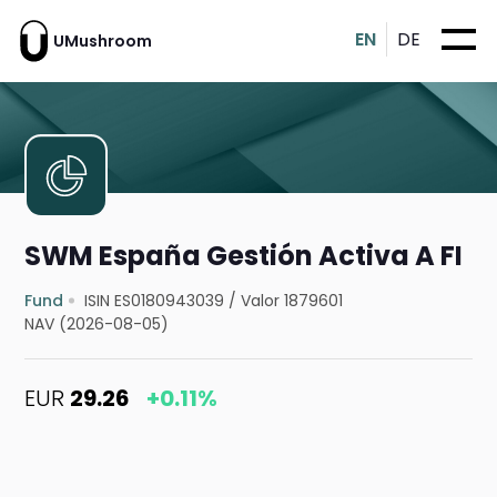
EN
DE
UMushroom
SWM España Gestión Activa A FI
Fund
ISIN ES0180943039
/
Valor 1879601
NAV (2026-08-05)
EUR
29.26
+0.11%