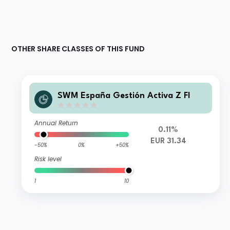
OTHER SHARE CLASSES OF THIS FUND
SWM España Gestión Activa Z FI
Annual Return
0.11%
EUR 31.34
-50%
0%
+50%
Risk level
1
10