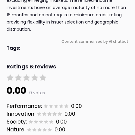
excluding emerging markets. These fixed-income
investments have an average maturity of no more than
18 months and do not require a minimum credit rating,
providing flexibility in issuer selection and geographic
distribution.
Content summarized by AI chatbot
Tags:
Ratings & reviews
0.00
0 votes
Performance:
0.00
Innovation:
0.00
Society:
0.00
Nature:
0.00