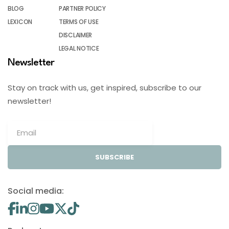
BLOG
PARTNER POLICY
LEXICON
TERMS OF USE
DISCLAIMER
LEGAL NOTICE
Newsletter
Stay on track with us, get inspired, subscribe to our
newsletter!
SUBSCRIBE
Social media: