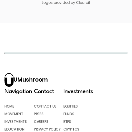
Logos provided by Clearbit
UMushroom
Navigation
Contact
Investments
HOME
CONTACT US
EQUITIES
MOVEMENT
PRESS
FUNDS
INVESTMENTS
CAREERS
ETFS
EDUCATION
PRIVACY POLICY
CRYPTOS