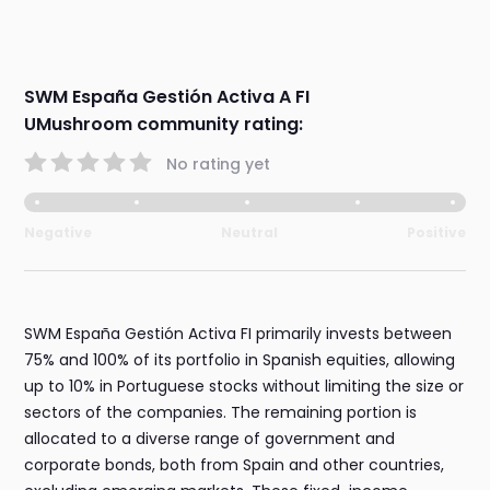
SWM España Gestión Activa A FI
UMushroom community rating:
No rating yet
Negative
Neutral
Positive
SWM España Gestión Activa FI primarily invests between
75% and 100% of its portfolio in Spanish equities, allowing
up to 10% in Portuguese stocks without limiting the size or
sectors of the companies. The remaining portion is
allocated to a diverse range of government and
corporate bonds, both from Spain and other countries,