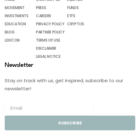
MOVEMENT
PRESS
FUNDS
INVESTMENTS
CAREERS
ETFS
EDUCATION
PRIVACY POLICY
CRYPTOS
BLOG
PARTNER POLICY
LEXICON
TERMS OF USE
DISCLAIMER
LEGAL NOTICE
Newsletter
Stay on track with us, get inspired, subscribe to our
newsletter!
SUBSCRIBE