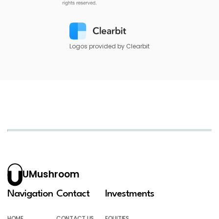
Logos provided by Clearbit
UMushroom
Navigation
Contact
Investments
HOME
CONTACT US
EQUITIES