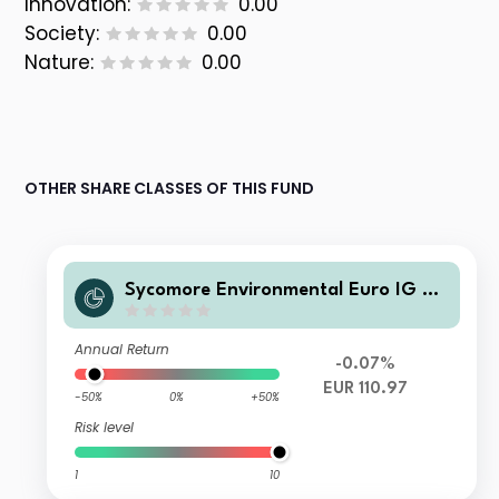
Innovation:
0.00
Society:
0.00
Nature:
0.00
OTHER SHARE CLASSES OF THIS FUND
Sycomore Environmental Euro IG Co
rporate Bonds RC EUR Accumulated
Annual Return
-0.07%
EUR 110.97
-50%
0%
+50%
Risk level
1
10