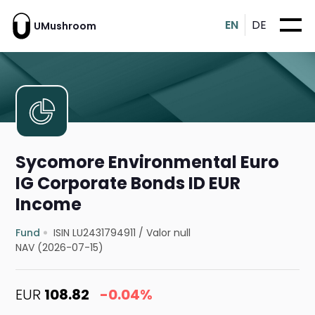
EN
DE
UMushroom
Sycomore Environmental Euro
IG Corporate Bonds ID EUR
Income
Fund
ISIN LU2431794911
/
Valor null
NAV (2026-07-15)
EUR
108.82
-0.04%