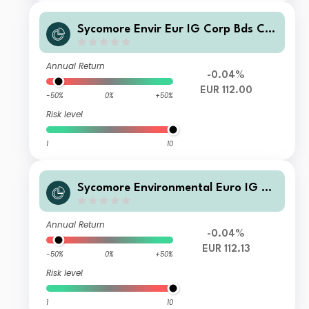
Sycomore Envir Eur IG Corp Bds CS
CEURAcc
Annual Return
-0.04%
EUR 112.00
-50%
0%
+50%
Risk level
1
10
Sycomore Environmental Euro IG Co
rporate Bonds IC EUR Accumulated
Annual Return
-0.04%
EUR 112.13
-50%
0%
+50%
Risk level
1
10