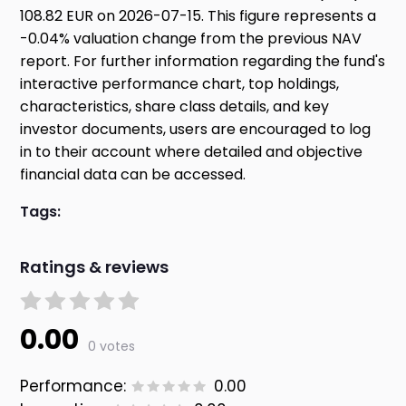
108.82 EUR on 2026-07-15. This figure represents a
-0.04% valuation change from the previous NAV
report. For further information regarding the fund's
interactive performance chart, top holdings,
characteristics, share class details, and key
investor documents, users are encouraged to log
in to their account where detailed and objective
financial data can be accessed.
Tags:
Ratings & reviews
0.00
0 votes
Performance:
0.00