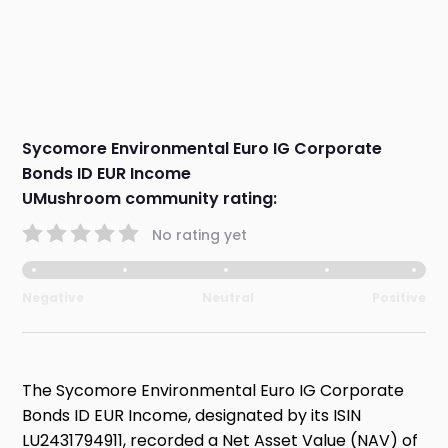
Sycomore Environmental Euro IG Corporate
Bonds ID EUR Income
UMushroom community rating:
No rating yet
Negative
Neutral
Positive
The Sycomore Environmental Euro IG Corporate
Bonds ID EUR Income, designated by its ISIN
LU2431794911, recorded a Net Asset Value (NAV) of