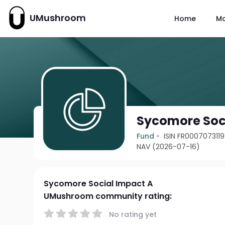
UMushroom
Home
M
Sycomore Soc
Fund
ISIN FR0007073119
NAV (2026-07-16)
Sycomore Social Impact A
UMushroom community rating:
No rating yet