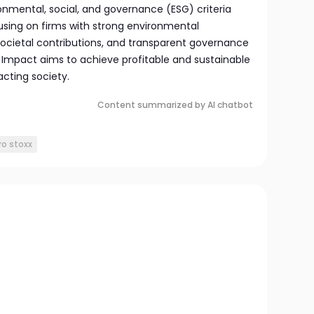
nmental, social, and governance (ESG) criteria
ocusing on firms with strong environmental
societal contributions, and transparent governance
 Impact aims to achieve profitable and sustainable
acting society.
Content summarized by AI chatbot
ro stoxx