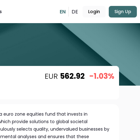
EN
DE
s
Login
Sign Up
EUR
562.92
-1.03%
 euro zone equities fund that invests in
ich provide solutions to global societal
ulously selects quality, undervalued businesses by
mental analyses and ensures that these