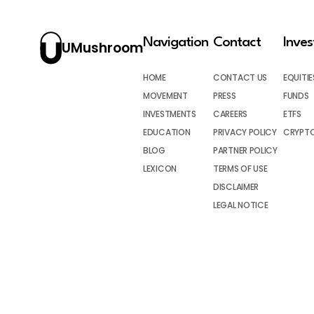
Navigation
Contact
Inve
UMushroom
HOME
CONTACT US
EQUITIE
MOVEMENT
PRESS
FUNDS
INVESTMENTS
CAREERS
ETFS
EDUCATION
PRIVACY POLICY
CRYPT
BLOG
PARTNER POLICY
LEXICON
TERMS OF USE
DISCLAIMER
LEGAL NOTICE