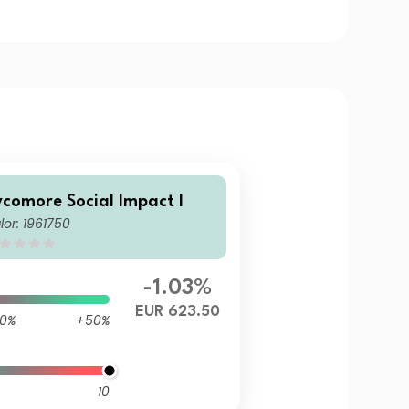
ycomore Social Impact I
lor: 1961750
-1.03%
EUR 623.50
0%
+50%
10