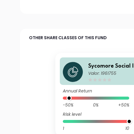
OTHER SHARE CLASSES OF THIS FUND
Sycomore Social 
Valor: 1961755
Annual Return
-50%
0%
+50%
Risk level
1
10