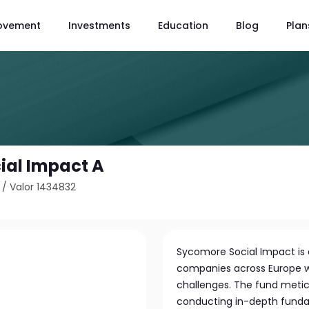
ovement
Investments
Education
Blog
Plan
ial Impact A
/
Valor 1434832
Sycomore Social Impact is a
companies across Europe wh
challenges. The fund metic
conducting in-depth funda