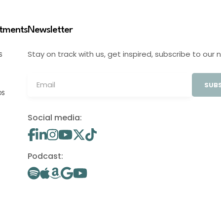
stments
Newsletter
Stay on track with us, get inspired, subscribe to our 
S
SUBS
OS
Social media:
Podcast: