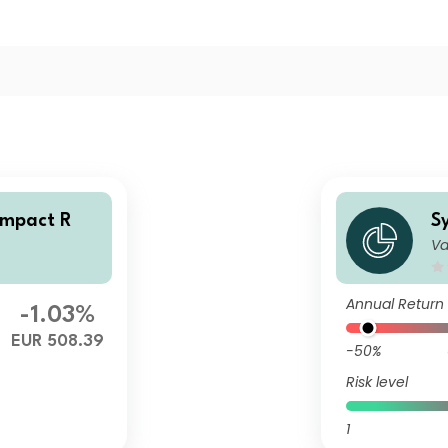
Impact R
S
Va
Annual Return
-1.03%
EUR 508.39
-50%
Risk level
1