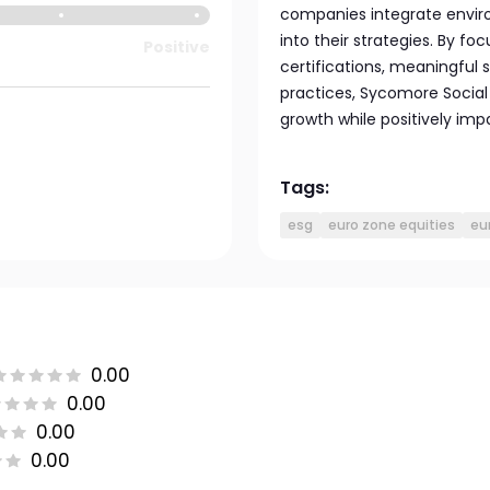
companies integrate enviro
into their strategies. By f
Positive
certifications, meaningful 
practices, Sycomore Social
growth while positively imp
Tags:
esg
euro zone equities
eu
0.00
0.00
0.00
0.00