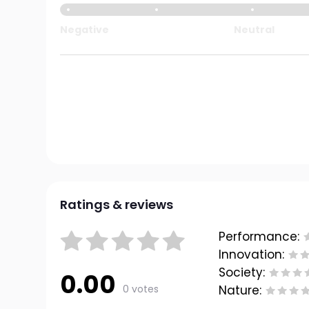
Negative
Neutral
Ratings & reviews
Performance:
Innovation:
Society:
0.00
0 votes
Nature: