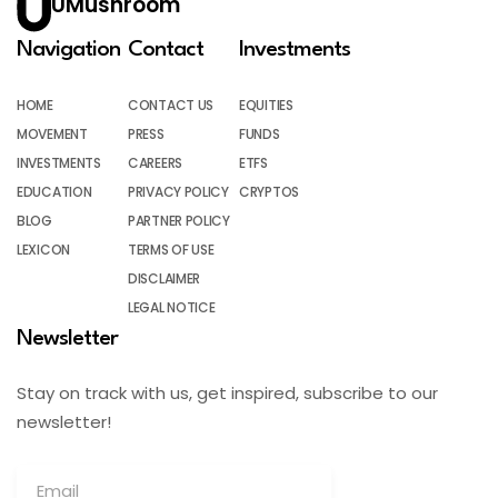
UMushroom
Navigation
Contact
Investments
HOME
CONTACT US
EQUITIES
MOVEMENT
PRESS
FUNDS
INVESTMENTS
CAREERS
ETFS
EDUCATION
PRIVACY POLICY
CRYPTOS
BLOG
PARTNER POLICY
LEXICON
TERMS OF USE
DISCLAIMER
LEGAL NOTICE
Newsletter
Stay on track with us, get inspired, subscribe to our
newsletter!