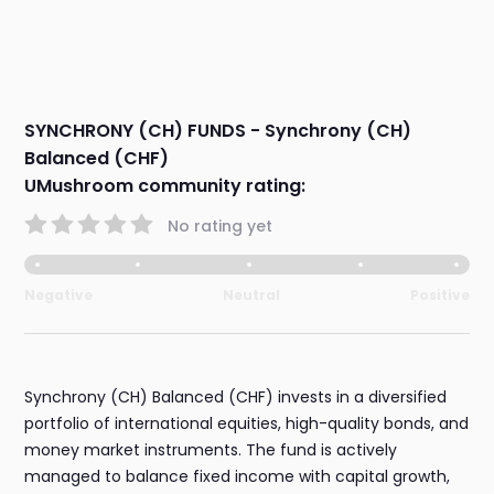
SYNCHRONY (CH) FUNDS - Synchrony (CH)
Balanced (CHF)
UMushroom community rating:
No rating yet
Negative
Neutral
Positive
Synchrony (CH) Balanced (CHF) invests in a diversified
portfolio of international equities, high-quality bonds, and
money market instruments. The fund is actively
managed to balance fixed income with capital growth,