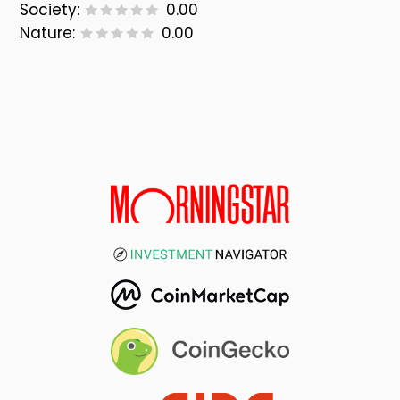
Society:
0.00
Nature:
0.00