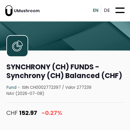
EN
DE
UMushroom
SYNCHRONY (CH) FUNDS -
Synchrony (CH) Balanced (CHF)
Fund
ISIN CH0002772397
/
Valor 277239
NAV (2026-07-08)
CHF
152.97
-0.27%