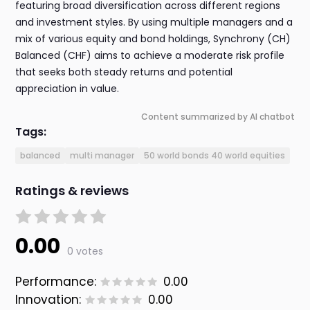
featuring broad diversification across different regions
and investment styles. By using multiple managers and a
mix of various equity and bond holdings, Synchrony (CH)
Balanced (CHF) aims to achieve a moderate risk profile
that seeks both steady returns and potential
appreciation in value.
Content summarized by AI chatbot
Tags:
balanced
multi manager
50 world bonds 40 world equities
Ratings & reviews
0.00
0 votes
Performance:
0.00
Innovation:
0.00