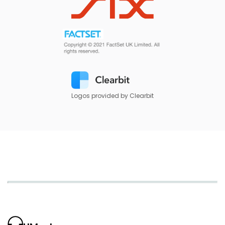
Logos provided by Clearbit