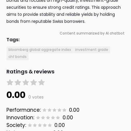
bonds and focuses on high-quality, investment-grade
securities to ensure strong credit ratings. This approach
aims to provide stability and reliable yields by holding
bonds from reputable Swiss borrowers.
Content summarized by AI chatbot
Tags:
bloomberg global aggregate index
investment grade
chf bonds
Ratings & reviews
0.00
0 votes
Performance:
0.00
Innovation:
0.00
Society:
0.00