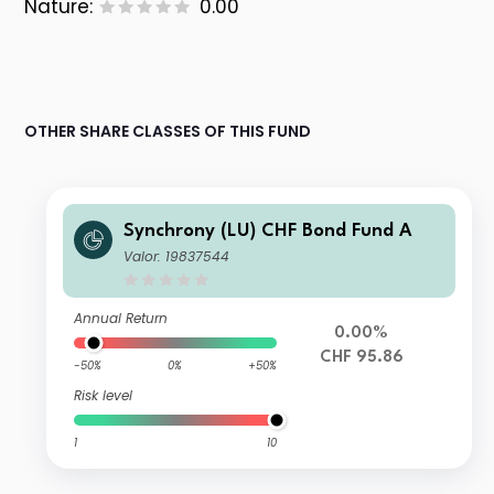
Nature:
0.00
OTHER SHARE CLASSES OF THIS FUND
Synchrony (LU) CHF Bond Fund A
Valor: 19837544
Annual Return
0.00%
CHF 95.86
-50%
0%
+50%
Risk level
1
10