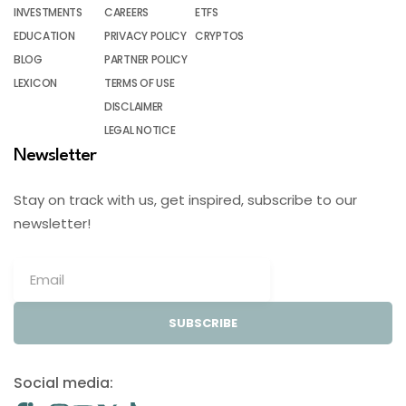
INVESTMENTS
CAREERS
ETFS
EDUCATION
PRIVACY POLICY
CRYPTOS
BLOG
PARTNER POLICY
LEXICON
TERMS OF USE
DISCLAIMER
LEGAL NOTICE
Newsletter
Stay on track with us, get inspired, subscribe to our
newsletter!
SUBSCRIBE
Social media: