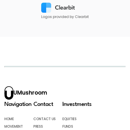
Logos provided by Clearbit
UMushroom
Navigation
Contact
Investments
HOME
CONTACT US
EQUITIES
MOVEMENT
PRESS
FUNDS