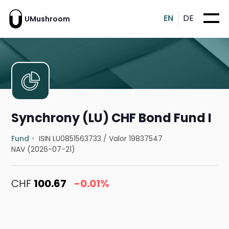
EN
DE
UMushroom
Synchrony (LU) CHF Bond Fund I
Fund
ISIN LU0851563733
/
Valor 19837547
NAV (2026-07-21)
CHF
100.67
-0.01%