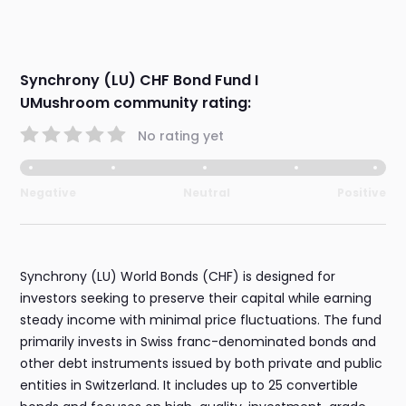
Synchrony (LU) CHF Bond Fund I
UMushroom community rating:
No rating yet
Negative
Neutral
Positive
Synchrony (LU) World Bonds (CHF) is designed for
investors seeking to preserve their capital while earning
steady income with minimal price fluctuations. The fund
primarily invests in Swiss franc-denominated bonds and
other debt instruments issued by both private and public
entities in Switzerland. It includes up to 25 convertible