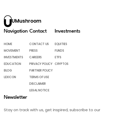
UMushroom
Navigation
Contact
Investments
HOME
CONTACT US
EQUITIES
MOVEMENT
PRESS
FUNDS
INVESTMENTS
CAREERS
ETFS
EDUCATION
PRIVACY POLICY
CRYPTOS
BLOG
PARTNER POLICY
LEXICON
TERMS OF USE
DISCLAIMER
LEGAL NOTICE
Newsletter
Stay on track with us, get inspired, subscribe to our