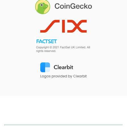
Logos provided by Clearbit