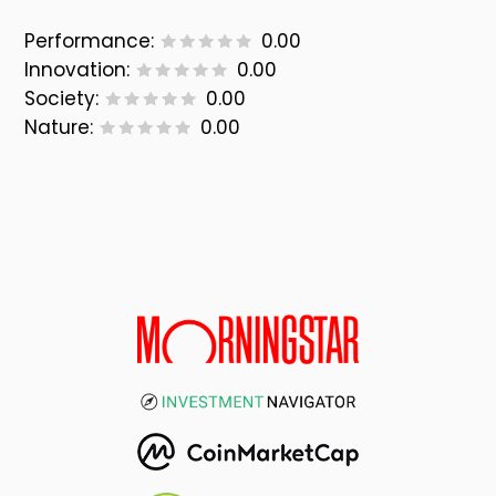
Performance:
0.00
Innovation:
0.00
Society:
0.00
Nature:
0.00