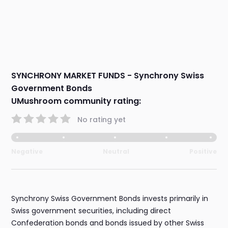
SYNCHRONY MARKET FUNDS - Synchrony Swiss
Government Bonds
UMushroom community rating:
No rating yet
Negative
Neutral
Positive
Synchrony Swiss Government Bonds invests primarily in
Swiss government securities, including direct
Confederation bonds and bonds issued by other Swiss