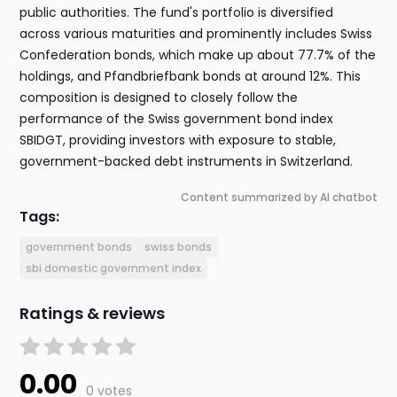
public authorities. The fund's portfolio is diversified
across various maturities and prominently includes Swiss
Confederation bonds, which make up about 77.7% of the
holdings, and Pfandbriefbank bonds at around 12%. This
composition is designed to closely follow the
performance of the Swiss government bond index
SBIDGT, providing investors with exposure to stable,
government-backed debt instruments in Switzerland.
Content summarized by AI chatbot
Tags:
government bonds
swiss bonds
sbi domestic government index
Ratings & reviews
0.00
0 votes