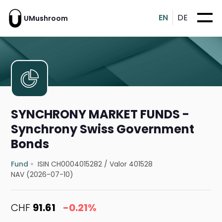
EN
DE
UMushroom
SYNCHRONY MARKET FUNDS -
Synchrony Swiss Government
Bonds
Fund
ISIN CH0004015282
/
Valor 401528
NAV (2026-07-10)
CHF
91.61
-0.21%