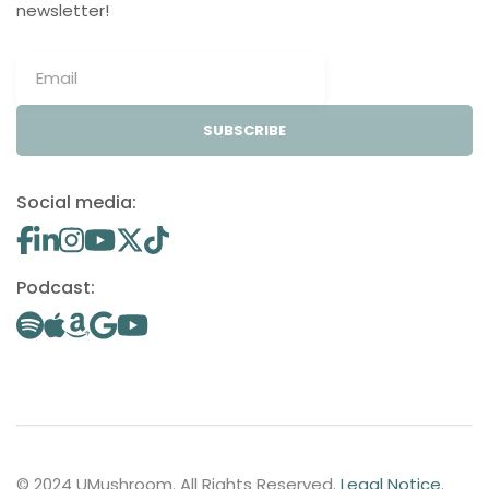
newsletter!
SUBSCRIBE
Social media:
Podcast:
© 2024 UMushroom. All Rights Reserved.
Legal Notice
.