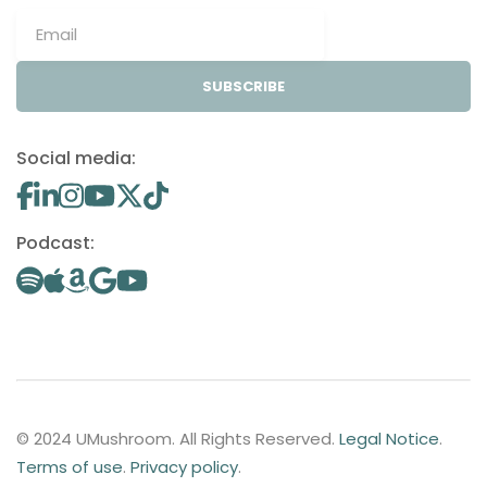
SUBSCRIBE
Social media:
Podcast:
© 2024 UMushroom. All Rights Reserved.
Legal Notice
.
Terms of use
.
Privacy policy
.