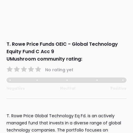
T. Rowe Price Funds OEIC - Global Technology
Equity Fund C Acc 9
UMushroom community rating:
No rating yet
Negative
Neutral
Positive
T. Rowe Price Global Technology Eq Fd. is an actively
managed fund that invests in a diverse range of global
technology companies. The portfolio focuses on