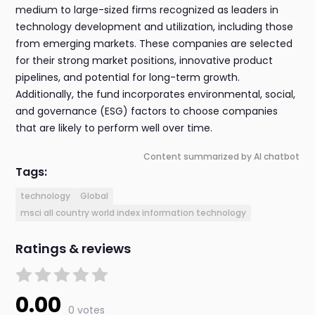
medium to large-sized firms recognized as leaders in
technology development and utilization, including those
from emerging markets. These companies are selected
for their strong market positions, innovative product
pipelines, and potential for long-term growth.
Additionally, the fund incorporates environmental, social,
and governance (ESG) factors to choose companies
that are likely to perform well over time.
Content summarized by AI chatbot
Tags:
technology
Global
msci all country world index information technology
Ratings & reviews
0.00
0 votes