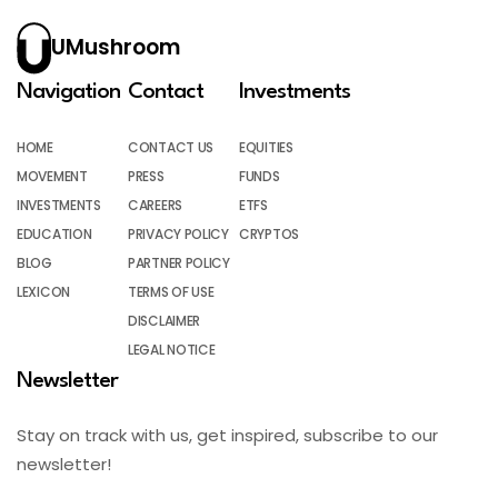
UMushroom
Navigation
Contact
Investments
HOME
CONTACT US
EQUITIES
MOVEMENT
PRESS
FUNDS
INVESTMENTS
CAREERS
ETFS
EDUCATION
PRIVACY POLICY
CRYPTOS
BLOG
PARTNER POLICY
LEXICON
TERMS OF USE
DISCLAIMER
LEGAL NOTICE
Newsletter
Stay on track with us, get inspired, subscribe to our
newsletter!