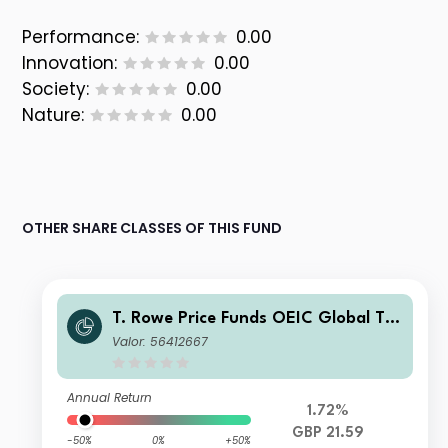
Performance:
0.00
Innovation:
0.00
Society:
0.00
Nature:
0.00
OTHER SHARE CLASSES OF THIS FUND
T. Rowe Price Funds OEIC Global Tec
hnology Equity Fund C Acc 1
Valor: 56412667
Annual Return
1.72%
GBP 21.59
-50%
0%
+50%