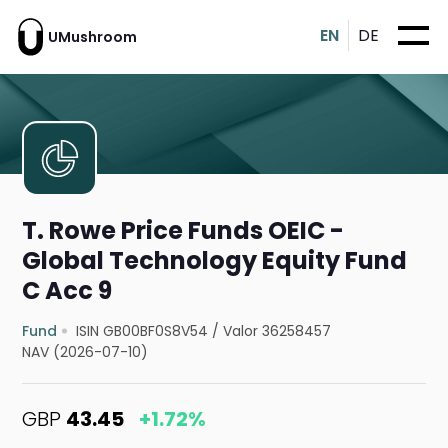
EN
DE
UMushroom
T. Rowe Price Funds OEIC -
Global Technology Equity Fund
C Acc 9
Fund
ISIN GB00BF0S8V54
/
Valor 36258457
NAV (2026-07-10)
GBP
43.45
+1.72%