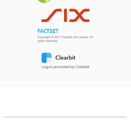
Logos provided by Clearbit