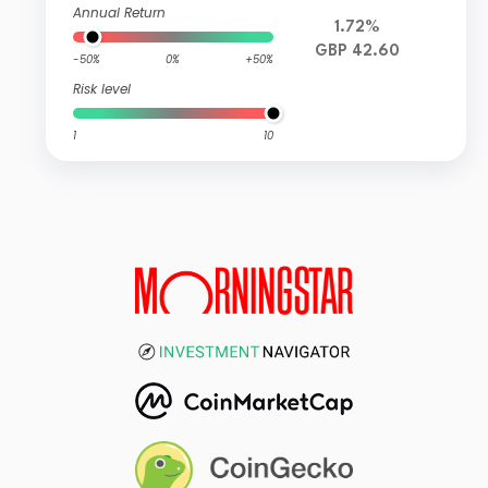
Annual Return
1.72%
GBP 42.60
-50%
0%
+50%
Risk level
1
10