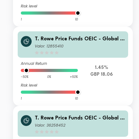
Risk level
1
10
T. Rowe Price Funds OEIC - Global T
echnology Equity Fund T Acc
Valor: 12855410
Annual Return
1.45%
GBP 18.06
-50%
0%
+50%
Risk level
1
10
T. Rowe Price Funds OEIC - Global T
echnology Equity Fund C Acc
Valor: 36258452