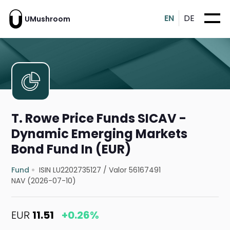
EN
DE
UMushroom
T. Rowe Price Funds SICAV -
Dynamic Emerging Markets
Bond Fund In (EUR)
Fund
ISIN LU2202735127
/
Valor 56167491
NAV (2026-07-10)
EUR
11.51
+0.26%