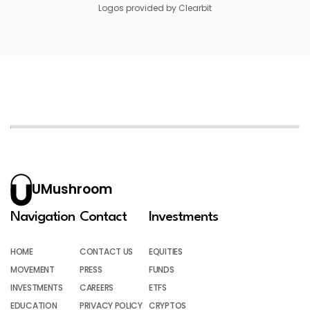
Logos provided by Clearbit
UMushroom
Navigation
Contact
Investments
HOME
CONTACT US
EQUITIES
MOVEMENT
PRESS
FUNDS
INVESTMENTS
CAREERS
ETFS
EDUCATION
PRIVACY POLICY
CRYPTOS