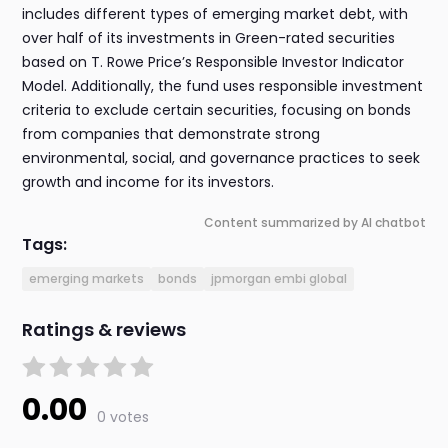
includes different types of emerging market debt, with
over half of its investments in Green-rated securities
based on T. Rowe Price’s Responsible Investor Indicator
Model. Additionally, the fund uses responsible investment
criteria to exclude certain securities, focusing on bonds
from companies that demonstrate strong
environmental, social, and governance practices to seek
growth and income for its investors.
Content summarized by AI chatbot
Tags:
emerging markets
bonds
jpmorgan embi global
Ratings & reviews
0.00
0 votes