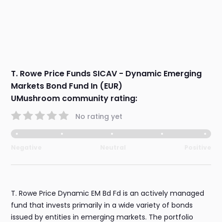
T. Rowe Price Funds SICAV - Dynamic Emerging
Markets Bond Fund In (EUR)
UMushroom community rating:
No rating yet
Negative
Neutral
Positive
T. Rowe Price Dynamic EM Bd Fd is an actively managed
fund that invests primarily in a wide variety of bonds
issued by entities in emerging markets. The portfolio