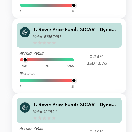
1
10
T. Rowe Price Funds SICAV - Dynami
c Emerging Markets Bond Fund I
Valor: 56167487
Annual Return
0.24%
USD 12.76
-50%
0%
+50%
Risk level
1
10
T. Rowe Price Funds SICAV - Dynami
c Emerging Markets Bond Fund Qdq
Valor: 13118211
(GBP)
Annual Return