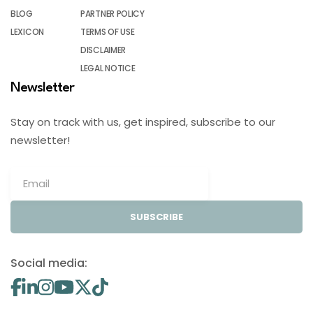
BLOG
PARTNER POLICY
LEXICON
TERMS OF USE
DISCLAIMER
LEGAL NOTICE
Newsletter
Stay on track with us, get inspired, subscribe to our
newsletter!
SUBSCRIBE
Social media: