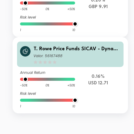
0.20%
GBP 9.91
-50%
0%
+50%
Risk level
1
10
T. Rowe Price Funds SICAV - Dynami
c Emerging Markets Bond Fund Q
Valor: 56167488
Annual Return
0.16%
USD 12.71
-50%
0%
+50%
Risk level
1
10