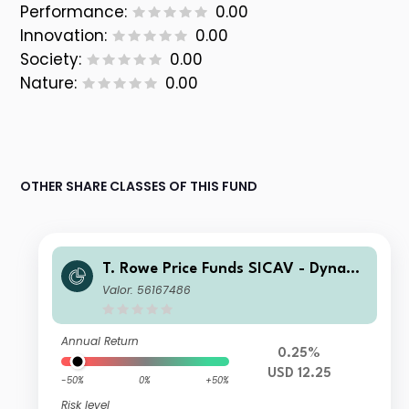
Performance:
0.00
Innovation:
0.00
Society:
0.00
Nature:
0.00
OTHER SHARE CLASSES OF THIS FUND
T. Rowe Price Funds SICAV - Dynami
c Emerging Markets Bond Fund A
Valor: 56167486
Annual Return
0.25%
USD 12.25
-50%
0%
+50%
Risk level