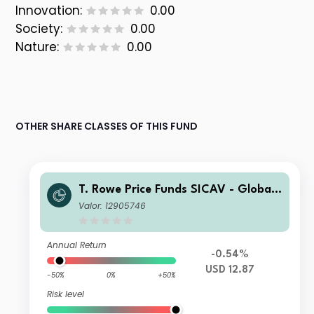
Innovation:
0.00
Society:
0.00
Nature:
0.00
OTHER SHARE CLASSES OF THIS FUND
T. Rowe Price Funds SICAV - Global I
mpact Multi-Asset Fund Q
Valor: 12905746
Annual Return
-0.54%
USD 12.87
-50%
0%
+50%
Risk level