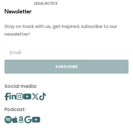
LEGAL NOTICE
Newsletter
Stay on track with us, get inspired, subscribe to our
newsletter!
SUBSCRIBE
Social media:
Podcast: