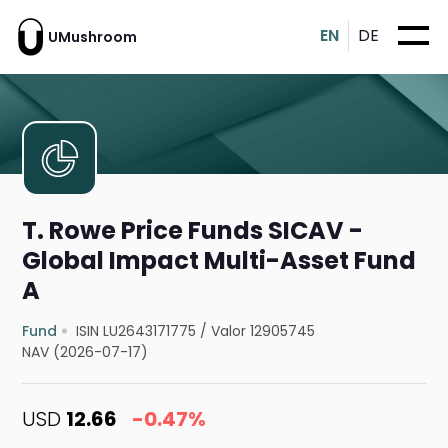
EN
DE
UMushroom
T. Rowe Price Funds SICAV -
Global Impact Multi-Asset Fund
A
Fund
ISIN LU2643171775
/
Valor 12905745
NAV (2026-07-17)
USD
12.66
-0.47%