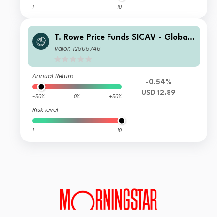
1
10
T. Rowe Price Funds SICAV - Global I
mpact Multi-Asset Fund I
Valor: 12905746
Annual Return
-0.54%
USD 12.89
-50%
0%
+50%
Risk level
1
10