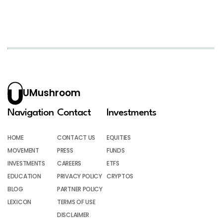
UMushroom
Navigation
Contact
Investments
HOME
CONTACT US
EQUITIES
MOVEMENT
PRESS
FUNDS
INVESTMENTS
CAREERS
ETFS
EDUCATION
PRIVACY POLICY
CRYPTOS
BLOG
PARTNER POLICY
LEXICON
TERMS OF USE
DISCLAIMER