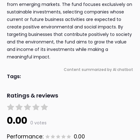
from emerging markets. The fund focuses exclusively on
sustainable investments, selecting companies whose
current or future business activities are expected to
create positive environmental and social impacts. By
targeting businesses that contribute positively to society
and the environment, the fund aims to grow the value
and income of its investments while making a
meaningful impact.
Content summarized by AI chatbot
Tags:
Ratings & reviews
0.00
0 votes
Performance:
0.00