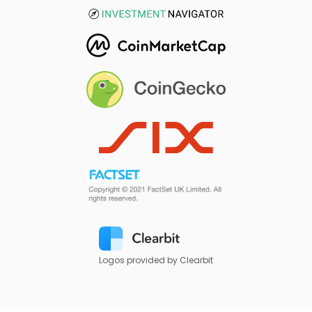
Logos provided by Clearbit