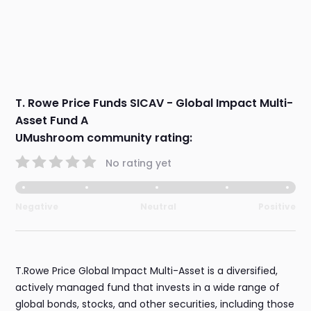
T. Rowe Price Funds SICAV - Global Impact Multi-
Asset Fund A
UMushroom community rating:
No rating yet
Negative
Neutral
Positive
T.Rowe Price Global Impact Multi-Asset is a diversified,
actively managed fund that invests in a wide range of
global bonds, stocks, and other securities, including those