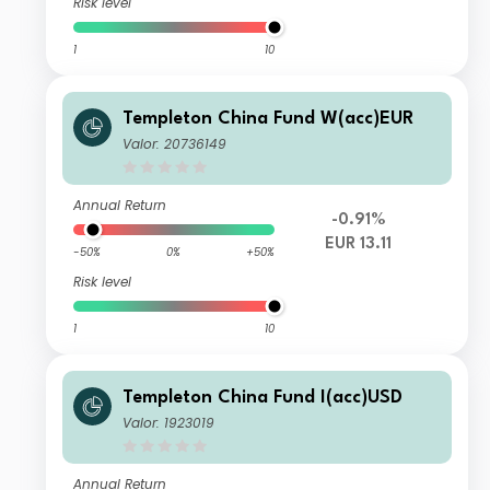
Risk level
1
10
Templeton China Fund W(acc)EUR
Valor: 20736149
Annual Return
-0.91%
EUR 13.11
-50%
0%
+50%
Risk level
1
10
Templeton China Fund I(acc)USD
Valor: 1923019
Annual Return