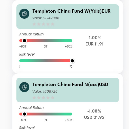
Templeton China Fund W(Ydis)EUR
Valor: 21247396
Annual Return
-1.00%
EUR 11.91
-50%
0%
+50%
Risk level
1
10
Templeton China Fund N(acc)USD
Valor: 1809726
Annual Return
-1.08%
USD 21.92
-50%
0%
+50%
Risk level