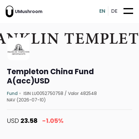
EN
DE
UMushroom
Templeton China Fund
A(acc)USD
Fund
ISIN LU0052750758
/
Valor 482548
NAV (2026-07-10)
USD
23.58
-1.05%