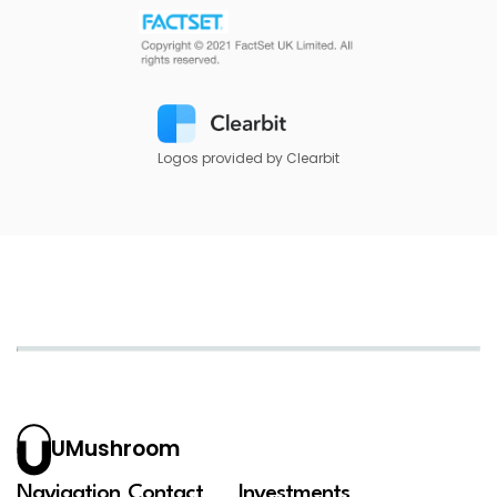
Logos provided by Clearbit
UMushroom
Navigation
Contact
Investments