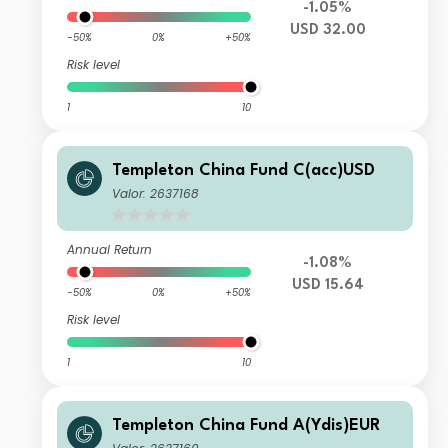
-1.05%
USD 32.00
-50%
0%
+50%
Risk level
1
10
Templeton China Fund C(acc)USD
Valor: 2637168
Annual Return
-1.08%
USD 15.64
-50%
0%
+50%
Risk level
1
10
Templeton China Fund A(Ydis)EUR