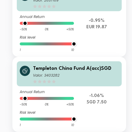
Valor: 2637169
Annual Return
-0.95%
EUR 19.87
-50%
0%
+50%
Risk level
1
10
Templeton China Fund A(acc)SGD
Valor: 3403282
Annual Return
-1.06%
SGD 7.50
-50%
0%
+50%
Risk level
1
10