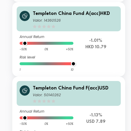
Templeton China Fund A(acc)HKD
Valor: 14360526
Annual Return
-1.01%
HKD 10.79
-50%
0%
+50%
Risk level
1
10
Templeton China Fund F(acc)USD
Valor: 50140262
Annual Return
-1.13%
USD 7.89
-50%
0%
+50%