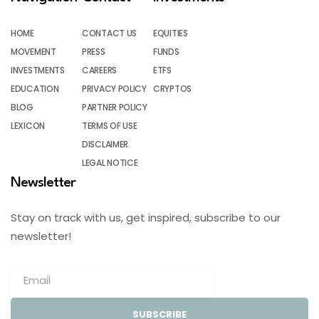
HOME
CONTACT US
EQUITIES
MOVEMENT
PRESS
FUNDS
INVESTMENTS
CAREERS
ETFS
EDUCATION
PRIVACY POLICY
CRYPTOS
BLOG
PARTNER POLICY
LEXICON
TERMS OF USE
DISCLAIMER
LEGAL NOTICE
Newsletter
Stay on track with us, get inspired, subscribe to our
newsletter!
SUBSCRIBE