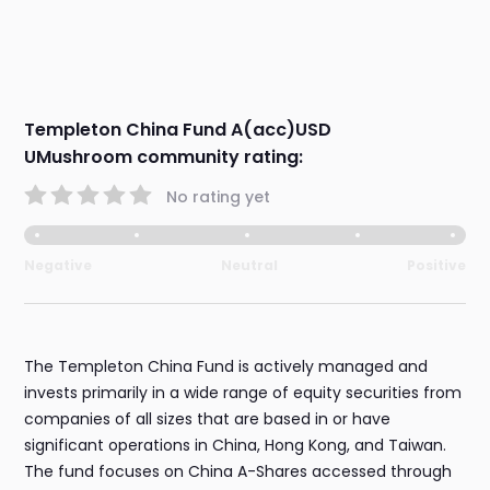
Templeton China Fund A(acc)USD
UMushroom community rating:
No rating yet
Negative
Neutral
Positive
The Templeton China Fund is actively managed and
invests primarily in a wide range of equity securities from
companies of all sizes that are based in or have
significant operations in China, Hong Kong, and Taiwan.
The fund focuses on China A-Shares accessed through