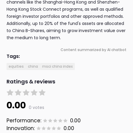
channels like the Shanghai-Hong Kong and Shenzhen-
Hong Kong Stock Connect programs, as well as qualified
foreign investor portfolios and other approved methods.
Additionally, up to 20% of the fund's assets are allocated
to China B-Shares, aiming to grow investment value over
the medium to long term.
Content summarized by AI chatbot
Tags:
equities
china
msci china index
Ratings & reviews
0.00
0 votes
Performance:
0.00
Innovation:
0.00