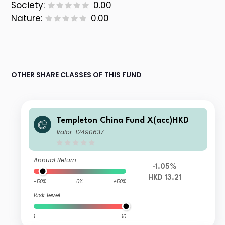
Society:
0.00
Nature:
0.00
OTHER SHARE CLASSES OF THIS FUND
Templeton China Fund X(acc)HKD
Valor: 12490637
Annual Return
-1.05%
HKD 13.21
-50%
0%
+50%
Risk level
1
10