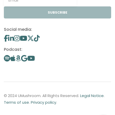
SUBSCRIBE
Social media:
Podcast:
© 2024 UMushroom. All Rights Reserved.
Legal Notice
.
Terms of use
.
Privacy policy
.