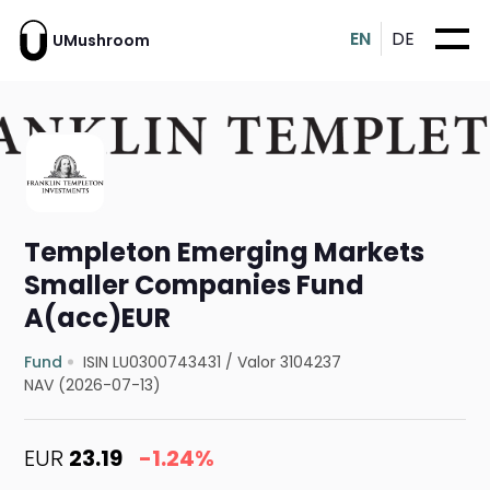
EN
DE
UMushroom
Templeton Emerging Markets
Smaller Companies Fund
A(acc)EUR
Fund
ISIN LU0300743431
/
Valor 3104237
NAV (2026-07-13)
EUR
23.19
-1.24%