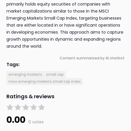
primarily holds equity securities of companies with
market capitalizations similar to those in the MSCI
Emerging Markets Small Cap Index, targeting businesses
that are either located in or have significant operations
in developing economies. This approach aims to capture
growth opportunities in dynamic and expanding regions
around the world.
Content summarized by AI chatbot
Tags:
emerging markets
small cap
msci emerging markets small cap index
Ratings & reviews
0.00
0 votes