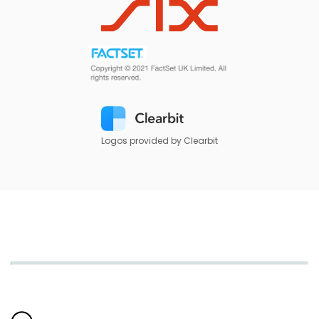
Logos provided by Clearbit