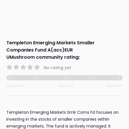
Templeton Emerging Markets Smaller
Companies Fund A(acc)EUR
UMushroom community rating:
No rating yet
Negative
Neutral
Positive
Templeton Emerging Markets Smlr Coms Fd focuses on
investing in the stocks of smaller companies within
emerging markets. The fund is actively managed. It