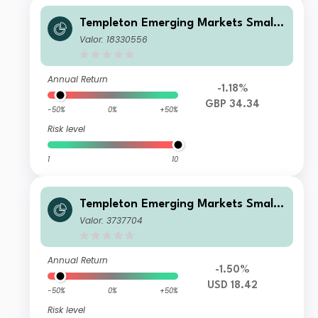
Templeton Emerging Markets Smalle
r Companies Fund W(acc)GBP
Valor: 18330556
Annual Return
-1.18%
GBP 34.34
-50%
0%
+50%
Risk level
1
10
Templeton Emerging Markets Smalle
r Companies Fund C(acc)USD
Valor: 3737704
Annual Return
-1.50%
USD 18.42
-50%
0%
+50%
Risk level