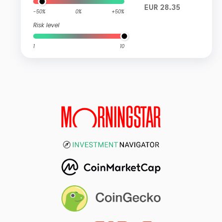
EUR 28.35
-50%
0%
+50%
Risk level
1
10