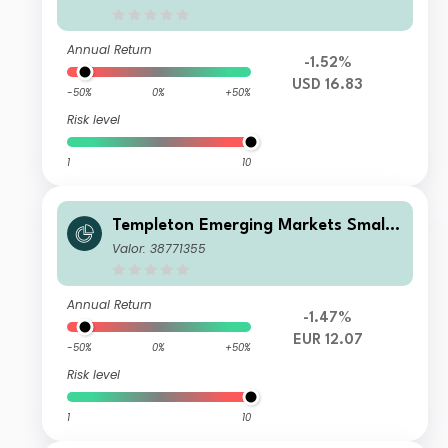
Annual Return
-1.52%
USD 16.83
-50%
0%
+50%
Risk level
1
10
Templeton Emerging Markets Smalle
r Companies Fund A(acc)EUR-H1
Valor: 38771355
Annual Return
-1.47%
EUR 12.07
-50%
0%
+50%
Risk level
1
10