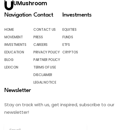
UMushroom
Navigation
Contact
Investments
HOME
CONTACT US
EQUITIES
MOVEMENT
PRESS
FUNDS
INVESTMENTS
CAREERS
ETFS
EDUCATION
PRIVACY POLICY
CRYPTOS
BLOG
PARTNER POLICY
LEXICON
TERMS OF USE
DISCLAIMER
LEGAL NOTICE
Newsletter
Stay on track with us, get inspired, subscribe to our
newsletter!