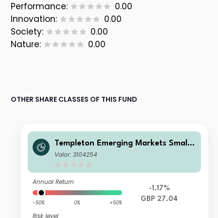
Performance:
0.00
Innovation:
0.00
Society:
0.00
Nature:
0.00
OTHER SHARE CLASSES OF THIS FUND
Templeton Emerging Markets Smalle
r Companies Fund A(Ydis)GBP
Valor: 3104254
Annual Return
-1.17%
GBP 27.04
-50%
0%
+50%
Risk level