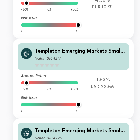
-1.53%
EUR 10.91
-50%
0%
+50%
Risk level
1
10
Templeton Emerging Markets Smalle
r Companies Fund I(acc)USD
Valor: 3104217
Annual Return
-1.53%
USD 22.56
-50%
0%
+50%
Risk level
1
10
Templeton Emerging Markets Smalle
r Companies Fund N(acc)USD
Valor: 3104226