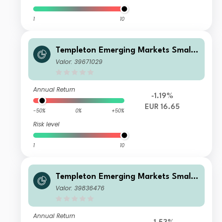
1
10
Templeton Emerging Markets Smalle
r Companies Fund W(acc)EUR
Valor: 39671029
Annual Return
-1.19%
EUR 16.65
-50%
0%
+50%
Risk level
1
10
Templeton Emerging Markets Smalle
r Companies Fund W(Ydis)EUR-H1
Valor: 39836476
Annual Return