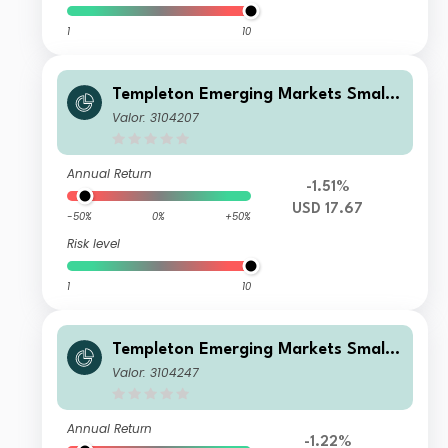
1
10
Templeton Emerging Markets Smalle
r Companies Fund A(Ydis)USD
Valor: 3104207
Annual Return
-1.51%
USD 17.67
-50%
0%
+50%
Risk level
1
10
Templeton Emerging Markets Smalle
r Companies Fund I(acc)EUR
Valor: 3104247
Annual Return
-1.22%