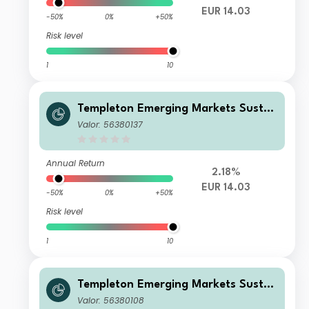
EUR 14.03
-50%
0%
+50%
Risk level
1
10
Templeton Emerging Markets Sustai
nability Fund I (Ydis) EUR
Valor: 56380137
Annual Return
2.18%
EUR 14.03
-50%
0%
+50%
Risk level
1
10
Templeton Emerging Markets Sustai
nability Fund I (acc) EUR
Valor: 56380108