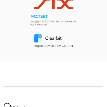
Logos provided by Clearbit