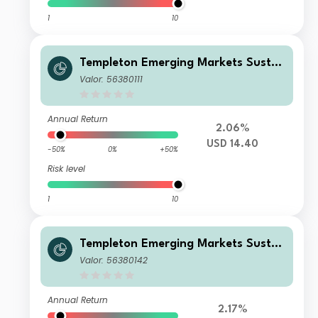
1
10
Templeton Emerging Markets Sustai
nability Fund I (acc) USD
Valor: 56380111
Annual Return
2.06%
USD 14.40
-50%
0%
+50%
Risk level
1
10
Templeton Emerging Markets Sustai
nability Fund N (Ydis) EUR
Valor: 56380142
Annual Return
2.17%