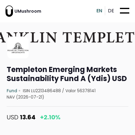
EN
DE
UMushroom
Templeton Emerging Markets
Sustainability Fund A (Ydis) USD
Fund
ISIN LU2213486488
/
Valor 56378141
NAV (2026-07-21)
USD
13.64
+2.10%