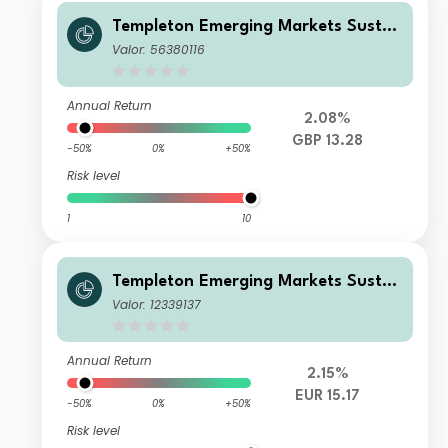
Templeton Emerging Markets Sustai
nability Fund W (acc) GBP-H1
Valor: 56380116
Annual Return
2.08%
GBP 13.28
-50%
0%
+50%
Risk level
1
10
Templeton Emerging Markets Sustai
nability Fund P1 (acc) EUR
Valor: 12339137
Annual Return
2.15%
EUR 15.17
-50%
0%
+50%
Risk level