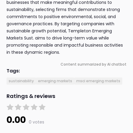
businesses that make meaningful contributions to
sustainability, selecting firms that demonstrate strong
commitments to positive environmental, social, and
governance practices. By targeting companies with
sustainable growth potential, Templeton Emerging
Markets Sust. aims to drive long-term value while
promoting responsible and impactful business activities
in these dynamic regions.
Content summarized by AI chatbot
Tags:
sustainability
emerging markets
msci emerging markets
Ratings & reviews
0.00
0 votes