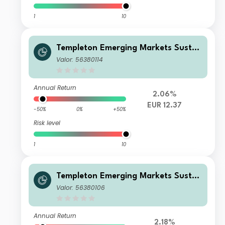
1
10
Templeton Emerging Markets Sustai
nability Fund W (acc) EUR-H1
Valor: 56380114
Annual Return
2.06%
EUR 12.37
-50%
0%
+50%
Risk level
1
10
Templeton Emerging Markets Sustai
nability Fund A (Ydis) EUR
Valor: 56380106
Annual Return
2.18%