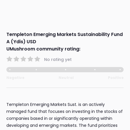
Templeton Emerging Markets Sustainability Fund
A (Ydis) USD
UMushroom community rating:
No rating yet
Negative
Neutral
Positive
Templeton Emerging Markets Sust. is an actively
managed fund that focuses on investing in the stocks of
companies based in or significantly operating within
developing and emerging markets. The fund prioritizes