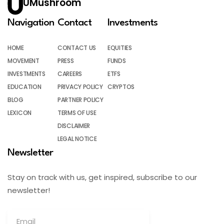
UMushroom
Navigation
Contact
Investments
HOME
CONTACT US
EQUITIES
MOVEMENT
PRESS
FUNDS
INVESTMENTS
CAREERS
ETFS
EDUCATION
PRIVACY POLICY
CRYPTOS
BLOG
PARTNER POLICY
LEXICON
TERMS OF USE
DISCLAIMER
LEGAL NOTICE
Newsletter
Stay on track with us, get inspired, subscribe to our
newsletter!