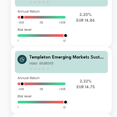
Annual Return
2.20%
EUR 14.86
-50%
0%
+50%
Risk level
1
10
Templeton Emerging Markets Sustai
nability Fund W (acc) EUR
Valor: 56380113
Annual Return
2.22%
EUR 14.75
-50%
0%
+50%
Risk level
1
10