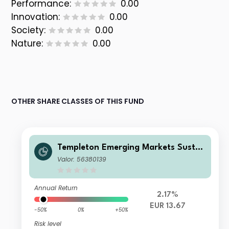
Performance:
0.00
Innovation:
0.00
Society:
0.00
Nature:
0.00
OTHER SHARE CLASSES OF THIS FUND
Templeton Emerging Markets Sustai
nability Fund N (acc) EUR
Valor: 56380139
Annual Return
2.17%
EUR 13.67
-50%
0%
+50%
Risk level