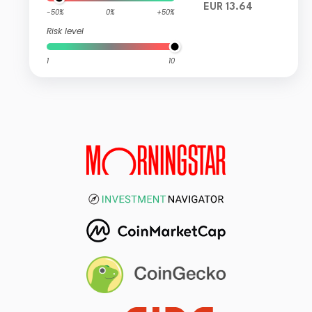
EUR 13.64
-50%
0%
+50%
Risk level
1
10