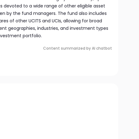
is devoted to a wide range of other eligible asset
sen by the fund managers. The fund also includes
hares of other UCITS and UCIs, allowing for broad
erent geographies, industries, and investment types
vestment portfolio.
Content summarized by AI chatbot