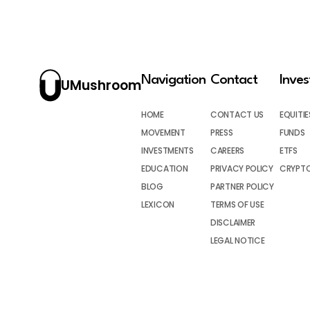
Navigation
Contact
Inve
UMushroom
HOME
CONTACT US
EQUITIE
MOVEMENT
PRESS
FUNDS
INVESTMENTS
CAREERS
ETFS
EDUCATION
PRIVACY POLICY
CRYPT
BLOG
PARTNER POLICY
LEXICON
TERMS OF USE
DISCLAIMER
LEGAL NOTICE