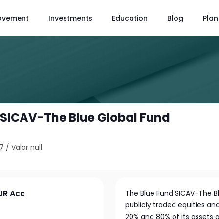
ovement
Investments
Education
Blog
Plan
 SICAV-The Blue Global Fund
37
/
Valor null
UR Acc
The Blue Fund SICAV-The Blu
publicly traded equities an
20% and 80% of its assets a