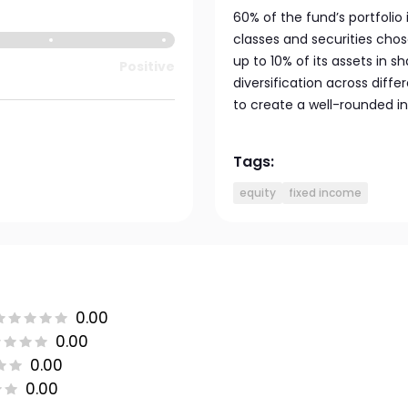
60% of the fund’s portfolio 
classes and securities cho
up to 10% of its assets in s
Positive
diversification across diff
to create a well-rounded in
Tags:
equity
fixed income
0.00
0.00
0.00
0.00