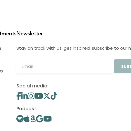
stments
Newsletter
Stay on track with us, get inspired, subscribe to our 
S
SUBS
OS
Social media:
Podcast: