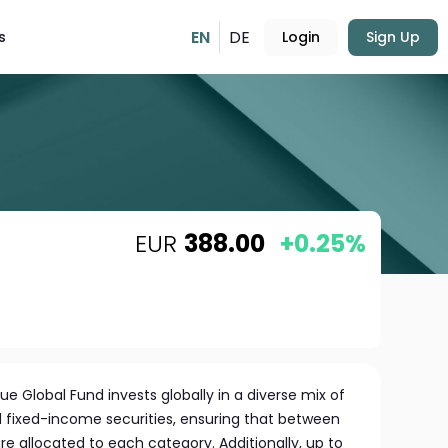
EN
DE
s
Login
Sign Up
EUR
388.00
+0.25%
e Global Fund invests globally in a diverse mix of
d fixed-income securities, ensuring that between
re allocated to each category. Additionally, up to