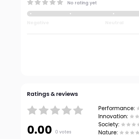
No rating yet
Negative
Neutral
Ratings & reviews
Performance:
Innovation:
Society:
0.00
0 votes
Nature: