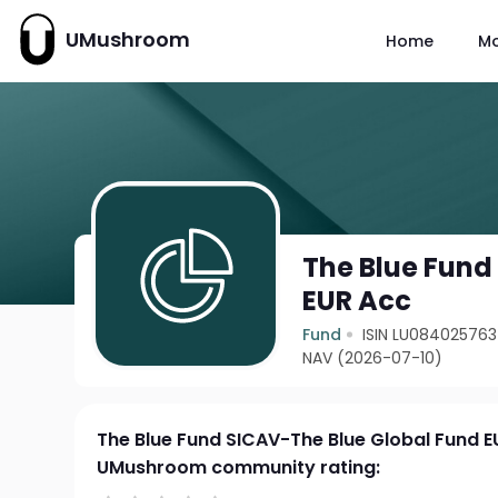
UMushroom
Home
M
The Blue Fund
EUR Acc
Fund
ISIN LU08402576
NAV (2026-07-10)
The Blue Fund SICAV-The Blue Global Fund E
UMushroom community rating: