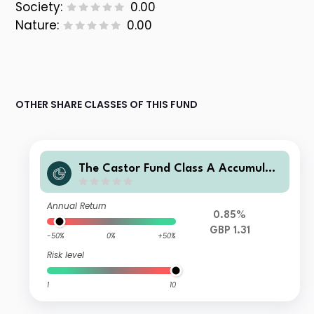
Society:
0.00
Nature:
0.00
OTHER SHARE CLASSES OF THIS FUND
The Castor Fund Class A Accumulati
on GBP
Annual Return
0.85%
GBP 1.31
-50%
0%
+50%
Risk level
1
10