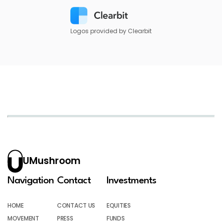
Logos provided by Clearbit
UMushroom
Navigation
Contact
Investments
HOME
CONTACT US
EQUITIES
MOVEMENT
PRESS
FUNDS