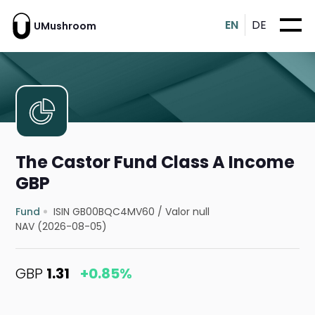
EN
DE
UMushroom
The Castor Fund Class A Income
GBP
Fund
ISIN GB00BQC4MV60
/
Valor null
NAV (2026-08-05)
GBP
1.31
+0.85%