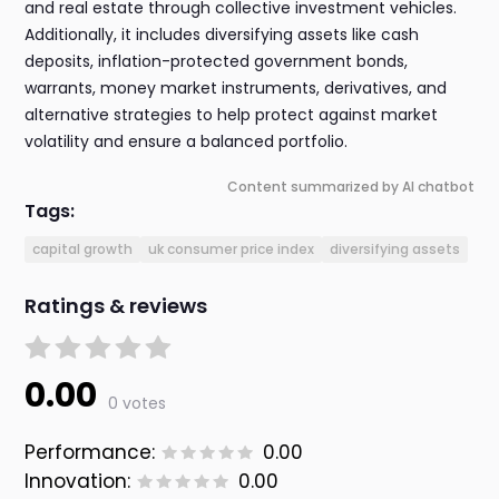
and real estate through collective investment vehicles.
Additionally, it includes diversifying assets like cash
deposits, inflation-protected government bonds,
warrants, money market instruments, derivatives, and
alternative strategies to help protect against market
volatility and ensure a balanced portfolio.
Content summarized by AI chatbot
Tags:
capital growth
uk consumer price index
diversifying assets
Ratings & reviews
0.00
0 votes
Performance:
0.00
Innovation:
0.00