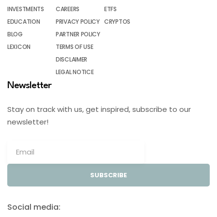
INVESTMENTS
CAREERS
ETFS
EDUCATION
PRIVACY POLICY
CRYPTOS
BLOG
PARTNER POLICY
LEXICON
TERMS OF USE
DISCLAIMER
LEGAL NOTICE
Newsletter
Stay on track with us, get inspired, subscribe to our
newsletter!
SUBSCRIBE
Social media: