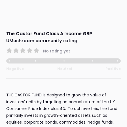
The Castor Fund Class A Income GBP
UMushroom community rating:
No rating yet
Negative
Neutral
Positive
THE CASTOR FUND is designed to grow the value of
investors’ units by targeting an annual return of the UK
Consumer Price Index plus 4%. To achieve this, the fund
primarily invests in growth-oriented assets such as
equities, corporate bonds, commodities, hedge funds,